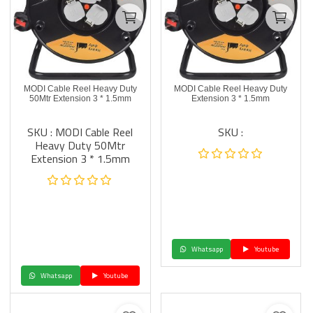
MODI Cable Reel Heavy Duty
MODI Cable Reel Heavy Duty
50Mtr Extension 3 * 1.5mm
Extension 3 * 1.5mm
SKU : MODI Cable Reel
SKU :
Heavy Duty 50Mtr
Extension 3 * 1.5mm
Whatsapp
Youtube
Whatsapp
Youtube