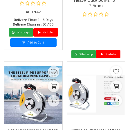
Heavy Duty 50Mtr 3 *
2.5mm
AED
147
Delivery Time:
2 - 3 Days
Delivery Charges:
30 AED
Whatsapp
Youtube
Add to Cart
Whatsapp
Youtube