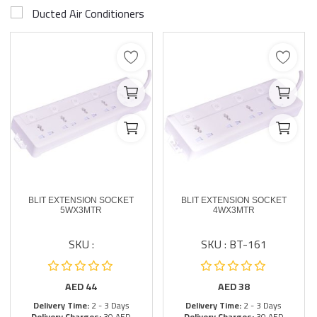
Ducted Air Conditioners
BLIT EXTENSION SOCKET
BLIT EXTENSION SOCKET
5WX3MTR
4WX3MTR
SKU :
SKU : BT-161
AED
44
AED
38
Delivery Time:
2 - 3 Days
Delivery Time:
2 - 3 Days
Delivery Charges:
30 AED
Delivery Charges:
30 AED