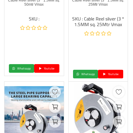
Cable Reel sliver (3 * 1.5MM sq.
Cable Reel sliver (3 * 1.5MM sq.
50mtr Vmax
25Mtr Vmax
SKU :
SKU : Cable Reel sliver (3 *
1.5MM sq. 25Mtr Vmax
Whatsapp
Youtube
Whatsapp
Youtube