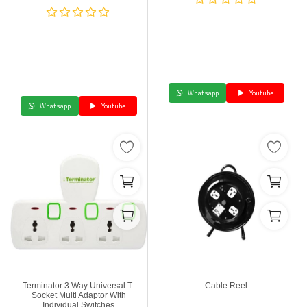
Whatsapp
Youtube
Whatsapp
Youtube
Terminator 3 Way Universal T-
Cable Reel
Socket Multi Adaptor With
Individual Switches