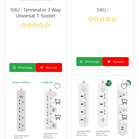
SKU : Terminator 3 Way
SKU :
Universal T-Socket
Whatsapp
Youtube
Whatsapp
Youtube