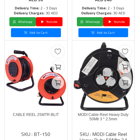
Delivery Time:
2 - 3 Days
Delivery Time:
2 - 3 Days
Delivery Charges:
30 AED
Delivery Charges:
30 AED
Whatsapp
Youtube
Whatsapp
Youtube
Add to Cart
Add to Cart
CABLE REEL 25MTR-BLIT
MODI Cable Reel Heavy Duty
50Mtr 3 * 2.5mm
SKU : BT-150
SKU : MODI Cable Reel