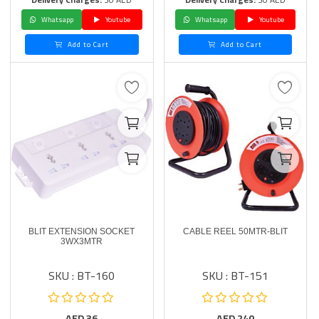
Whatsapp
Youtube
Whatsapp
Youtube
Add to Cart
Add to Cart
BLIT EXTENSION SOCKET
CABLE REEL 50MTR-BLIT
3WX3MTR
SKU : BT-160
SKU : BT-151
AED
36
AED
240