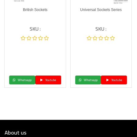
British Sockets
Universal Sockets Series
SKU :
SKU :
Whatsapp
Youtube
Whatsapp
Youtube
About us