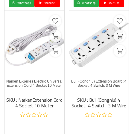
Whatsapp
Youtube
Whatsapp
Youtube
Narken E-Series Electric Universal
Bull (Gongniu) Extension Board; 4
Extension Cord 4 Socket 10 Meter
Socket, 4 Switch, 3 M Wire
SKU : NarkenExtension Cord
SKU : Bull (Gongniu) 4
4 Socket 10 Meter
Socket, 4 Switch, 3 M Wire