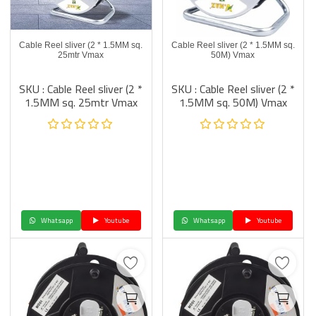
Cable Reel sliver (2 * 1.5MM sq.
Cable Reel sliver (2 * 1.5MM sq.
25mtr Vmax
50M) Vmax
SKU : Cable Reel sliver (2 *
SKU : Cable Reel sliver (2 *
1.5MM sq. 25mtr Vmax
1.5MM sq. 50M) Vmax
Whatsapp
Youtube
Whatsapp
Youtube