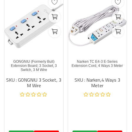
GONGNIU (Formerly Bull)
Narken TC E4-3 E-Series
Extension Board; 3 Socket, 3
Extension Cord, 4 Ways 3 Meter
Switch, 3 M Wire
SKU : GONGNIU 3 Socket, 3
SKU : Narken,4 Ways 3
M Wire
Meter