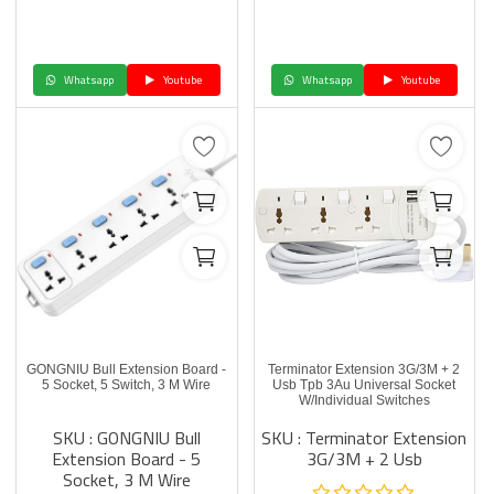
Whatsapp
Youtube
Whatsapp
Youtube
GONGNIU Bull Extension Board -
Terminator Extension 3G/3M + 2
5 Socket, 5 Switch, 3 M Wire
Usb Tpb 3Au Universal Socket
W/Individual Switches
SKU : GONGNIU Bull
SKU : Terminator Extension
Extension Board - 5
3G/3M + 2 Usb
Socket, 3 M Wire