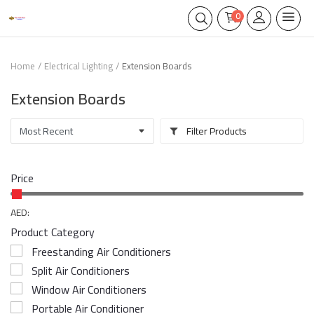
0
Home
Electrical Lighting
Extension Boards
Extension Boards
Filter Products
Price
AED:
Product Category
Freestanding Air Conditioners
Split Air Conditioners
Window Air Conditioners
Portable Air Conditioner