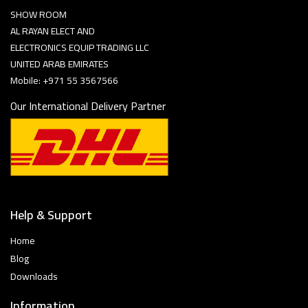
SHOW ROOM
AL RAYAN ELECT AND
ELECTRONICS EQUIP TRADING LLC
UNITED ARAB EMIRATES
Mobile: +971 55 3567566
Our International Delivery Partner
Help & Support
Home
Blog
Downloads
Information