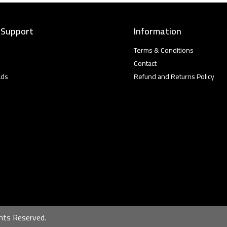
 Support
Information
Terms & Conditions
Contact
ads
Refund and Returns Policy
hts Reserved.