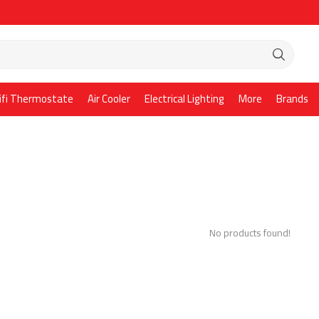
ifi Thermostate
Air Cooler
Electrical Lighting
More
Brands
No products found!