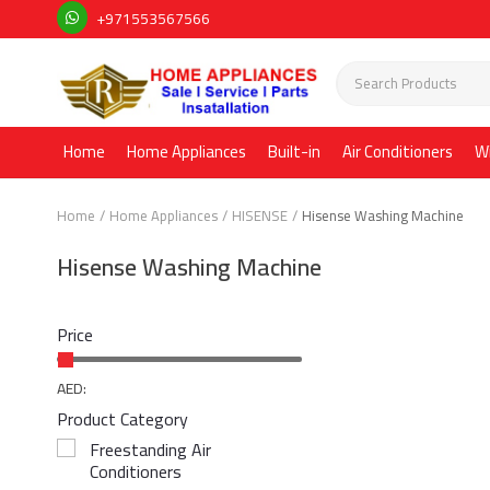
+971553567566
Home
Home Appliances
Built-in
Air Conditioners
W
Home
Home Appliances
HISENSE
Hisense Washing Machine
Hisense Washing Machine
Price
AED:
Product Category
Freestanding Air
Conditioners