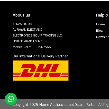
About us
Help &
SHOW ROOM
Home
AL RAYAN ELECT AND
Blog
ELECTRONICS EQUIP TRADING LLC
Downlo
UNITED ARAB EMIRATES
Mobile: +971 55 3567566
Our International Delivery Partner
Copyright 2025 Home Appliances and Spare Parts - All Rig