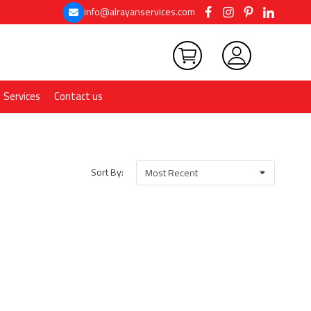
info@alrayanservices.com
Services
Contact us
Sort By: