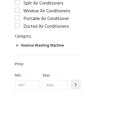
Split Air Conditioners
Window Air Conditioners
Portable Air Conditioner
Ducted Air Conditioners
Category
Hisense Washing Machine
Price
Min
Max