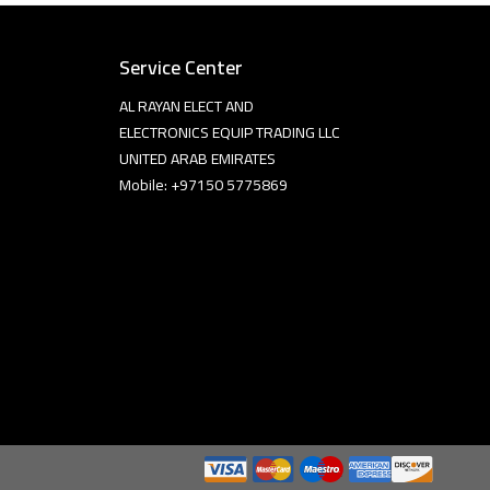
Service Center
AL RAYAN ELECT AND
ELECTRONICS EQUIP TRADING LLC
UNITED ARAB EMIRATES
Mobile: +97150 5775869