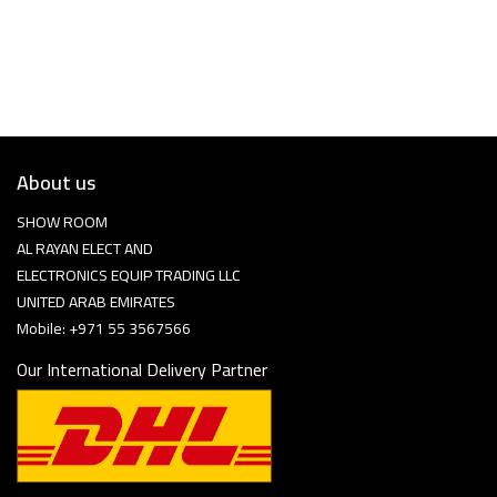
About us
SHOW ROOM
AL RAYAN ELECT AND
ELECTRONICS EQUIP TRADING LLC
UNITED ARAB EMIRATES
Mobile: +971 55 3567566
Our International Delivery Partner