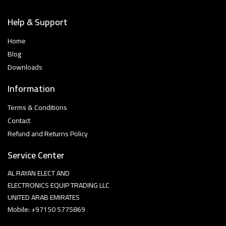
Help & Support
Home
Blog
Downloads
Information
Terms & Conditions
Contact
Refund and Returns Policy
Service Center
AL RAYAN ELECT AND
ELECTRONICS EQUIP TRADING LLC
UNITED ARAB EMIRATES
Mobile: +97150 5775869