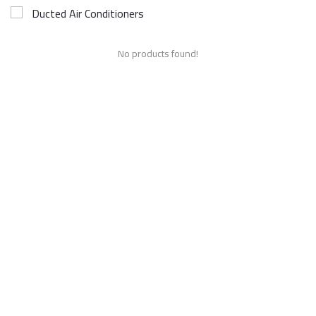
Ducted Air Conditioners
No products found!