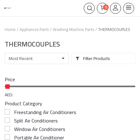
0
Home
Appliances Parts
Washing Machine Parts
THERMOCOUPLES
THERMOCOUPLES
Filter Products
Price
AED:
Product Category
Freestanding Air Conditioners
Split Air Conditioners
Window Air Conditioners
Portable Air Conditioner