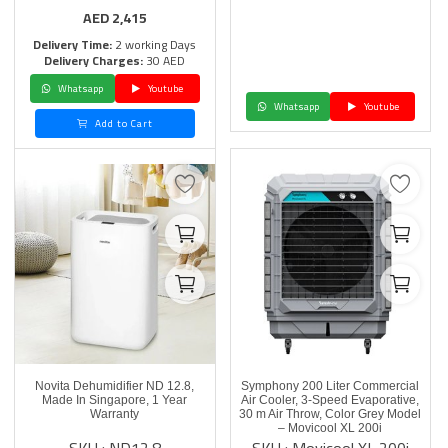
AED
2,415
Delivery Time:
2 working Days
Delivery Charges:
30 AED
Whatsapp
Youtube
Whatsapp
Youtube
Add to Cart
Novita Dehumidifier ND 12.8,
Symphony 200 Liter Commercial
Made In Singapore, 1 Year
Air Cooler, 3-Speed Evaporative,
Warranty
30 m Air Throw, Color Grey Model
– Movicool XL 200i