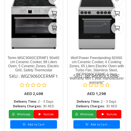
Terim WGC9060CERMF1 90x60
Wolf Power Freestanding 60X60
cm Ceramic Cooker, 98 Liters
cm Ceramic Cooker, 4 Cooking
Oven, 5 Ceramic Zones, Electric
Zones, 65 Liters Electric Oven with
Grill, Safety Thermostat
Turbo Fan, Stainless Steel,
SKU : WGC9060CERMF1
SKU : WCR6060CERMF
WCR6060CERMF, 1 Year
Warranty"Min 1 year manufacturer
warranty"
AED
2,498
AED
1,298
Delivery Time:
2 - 3 Days
Delivery Time:
2 - 3 Days
Delivery Charges:
30 AED
Delivery Charges:
30 AED
Whatsapp
Youtube
Whatsapp
Youtube
Add to Cart
Add to Cart