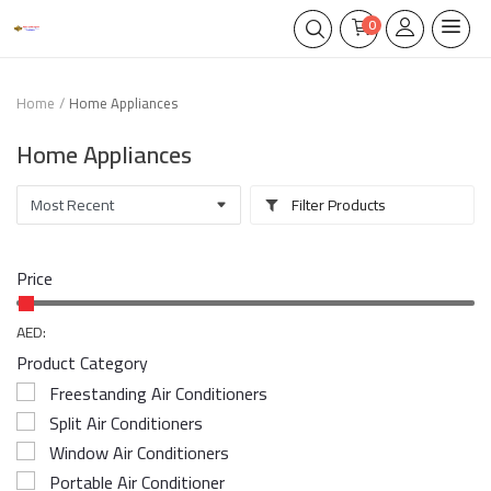
0
Home
Home Appliances
Home Appliances
Filter Products
Price
AED:
Product Category
Freestanding Air Conditioners
Split Air Conditioners
Window Air Conditioners
Portable Air Conditioner