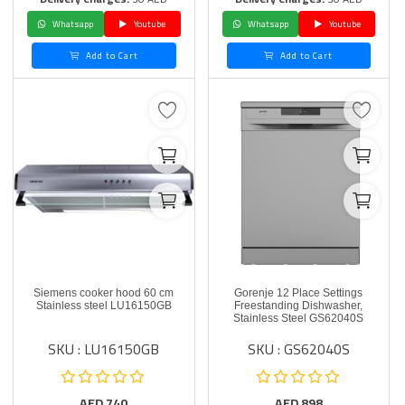
Whatsapp
Youtube
Whatsapp
Youtube
Add to Cart
Add to Cart
Siemens cooker hood 60 cm
Gorenje 12 Place Settings
Stainless steel LU16150GB
Freestanding Dishwasher,
Stainless Steel GS62040S
SKU : LU16150GB
SKU : GS62040S
AED
740
AED
898