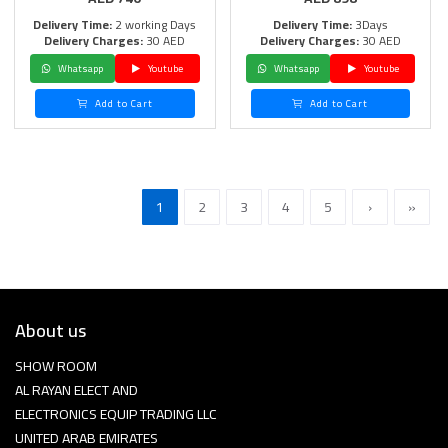
Delivery Time:
2 working Days
Delivery Time:
3Days
Delivery Charges:
30 AED
Delivery Charges:
30 AED
Whatsapp
Youtube
Whatsapp
Youtube
Add to Cart
Add to Cart
1
2
3
4
5
›
»
About us
SHOW ROOM
AL RAYAN ELECT AND
ELECTRONICS EQUIP TRADING LLC
UNITED ARAB EMIRATES