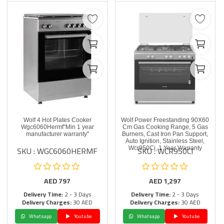
Wolf 4 Hot Plates Cooker
Wolf Power Freestanding 90X60
Wgc6060Hermf"Min 1 year
Cm Gas Cooking Range, 5 Gas
manufacturer warranty"
Burners, Cast Iron Pan Support,
Auto Ignition, Stainless Steel,
SKU : WGC6060HERMF
SKU : WCR950CI
Wcr950Ci, 1 Year Warranty
AED
797
AED
1,297
Delivery Time:
2 - 3 Days
Delivery Time:
2 - 3 Days
Delivery Charges:
30 AED
Delivery Charges:
30 AED
Whatsapp
Youtube
Whatsapp
Youtube