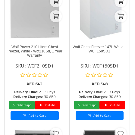
Wolf Power 210 Liters Chest
Wolf Chest Freezer 147L White –
Freezer, White - Wcf210Sd, 1 Year
WCF150SD1
Warranty
SKU : WCF210SD1
SKU : WCF150SD1
AED
642
AED
548
Delivery Time:
2 - 3 Days
Delivery Time:
2 - 3 Days
Delivery Charges:
30 AED
Delivery Charges:
30 AED
Whatsapp
Youtube
Whatsapp
Youtube
Add to Cart
Add to Cart