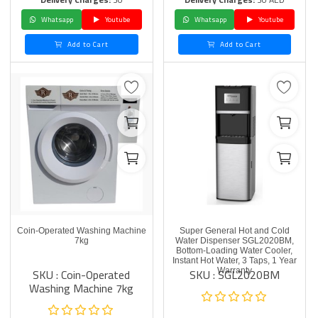
Whatsapp
Youtube
Whatsapp
Youtube
Add to Cart
Add to Cart
Coin-Operated Washing Machine
Super General Hot and Cold
7kg
Water Dispenser SGL2020BM,
Bottom-Loading Water Cooler,
Instant Hot Water, 3 Taps, 1 Year
SKU : Coin-Operated
SKU : SGL2020BM
Warranty
Washing Machine 7kg