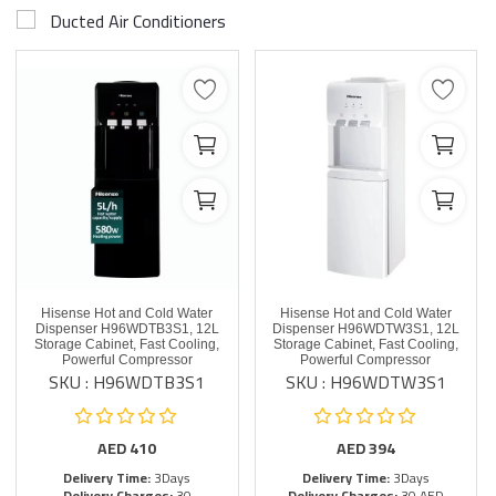
Ducted Air Conditioners
Hisense Hot and Cold Water
Hisense Hot and Cold Water
Dispenser H96WDTB3S1, 12L
Dispenser H96WDTW3S1, 12L
Storage Cabinet, Fast Cooling,
Storage Cabinet, Fast Cooling,
Powerful Compressor
Powerful Compressor
SKU : H96WDTB3S1
SKU : H96WDTW3S1
AED
410
AED
394
Delivery Time:
3Days
Delivery Time:
3Days
Delivery Charges:
30
Delivery Charges:
30 AED