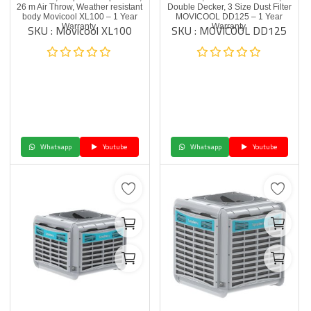
26 m Air Throw, Weather resistant
Double Decker, 3 Size Dust Filter
body Movicool XL100 – 1 Year
MOVICOOL DD125 – 1 Year
SKU : Movicool XL100
SKU : MOVICOOL DD125
Warranty.
Warranty.
Whatsapp
Youtube
Whatsapp
Youtube