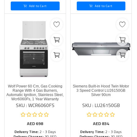
Add to Cart
Add to Cart
Wolf Power 60 Cm, Gas Cooking
Siemens Built-in Hood Twin Motor
Range With 4 Gas Burners,
3 Speed Control LU26150GB
Automatic Ignition, Stainless Steel,
Silver 90cm
Wcr6060Fs, 1 Year Warranty
SKU : WCR6060FS
SKU : LU26150GB
AED
698
AED
834
Delivery Time:
2 - 3 Days
Delivery Time:
2 - 3 Days
Delivery Charges:
30 AED
Delivery Charges:
30 AED