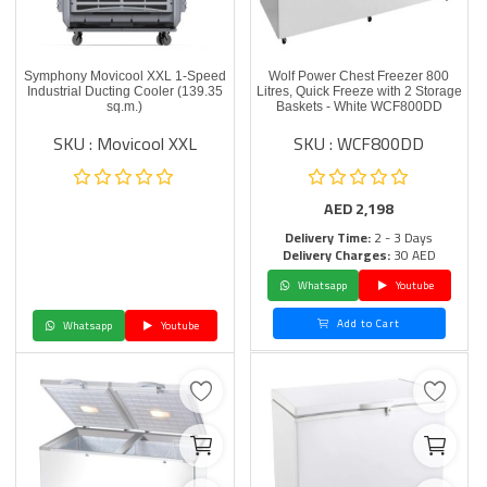
Symphony Movicool XXL 1-Speed
Wolf Power Chest Freezer 800
Industrial Ducting Cooler (139.35
Litres, Quick Freeze with 2 Storage
sq.m.)
Baskets - White WCF800DD
SKU : Movicool XXL
SKU : WCF800DD
AED
2,198
Delivery Time:
2 - 3 Days
Delivery Charges:
30 AED
Whatsapp
Youtube
Add to Cart
Whatsapp
Youtube