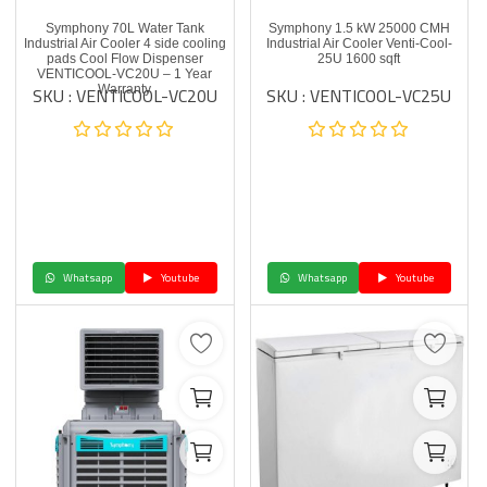
Symphony 70L Water Tank
Symphony 1.5 kW 25000 CMH
Industrial Air Cooler 4 side cooling
Industrial Air Cooler Venti-Cool-
pads Cool Flow Dispenser
25U 1600 sqft
VENTICOOL-VC20U – 1 Year
SKU : VENTICOOL-VC20U
SKU : VENTICOOL-VC25U
Warranty
Whatsapp
Youtube
Whatsapp
Youtube