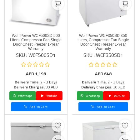
Wolf Power WCF500SD 500
Wolf Power WCF350SD 350
Liters, Compressor Fan Single
Liters, Compressor Fan Single
Door Chest Freezer 1-Year
Door Chest Freezer 1-Year
Warranty
Warranty
SKU : WCF500SD1
SKU : WCF350SD1
AED
1,198
AED
648
Delivery Time:
2 - 3 Days
Delivery Time:
2 - 3 Days
Delivery Charges:
30 AED
Delivery Charges:
30 AED
Whatsapp
Youtube
Whatsapp
Youtube
Add to Cart
Add to Cart