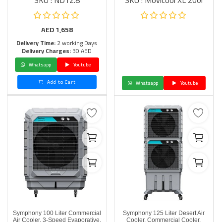
SKU : ND12.8
SKU : Movicool XL 200i
AED
1,658
Delivery Time:
2 working Days
Delivery Charges:
30 AED
Whatsapp
Youtube
Add to Cart
Whatsapp
Youtube
Symphony 100 Liter Commercial
Symphony 125 Liter Desert Air
Air Cooler, 3-Speed Evaporative,
Cooler, Commercial Cooler,