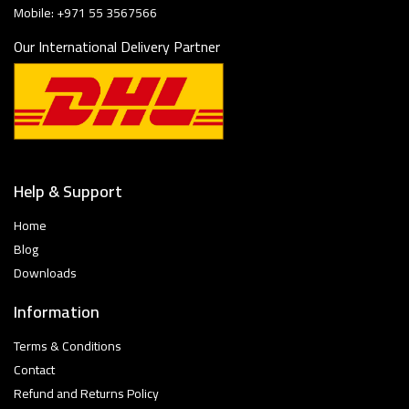
Mobile: +971 55 3567566
Our International Delivery Partner
Help & Support
Home
Blog
Downloads
Information
Terms & Conditions
Contact
Refund and Returns Policy