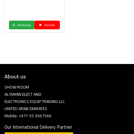
Whatsapp
Youtube
About us
SHOW ROOM
AL RAYAN ELECT AND
ELECTRONICS EQUIP TRADING LLC
UNITED ARAB EMIRATES
Mobile: +971 55 3567566
Our International Delivery Partner