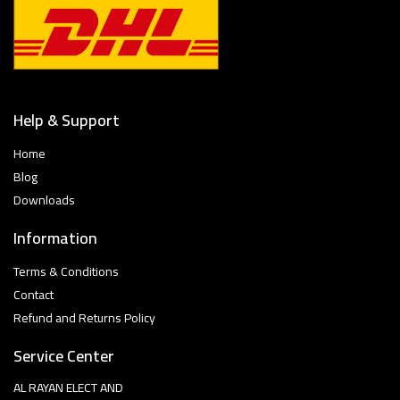
Help & Support
Home
Blog
Downloads
Information
Terms & Conditions
Contact
Refund and Returns Policy
Service Center
AL RAYAN ELECT AND