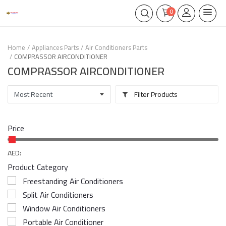
0
Home
Appliances Parts
Air Conditioners Parts
COMPRASSOR AIRCONDITIONER
COMPRASSOR AIRCONDITIONER
Filter Products
Price
AED:
Product Category
Freestanding Air Conditioners
Split Air Conditioners
Window Air Conditioners
Portable Air Conditioner