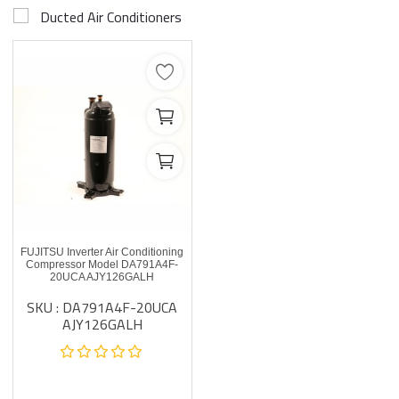
Ducted Air Conditioners
FUJITSU Inverter Air Conditioning
Compressor Model DA791A4F-
20UCA AJY126GALH
SKU : DA791A4F-20UCA
AJY126GALH