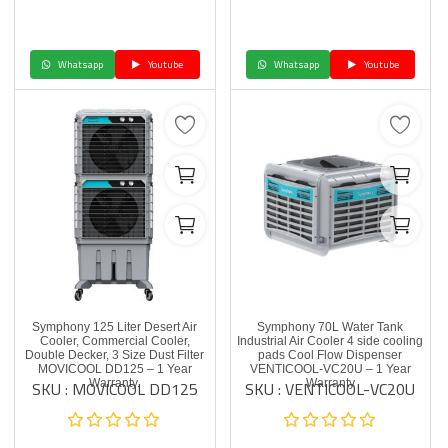
Whatsapp
Youtube
Whatsapp
Youtube
Symphony 125 Liter Desert Air
Symphony 70L Water Tank
Cooler, Commercial Cooler,
Industrial Air Cooler 4 side cooling
Double Decker, 3 Size Dust Filter
pads Cool Flow Dispenser
MOVICOOL DD125 – 1 Year
VENTICOOL-VC20U – 1 Year
SKU : MOVICOOL DD125
SKU : VENTICOOL-VC20U
Warranty.
Warranty