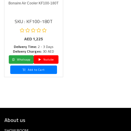
Bonaire Air Cooler KF100-180T
SKU : KF100-180T
AED
1,225
Delivery Time:
2 - 3 Days
Delivery Charges:
30 AED
Whatsapp
Youtube
Add to Cart
About us
SHOW ROOM