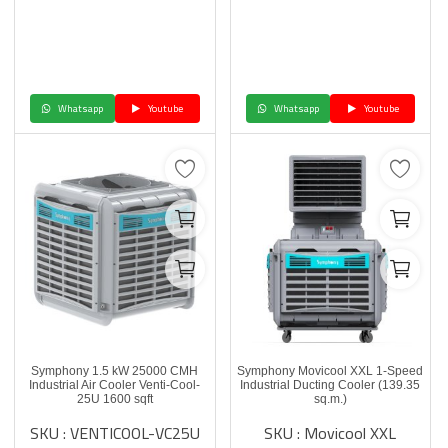
Whatsapp
Youtube
Whatsapp
Youtube
Symphony 1.5 kW 25000 CMH
Symphony Movicool XXL 1-Speed
Industrial Air Cooler Venti-Cool-
Industrial Ducting Cooler (139.35
25U 1600 sqft
sq.m.)
SKU : VENTICOOL-VC25U
SKU : Movicool XXL