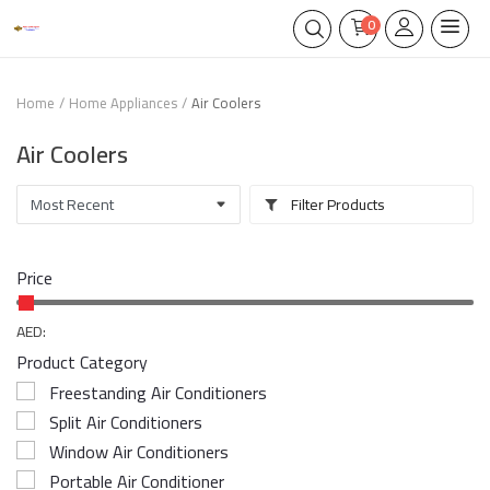
0
Home
Home Appliances
Air Coolers
Air Coolers
Filter Products
Price
AED:
Product Category
Freestanding Air Conditioners
Split Air Conditioners
Window Air Conditioners
Portable Air Conditioner