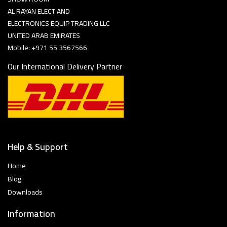
AL RAYAN ELECT AND
ELECTRONICS EQUIP TRADING LLC
UNITED ARAB EMIRATES
Mobile: +971 55 3567566
Our International Delivery Partner
Help & Support
Home
Blog
Downloads
Information