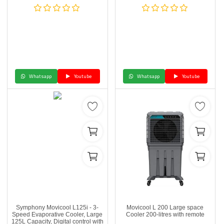
Whatsapp
Youtube
Whatsapp
Youtube
Symphony Movicool L125i - 3-
Movicool L 200 Large space
Speed Evaporative Cooler, Large
Cooler 200-litres with remote
125L Capacity, Digital control with