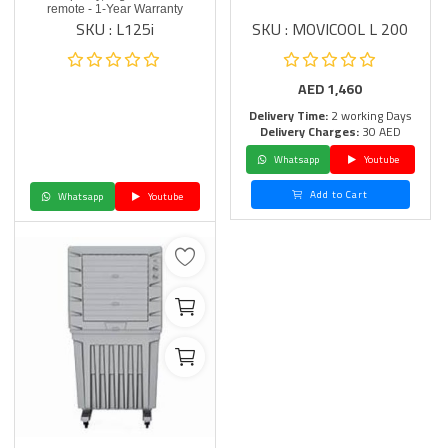
remote - 1-Year Warranty
SKU : L125i
SKU : MOVICOOL L 200
AED
1,460
Delivery Time:
2 working Days
Delivery Charges:
30 AED
Whatsapp
Youtube
Add to Cart
Whatsapp
Youtube