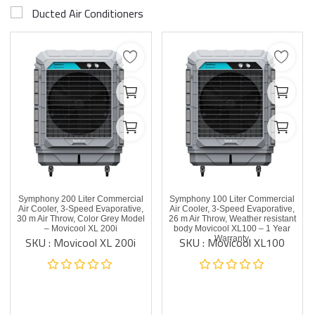
Ducted Air Conditioners
Symphony 200 Liter Commercial
Symphony 100 Liter Commercial
Air Cooler, 3-Speed Evaporative,
Air Cooler, 3-Speed Evaporative,
30 m Air Throw, Color Grey Model
26 m Air Throw, Weather resistant
– Movicool XL 200i
body Movicool XL100 – 1 Year
SKU : Movicool XL 200i
SKU : Movicool XL100
Warranty.