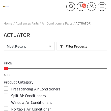
0
Home
Appliances Parts
Air Conditioners Parts
ACTUATOR
ACTUATOR
Filter Products
Price
AED:
Product Category
Freestanding Air Conditioners
Split Air Conditioners
Window Air Conditioners
Portable Air Conditioner