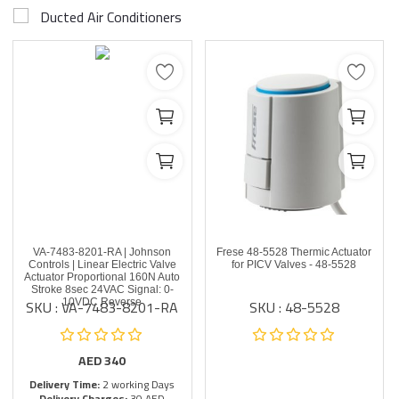
Ducted Air Conditioners
VA-7483-8201-RA | Johnson
Frese 48-5528 Thermic Actuator
Controls | Linear Electric Valve
for PICV Valves - 48-5528
Actuator Proportional 160N Auto
Stroke 8sec 24VAC Signal: 0-
SKU : VA-7483-8201-RA
SKU : 48-5528
10VDC Reverse
AED
340
Delivery Time:
2 working Days
Delivery Charges:
30 AED