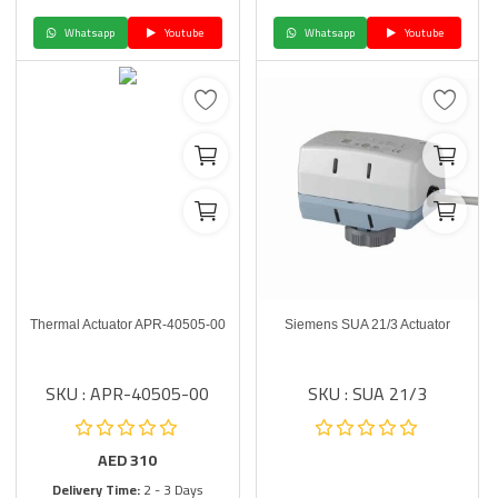
Whatsapp
Youtube
Whatsapp
Youtube
Thermal Actuator APR-40505-00
Siemens SUA 21/3 Actuator
SKU : APR-40505-00
SKU : SUA 21/3
AED
310
Delivery Time:
2 - 3 Days