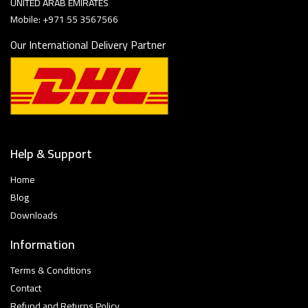
UNITED ARAB EMIRATES
Mobile: +971 55 3567566
Our International Delivery Partner
Help & Support
Home
Blog
Downloads
Information
Terms & Conditions
Contact
Refund and Returns Policy