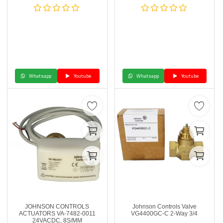
Whatsapp
Youtube
Whatsapp
Youtube
JOHNSON CONTROLS
Johnson Controls Valve
ACTUATORS VA-7482-0011
VG4400GC-C 2-Way 3/4
24VACDC, 8S/MM