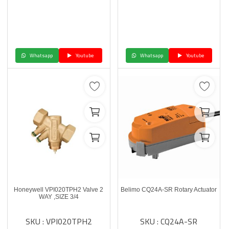
Whatsapp
Youtube
Whatsapp
Youtube
Honeywell VPI020TPH2 Valve 2
Belimo CQ24A-SR Rotary Actuator
WAY ,SIZE 3/4
SKU : VPI020TPH2
SKU : CQ24A-SR