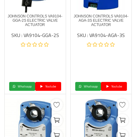
JOHNSON CONTROLS VA9104-
JOHNSON CONTROLS VA9104-
GGA-2S ELECTRIC VALVE
AGA-3S ELECTRIC VALVE
ACTUATOR
ACTUATOR
SKU : VA9104-GGA-2S
SKU : VA9104-AGA-3S
Whatsapp
Youtube
Whatsapp
Youtube