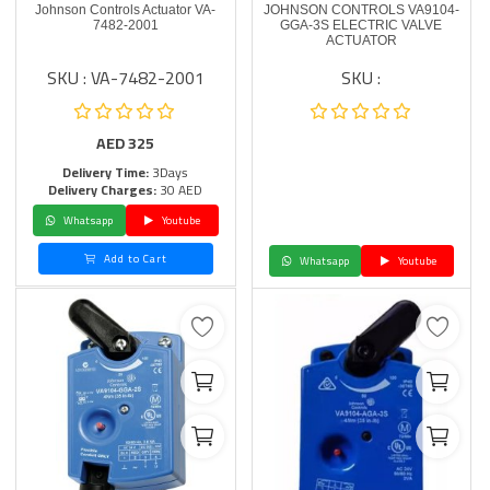
Johnson Controls Actuator VA-
JOHNSON CONTROLS VA9104-
7482-2001
GGA-3S ELECTRIC VALVE
ACTUATOR
SKU : VA-7482-2001
SKU :
AED
325
Delivery Time:
3Days
Delivery Charges:
30 AED
Whatsapp
Youtube
Add to Cart
Whatsapp
Youtube