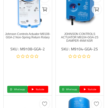
Johnson Controls Actuator M9108-
JOHNSON CONTROLS
GGA-2 Non-Spring Return Rotary
ACTUATOR M9104-GGA-2S
DAMPER 4NM NSR
SKU : M9108-GGA-2
SKU : M9104-GGA-2S
Whatsapp
Youtube
Whatsapp
Youtube