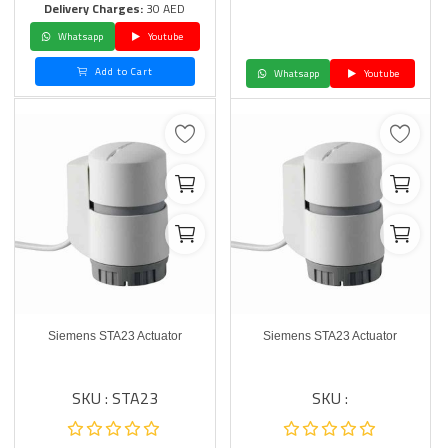
Delivery Charges:
30 AED
Whatsapp
Youtube
Add to Cart
Whatsapp
Youtube
Siemens STA23 Actuator
Siemens STA23 Actuator
SKU : STA23
SKU :