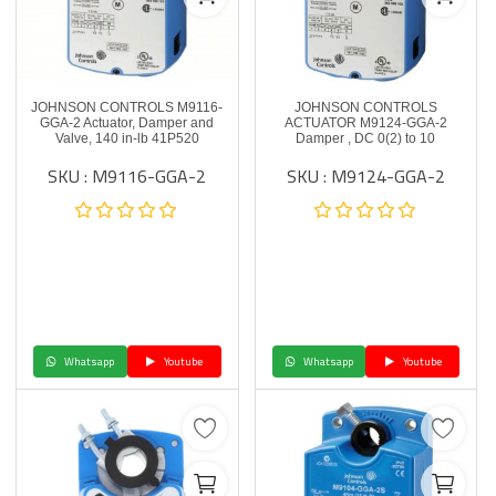
JOHNSON CONTROLS M9116-
JOHNSON CONTROLS
GGA-2 Actuator, Damper and
ACTUATOR M9124-GGA-2
Valve, 140 in-lb 41P520
Damper , DC 0(2) to 10
SKU : M9116-GGA-2
SKU : M9124-GGA-2
Whatsapp
Youtube
Whatsapp
Youtube