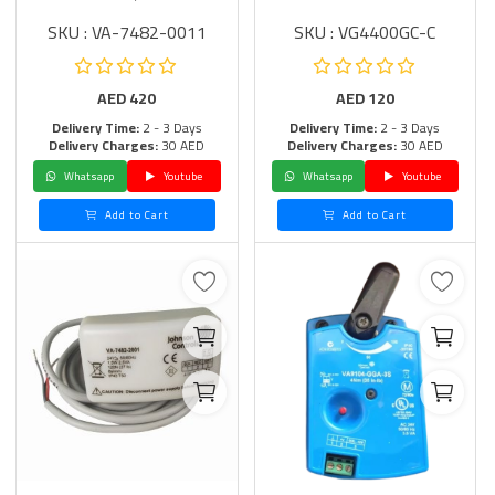
SKU : VA-7482-0011
SKU : VG4400GC-C
AED
420
AED
120
Delivery Time:
2 - 3 Days
Delivery Time:
2 - 3 Days
Delivery Charges:
30 AED
Delivery Charges:
30 AED
Whatsapp
Youtube
Whatsapp
Youtube
Add to Cart
Add to Cart