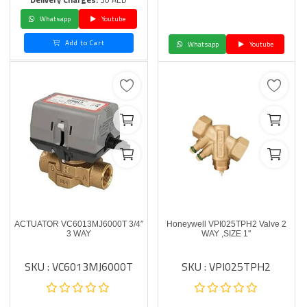
Whatsapp
Youtube
Add to Cart
Whatsapp
Youtube
ACTUATOR VC6013MJ6000T 3/4″
Honeywell VPI025TPH2 Valve 2
3 WAY
WAY ,SIZE 1''
SKU : VC6013MJ6000T
SKU : VPI025TPH2