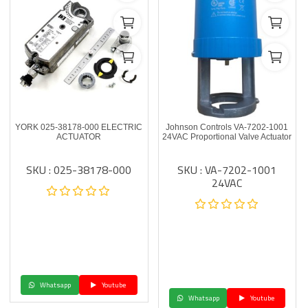
YORK 025-38178-000 ELECTRIC
Johnson Controls VA-7202-1001
ACTUATOR
24VAC Proportional Valve Actuator
SKU : 025-38178-000
SKU : VA-7202-1001
24VAC
Whatsapp
Youtube
Whatsapp
Youtube