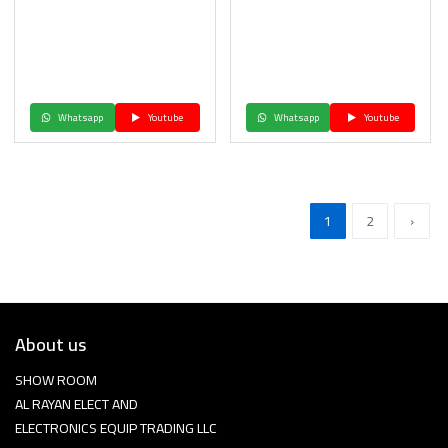
Whatsapp
Youtube
Whatsapp
Youtube
1
2
›
About us
SHOW ROOM
AL RAYAN ELECT AND
ELECTRONICS EQUIP TRADING LLC