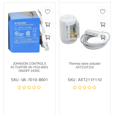
JOHNSON CONTROLS
Thermal valve actuator
ACTUATOR VA-7010-8001
AXT211F110
ON/OFF 24VAC
SKU : VA-7010-8001
SKU : AXT211F110