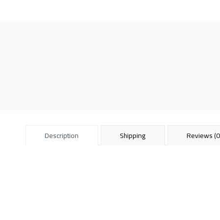
Description
Shipping
Reviews (0