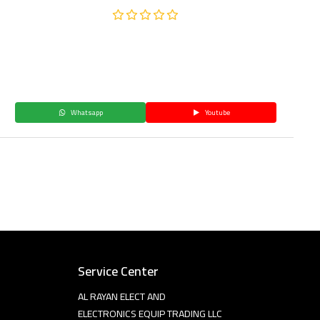
Whatsapp
Youtube
Service Center
AL RAYAN ELECT AND
ELECTRONICS EQUIP TRADING LLC