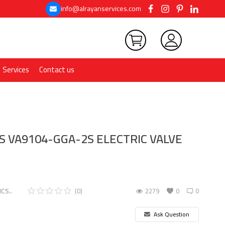
info@alrayanservices.com
Services
Contact us
 VA9104-GGA-2S ELECTRIC VALVE
CS..
(0)
2279
0
0
Ask Question