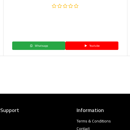
Whatsapp
Youtube
 Support
Information
Terms & Conditions
Contact