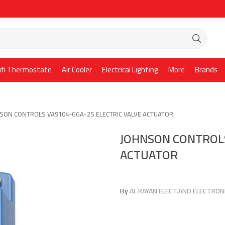
ifi Thermostate
Air Cooler
Electrical Lighting
More
Brands
SON CONTROLS VA9104-GGA-2S ELECTRIC VALVE ACTUATOR
JOHNSON CONTROLS
ACTUATOR
By
AL RAYAN ELECT.AND ELECTRONI