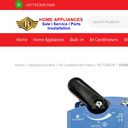
+971553567566
Home
Home Appliances
Built-in
Air Conditioners
W
Home
Appliances Parts
Air Conditioners Parts
ACTUATOR
JOHN