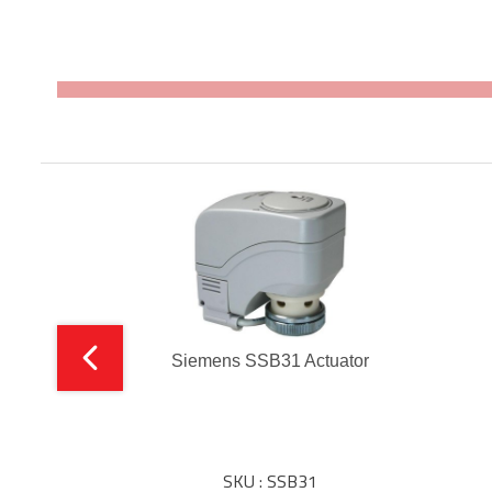
Siemens SSB31 Actuator
SKU : SSB31