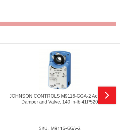
JOHNSON CONTROLS M9116-GGA-2 Actuator,
Damper and Valve, 140 in-lb 41P520
SKU : M9116-GGA-2