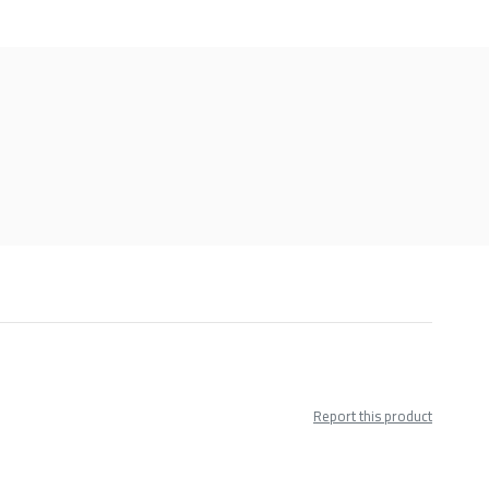
Report this product