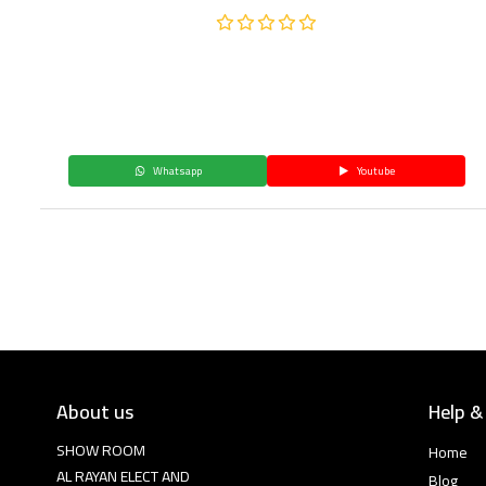
Whatsapp
Youtube
About us
Help &
SHOW ROOM
Home
AL RAYAN ELECT AND
Blog