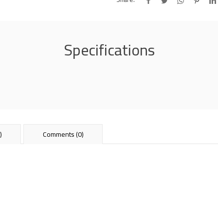
Specifications
)
Comments (0)