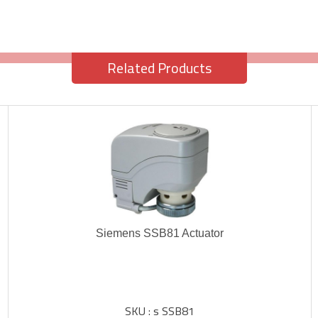
Related Products
Siemens SSB81 Actuator
SKU : s SSB81