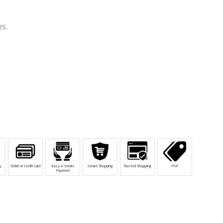
2S
y
Debit or Credit Card
Easy & Secure
Secure Shopping
Trusted Shopping
PSP
Payment