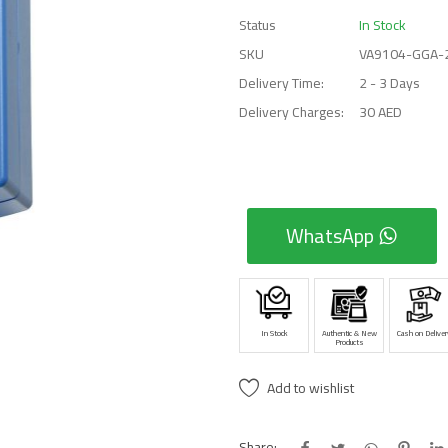
Status
In Stock
SKU
VA9104-GGA-
Delivery Time:
2 - 3 Days
Delivery Charges:
30 AED
WhatsApp
In Stock
Authentic & New
Cash on Deliver
Products
Add to wishlist
Share: