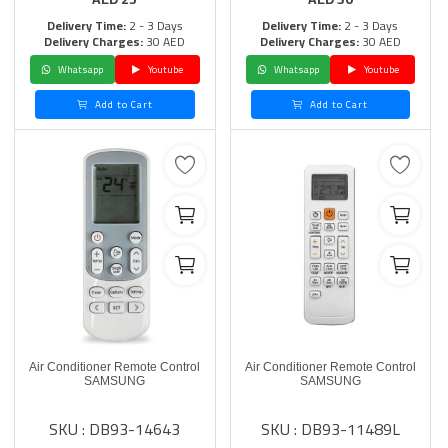
Delivery Time:
2 - 3 Days
Delivery Time:
2 - 3 Days
Delivery Charges:
30 AED
Delivery Charges:
30 AED
Whatsapp
Youtube
Whatsapp
Youtube
Add to Cart
Add to Cart
Air Conditioner Remote Control
Air Conditioner Remote Control
SAMSUNG
SAMSUNG
SKU : DB93-14643
SKU : DB93-11489L