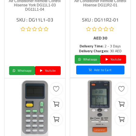
Air Conditioner Remote Control
Air Conditioner Remote Control
Hisense York DG11L1-03
Hisense DG11R2‑01
DG11L1-04
SKU : DG11L1-03
SKU : DG11R2‑01
AED
30
Delivery Time:
2 - 3 Days
Delivery Charges:
30 AED
Whatsapp
Youtube
Add to Cart
Whatsapp
Youtube