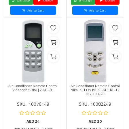
Whatsapp
Youtube
Whatsapp
Youtube
Add to Cart
Add to Cart
Air Conditioner Remote Control
Air Conditioner Remote Control
Videocon SRIVI | ZH/LT-01
Nikai KELON kl1 KT-KL1 KL-12
DG11D1-20
SKU : 10076149
SKU : 10082249
AED
24
AED
20
Delivery Time:
2 - 3 Days
Delivery Time:
2 - 3 Days