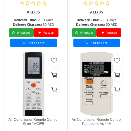
AED
35
AED
35
Delivery Time:
2 - 3 Days
Delivery Time:
2 - 3 Days
Delivery Charges:
30 AED
Delivery Charges:
30 AED
Whatsapp
Youtube
Whatsapp
Youtube
Add to Cart
Add to Cart
Air Conditioner Remote Control
Air Conditioner Remote Control
Gree YACIFB
Panasonic Ac 44A