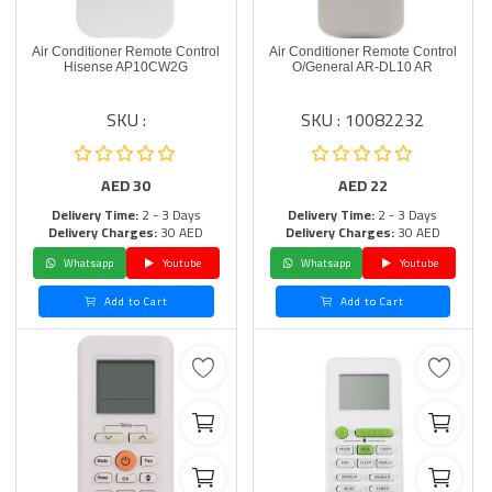
Air Conditioner Remote Control
Air Conditioner Remote Control
Hisense AP10CW2G
O/General AR-DL10 AR
SKU :
SKU : 10082232
AED
30
AED
22
Delivery Time:
2 - 3 Days
Delivery Time:
2 - 3 Days
Delivery Charges:
30 AED
Delivery Charges:
30 AED
Whatsapp
Youtube
Whatsapp
Youtube
Add to Cart
Add to Cart