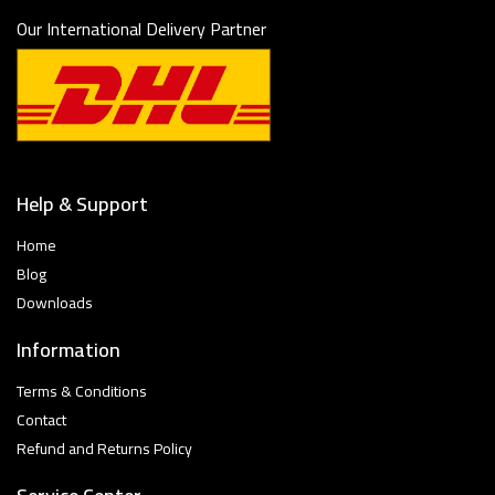
Our International Delivery Partner
Help & Support
Home
Blog
Downloads
Information
Terms & Conditions
Contact
Refund and Returns Policy