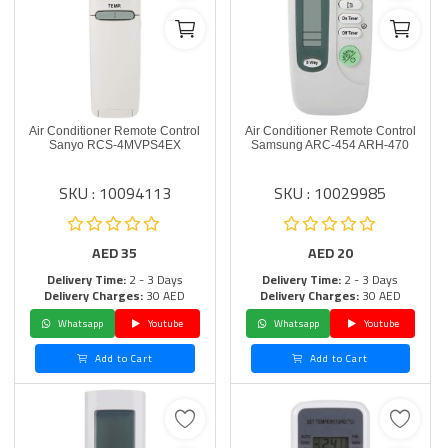
Air Conditioner Remote Control
Air Conditioner Remote Control
Sanyo RCS-4MVPS4EX
Samsung ARC-454 ARH-470
SKU : 10094113
SKU : 10029985
AED
35
AED
20
Delivery Time:
2 - 3 Days
Delivery Time:
2 - 3 Days
Delivery Charges:
30 AED
Delivery Charges:
30 AED
Whatsapp
Youtube
Whatsapp
Youtube
Add to Cart
Add to Cart