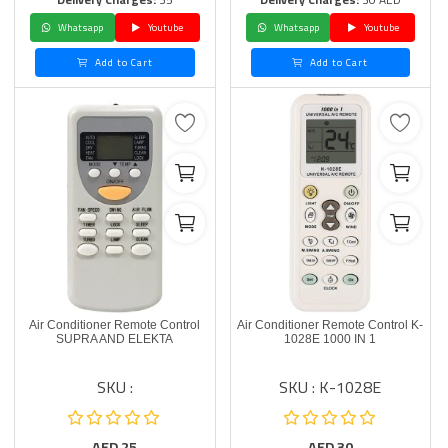
Whatsapp
Youtube
Whatsapp
Youtube
Add to Cart
Add to Cart
Air Conditioner Remote Control
Air Conditioner Remote Control K-
SUPRA AND ELEKTA
1028E 1000 IN 1
SKU :
SKU : K-1028E
AED
25
AED
30