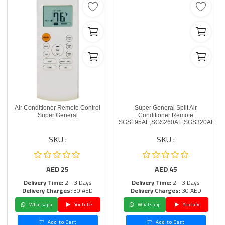
Air Conditioner Remote Control
Super General Split Air
Super General
Conditioner Remote
SGS195AE,SGS260AE,SGS320AE
SKU :
SKU :
AED
25
AED
45
Delivery Time:
2 - 3 Days
Delivery Time:
2 - 3 Days
Delivery Charges:
30 AED
Delivery Charges:
30 AED
Whatsapp
Youtube
Whatsapp
Youtube
Add to Cart
Add to Cart