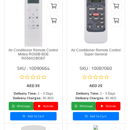
Air Conditioner Remote Control
Air Conditioner Remote Control
Midea RG58B-BGE
Super General
RG58A2/BGEF
SKU : 10090664
SKU : 10087060
AED
35
AED
25
Delivery Time:
2 - 3 Days
Delivery Time:
2 - 3 Days
Delivery Charges:
30 AED
Delivery Charges:
30 AED
Whatsapp
Youtube
Whatsapp
Youtube
Add to Cart
Add to Cart