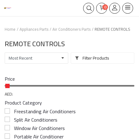
0
Home
Appliances Parts
Air Conditioners Parts
REMOTE CONTROLS
REMOTE CONTROLS
Filter Products
Price
AED:
Product Category
Freestanding Air Conditioners
Split Air Conditioners
Window Air Conditioners
Portable Air Conditioner