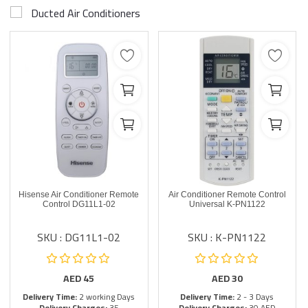
Ducted Air Conditioners
Hisense Air Conditioner Remote
Air Conditioner Remote Control
Control DG11L1-02
Universal K-PN1122
SKU : DG11L1-02
SKU : K-PN1122
AED
45
AED
30
Delivery Time:
2 working Days
Delivery Time:
2 - 3 Days
Delivery Charges:
35
Delivery Charges:
30 AED