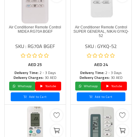
Air Conditioner Remote Control
Air Conditioner Remote Control
MIDEA RG70A BGEF
SUPER GENERAL, NIKAI GYKQ-
52
SKU : RG70A BGEF
SKU : GYKQ-52
AED
25
AED
24
Delivery Time:
2 - 3 Days
Delivery Time:
2 - 3 Days
Delivery Charges:
30 AED
Delivery Charges:
30 AED
Whatsapp
Youtube
Whatsapp
Youtube
Add to Cart
Add to Cart