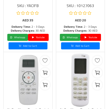
SKU : YACIFB
SKU : 10127063
AED
35
AED
20
Delivery Time:
2 - 3 Days
Delivery Time:
2 - 3 Days
Delivery Charges:
30 AED
Delivery Charges:
30 AED
Whatsapp
Youtube
Whatsapp
Youtube
Add to Cart
Add to Cart