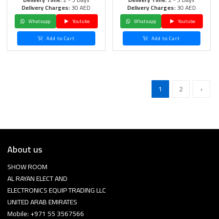
Delivery Charges:
30 AED
Delivery Charges:
30 AED
Whatsapp
Youtube
Whatsapp
Youtube
Add to Cart
Add to Cart
1
2
›
About us
SHOW ROOM
AL RAYAN ELECT AND
ELECTRONICS EQUIP TRADING LLC
UNITED ARAB EMIRATES
Mobile: +971 55 3567566