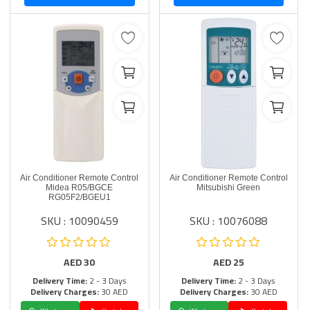
Air Conditioner Remote Control
Air Conditioner Remote Control
Midea R05/BGCE
Mitsubishi Green
RG05F2/BGEU1
SKU : 10090459
SKU : 10076088
AED
30
AED
25
Delivery Time:
2 - 3 Days
Delivery Time:
2 - 3 Days
Delivery Charges:
30 AED
Delivery Charges:
30 AED