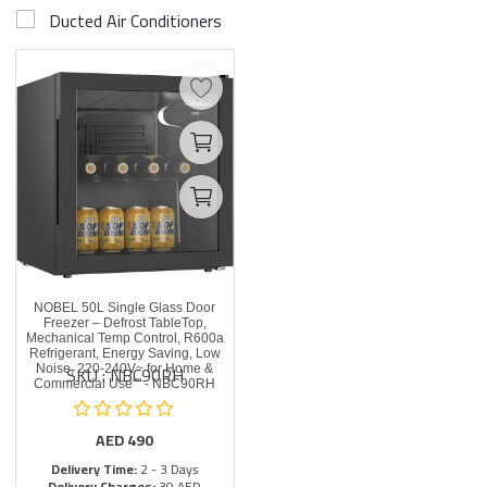
Ducted Air Conditioners
NOBEL 50L Single Glass Door
Freezer – Defrost TableTop,
Mechanical Temp Control, R600a
Refrigerant, Energy Saving, Low
SKU : NBC90RH
Noise, 220-240V~ for Home &
Commercial Use"" - NBC90RH
AED
490
Delivery Time:
2 - 3 Days
Delivery Charges:
30 AED