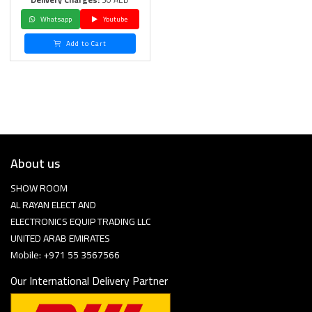
Whatsapp
Youtube
Add to Cart
About us
SHOW ROOM
AL RAYAN ELECT AND
ELECTRONICS EQUIP TRADING LLC
UNITED ARAB EMIRATES
Mobile: +971 55 3567566
Our International Delivery Partner