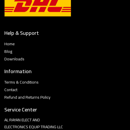
Help & Support
Home
Blog
Downloads
Information
Terms & Conditions
Contact
Refund and Returns Policy
Service Center
AL RAYAN ELECT AND
ELECTRONICS EQUIP TRADING LLC