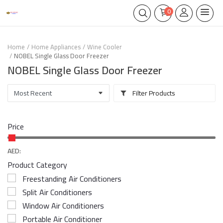
0
Home
Home Appliances
Wine Cooler
NOBEL Single Glass Door Freezer
NOBEL Single Glass Door Freezer
Filter Products
Price
AED:
Product Category
Freestanding Air Conditioners
Split Air Conditioners
Window Air Conditioners
Portable Air Conditioner