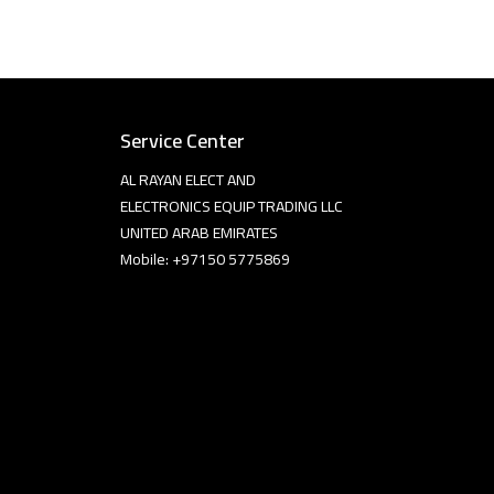
Service Center
AL RAYAN ELECT AND
ELECTRONICS EQUIP TRADING LLC
UNITED ARAB EMIRATES
Mobile: +97150 5775869