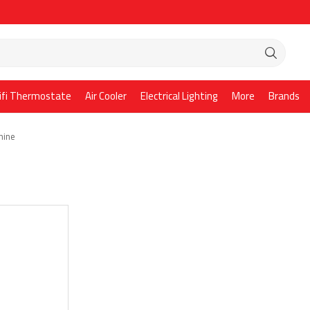
ifi Thermostate
Air Cooler
Electrical Lighting
More
Brands
hine