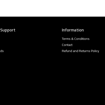
 Support
Information
Terms & Conditions
Contact
ads
Refund and Returns Policy