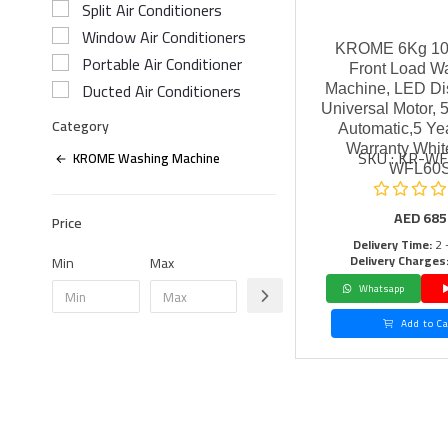
Split Air Conditioners
Window Air Conditioners
KROME 6Kg 1
Portable Air Conditioner
Front Load W
Ducted Air Conditioners
Machine, LED Dis
Universal Motor, 5
Category
Automatic,5 Ye
Warranty Whit
SKU : KR-W
KROME Washing Machine
WFL60
AED
685
Price
Delivery Time:
2 
Delivery Charges
Min
Max
Whatsapp
Add to Ca