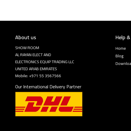
About us
Help &
SHOW ROOM
Home
AL RAYAN ELECT AND
Blog
ELECTRONICS EQUIP TRADING LLC
Downlo
UNITED ARAB EMIRATES
Mobile: +971 55 3567566
Our International Delivery Partner