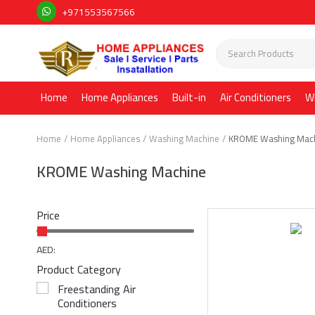
+971553567566
Home
Home Appliances
Built-in
Air Conditioners
W
Home
Home Appliances
Washing Machine
KROME Washing Mac
KROME Washing Machine
Price
AED:
Product Category
Freestanding Air
Conditioners