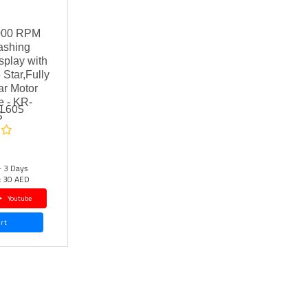
000 RPM
ashing
play with
 Star,Fully
ar Motor
e - KR-
FL60S
S
- 3 Days
:
30 AED
Youtube
rt