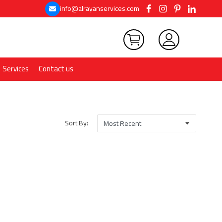
info@alrayanservices.com
Services
Contact us
Sort By: