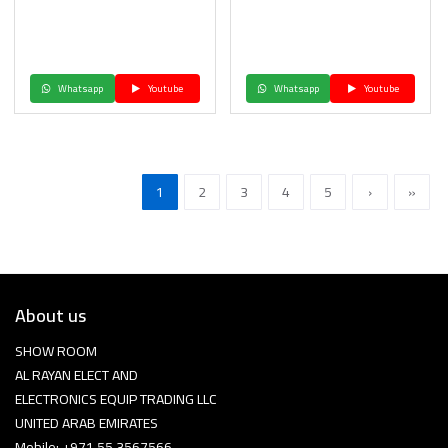
Whatsapp
Youtube
Whatsapp
Youtube
1
2
3
4
5
›
»
About us
SHOW ROOM
AL RAYAN ELECT AND
ELECTRONICS EQUIP TRADING LLC
UNITED ARAB EMIRATES
Mobile: +971 55 3567566