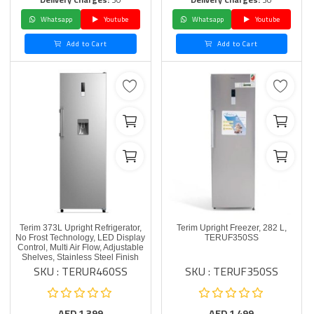
Whatsapp
Youtube
Whatsapp
Youtube
Add to Cart
Add to Cart
Terim 373L Upright Refrigerator,
Terim Upright Freezer, 282 L,
No Frost Technology, LED Display
TERUF350SS
Control, Multi Air Flow, Adjustable
Shelves, Stainless Steel Finish
SKU : TERUR460SS
SKU : TERUF350SS
AED
1,399
AED
1,499