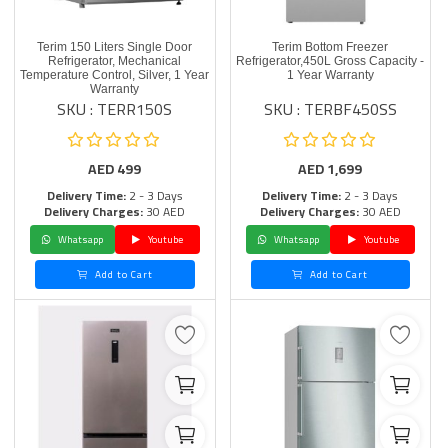
Terim 150 Liters Single Door
Terim Bottom Freezer
Refrigerator, Mechanical
Refrigerator,450L Gross Capacity -
Temperature Control, Silver, 1 Year
1 Year Warranty
Warranty
SKU : TERR150S
SKU : TERBF450SS
AED
499
AED
1,699
Delivery Time:
2 - 3 Days
Delivery Time:
2 - 3 Days
Delivery Charges:
30 AED
Delivery Charges:
30 AED
Whatsapp
Youtube
Whatsapp
Youtube
Add to Cart
Add to Cart