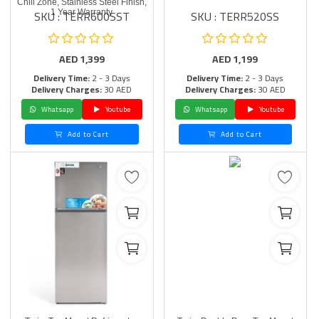
Chill Zone, Stainless Steel Finish,
SKU : TERR600SST
SKU : TERR520SS
1 Year Warranty
AED
1,399
AED
1,199
Delivery Time:
2 - 3 Days
Delivery Time:
2 - 3 Days
Delivery Charges:
30 AED
Delivery Charges:
30 AED
Whatsapp
Youtube
Whatsapp
Youtube
Add to Cart
Add to Cart