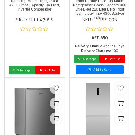
Terim Top Mount Refrigerator,
Terim Double Door Top Mount
470L Gross Capacity, No Frost,
Refrigerator, Gross Capacity 300
Inverter Compressor
Litres/Net 220 Liters, No Frost
Technology, TERR300S,Silver
SKU : TERR470SS
SKU : TERR300S
colour
AED
850
Delivery Time:
2 working Days
Delivery Charges:
100
Whatsapp
Youtube
Add to Cart
Whatsapp
Youtube