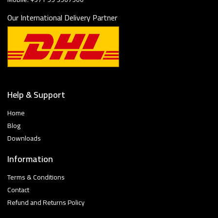
Our International Delivery Partner
Help & Support
Home
Blog
Downloads
Information
Terms & Conditions
Contact
Refund and Returns Policy