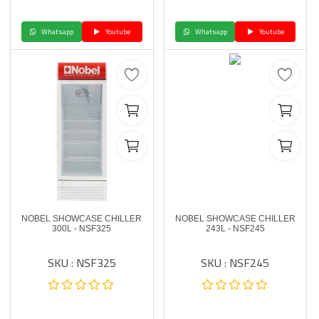
Whatsapp
Youtube
Whatsapp
Youtube
NOBEL SHOWCASE CHILLER
NOBEL SHOWCASE CHILLER
300L - NSF325
243L - NSF245
SKU : NSF325
SKU : NSF245