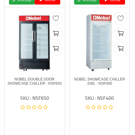
Whatsapp
Youtube
Whatsapp
Youtube
NOBEL DOUBLE DOOR
NOBEL SHOWCASE CHILLER
SHOWCASE CHILLER - NSF650
338L - NSF400
SKU : NSF650
SKU : NSF400