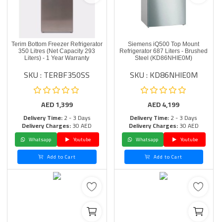
Terim Bottom Freezer Refrigerator
Siemens iQ500 Top Mount
350 Litres (Net Capacity 293
Refrigerator 687 Liters - Brushed
Liters) - 1 Year Warranty
Steel (KD86NHIE0M)
SKU : TERBF350SS
SKU : KD86NHIE0M
AED
1,399
AED
4,199
Delivery Time:
2 - 3 Days
Delivery Time:
2 - 3 Days
Delivery Charges:
30 AED
Delivery Charges:
30 AED
Whatsapp
Youtube
Whatsapp
Youtube
Add to Cart
Add to Cart