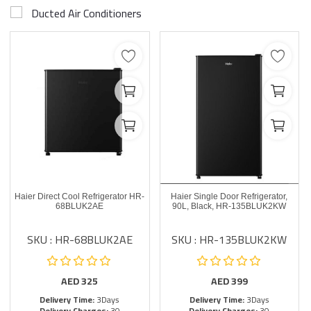
Ducted Air Conditioners
Haier Direct Cool Refrigerator HR-
Haier Single Door Refrigerator,
68BLUK2AE
90L, Black, HR-135BLUK2KW
SKU : HR-68BLUK2AE
SKU : HR-135BLUK2KW
AED
325
AED
399
Delivery Time:
3Days
Delivery Time:
3Days
Delivery Charges:
30
Delivery Charges:
30