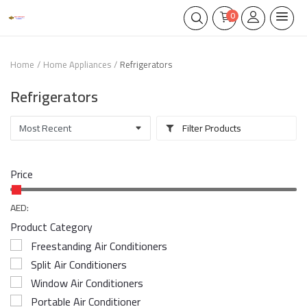
0
Home
Home Appliances
Refrigerators
Refrigerators
Filter Products
Price
AED:
Product Category
Freestanding Air Conditioners
Split Air Conditioners
Window Air Conditioners
Portable Air Conditioner