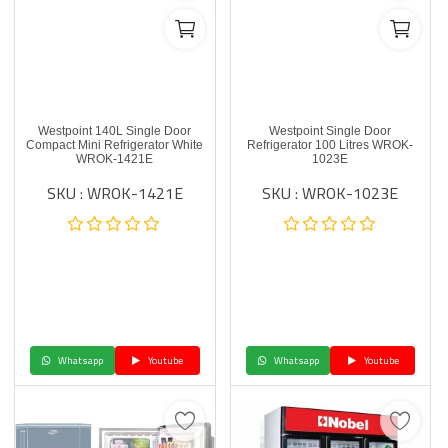
Westpoint 140L Single Door
Westpoint Single Door
Compact Mini Refrigerator White
Refrigerator 100 Litres WROK-
WROK-1421E
1023E
SKU : WROK-1421E
SKU : WROK-1023E
Whatsapp
Youtube
Whatsapp
Youtube