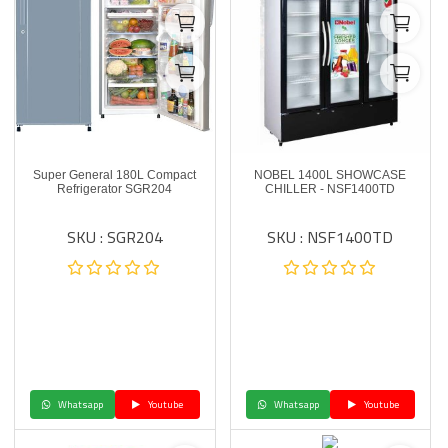
Super General 180L Compact
NOBEL 1400L SHOWCASE
Refrigerator SGR204
CHILLER - NSF1400TD
SKU : SGR204
SKU : NSF1400TD
Whatsapp
Youtube
Whatsapp
Youtube