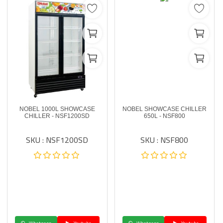
NOBEL 1000L SHOWCASE
NOBEL SHOWCASE CHILLER
CHILLER - NSF1200SD
650L - NSF800
SKU : NSF1200SD
SKU : NSF800