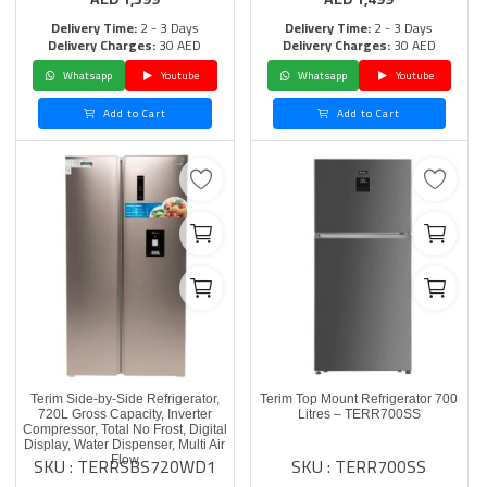
Delivery Time:
2 - 3 Days
Delivery Time:
2 - 3 Days
Delivery Charges:
30 AED
Delivery Charges:
30 AED
Whatsapp
Youtube
Whatsapp
Youtube
Add to Cart
Add to Cart
Terim Side-by-Side Refrigerator,
Terim Top Mount Refrigerator 700
720L Gross Capacity, Inverter
Litres – TERR700SS
Compressor, Total No Frost, Digital
Display, Water Dispenser, Multi Air
SKU : TERRSBS720WD1
SKU : TERR700SS
Flow