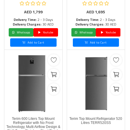
AED
1,799
AED
1,695
Delivery Time:
2 - 3 Days
Delivery Time:
2 - 3 Days
Delivery Charges:
30 AED
Delivery Charges:
30 AED
Whatsapp
Youtube
Whatsapp
Youtube
Add to Cart
Add to Cart
Terim 600 Liters Top Mount
Terim Top Mount Refrigerator 520
Refrigerator with No Frost
Litres TERR520SS
Technology, Multi Airflow Design &