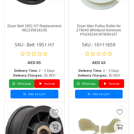
Dryer Belt 1951 H7 Replacement
Dryer Idler Pulley Roller for
481235818156
279640 Whirlpool Kenmore
PS334244 AP3094197
SKU : Belt 1951 H7
SKU : 10111659
AED
65
AED
45
Delivery Time:
2 - 3 Days
Delivery Time:
2 - 3 Days
Delivery Charges:
30 AED
Delivery Charges:
30 AED
Whatsapp
Youtube
Whatsapp
Youtube
Add to Cart
Add to Cart