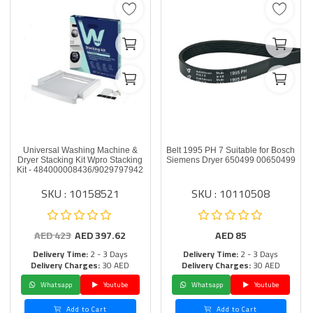
Universal Washing Machine &
Belt 1995 PH 7 Suitable for Bosch
Dryer Stacking Kit Wpro Stacking
Siemens Dryer 650499 00650499
Kit - 484000008436/9029797942
SKU : 10158521
SKU : 10110508
AED
423
AED
397.62
AED
85
Delivery Time:
2 - 3 Days
Delivery Time:
2 - 3 Days
Delivery Charges:
30 AED
Delivery Charges:
30 AED
Whatsapp
Youtube
Whatsapp
Youtube
Add to Cart
Add to Cart