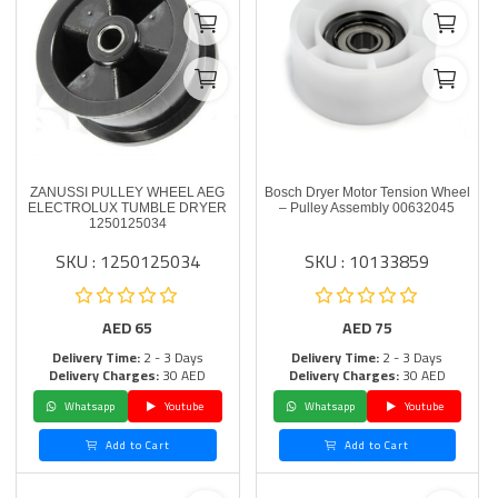
ZANUSSI PULLEY WHEEL AEG
Bosch Dryer Motor Tension Wheel
ELECTROLUX TUMBLE DRYER
– Pulley Assembly 00632045
1250125034
SKU : 1250125034
SKU : 10133859
AED
65
AED
75
Delivery Time:
2 - 3 Days
Delivery Time:
2 - 3 Days
Delivery Charges:
30 AED
Delivery Charges:
30 AED
Whatsapp
Youtube
Whatsapp
Youtube
Add to Cart
Add to Cart