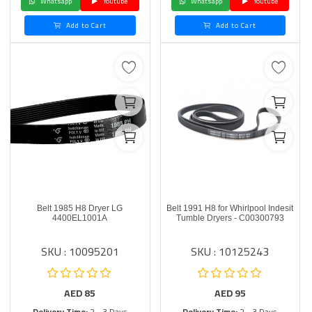
Whatsapp
Youtube
Whatsapp
Youtube
Add to Cart
Add to Cart
Belt 1985 H8 Dryer LG
Belt 1991 H8 for Whirlpool Indesit
4400EL1001A
Tumble Dryers - C00300793
SKU : 10095201
SKU : 10125243
AED
85
AED
95
Delivery Time:
2 - 3 Days
Delivery Time:
2 - 3 Days