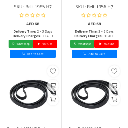
SKU : Belt 1985 H7
SKU : Belt 1956 H7
AED
68
AED
68
Delivery Time:
2 - 3 Days
Delivery Time:
2 - 3 Days
Delivery Charges:
30 AED
Delivery Charges:
30 AED
Whatsapp
Youtube
Whatsapp
Youtube
Add to Cart
Add to Cart