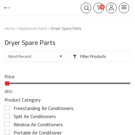
0
Home
Appliances Parts
Dryer Spare Parts
Dryer Spare Parts
Filter Products
Price
AED:
Product Category
Freestanding Air Conditioners
Split Air Conditioners
Window Air Conditioners
Portable Air Conditioner