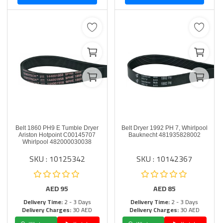
Belt 1860 PH9 E Tumble Dryer
Belt Dryer 1992 PH 7, Whirlpool
Ariston Hotpoint C00145707
Bauknecht 481935828002
Whirlpool 482000030038
SKU : 10125342
SKU : 10142367
AED
95
AED
85
Delivery Time:
2 - 3 Days
Delivery Time:
2 - 3 Days
Delivery Charges:
30 AED
Delivery Charges:
30 AED