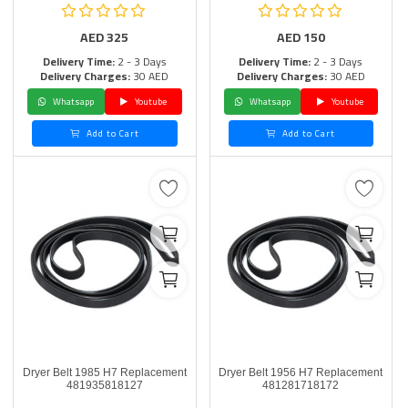
AED
325
AED
150
Delivery Time:
2 - 3 Days
Delivery Time:
2 - 3 Days
Delivery Charges:
30 AED
Delivery Charges:
30 AED
Whatsapp
Youtube
Whatsapp
Youtube
Add to Cart
Add to Cart
Dryer Belt 1985 H7 Replacement
Dryer Belt 1956 H7 Replacement
481935818127
481281718172