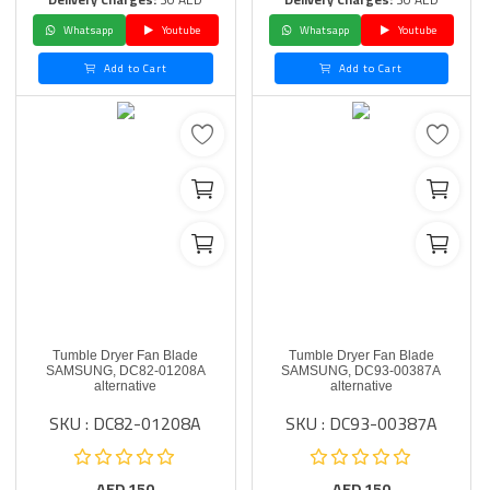
Whatsapp
Youtube
Whatsapp
Youtube
Add to Cart
Add to Cart
Tumble Dryer Fan Blade
Tumble Dryer Fan Blade
SAMSUNG, DC82-01208A
SAMSUNG, DC93-00387A
alternative
alternative
SKU : DC82-01208A
SKU : DC93-00387A
AED
150
AED
150