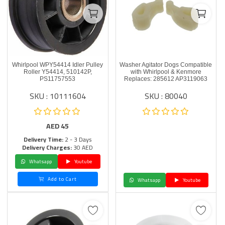
Whirlpool WPY54414 Idler Pulley
Washer Agitator Dogs Compatible
Roller Y54414, 510142P,
with Whirlpool & Kenmore
PS11757553
Replaces: 285612 AP3119063
SKU : 10111604
SKU : 80040
AED
45
Delivery Time:
2 - 3 Days
Delivery Charges:
30 AED
Whatsapp
Youtube
Add to Cart
Whatsapp
Youtube