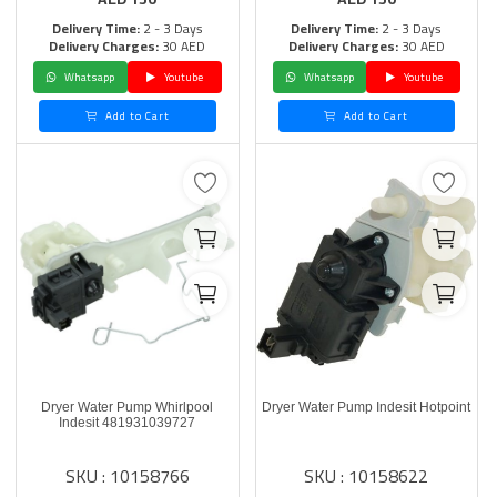
Delivery Time:
2 - 3 Days
Delivery Time:
2 - 3 Days
Delivery Charges:
30 AED
Delivery Charges:
30 AED
Whatsapp
Youtube
Whatsapp
Youtube
Add to Cart
Add to Cart
Dryer Water Pump Whirlpool
Dryer Water Pump Indesit Hotpoint
Indesit 481931039727
SKU : 10158766
SKU : 10158622