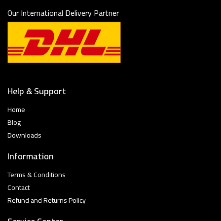
Our International Delivery Partner
Help & Support
Home
Blog
Downloads
Information
Terms & Conditions
Contact
Refund and Returns Policy