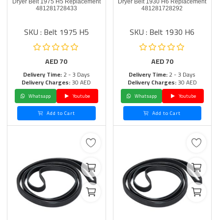
Dryer Belt 1975 H5 Replacement
Dryer Belt 1930 H6 Replacement
481281728433
481281728292
SKU : Belt 1975 H5
SKU : Belt 1930 H6
AED
70
AED
70
Delivery Time:
2 - 3 Days
Delivery Time:
2 - 3 Days
Delivery Charges:
30 AED
Delivery Charges:
30 AED
Whatsapp
Youtube
Whatsapp
Youtube
Add to Cart
Add to Cart