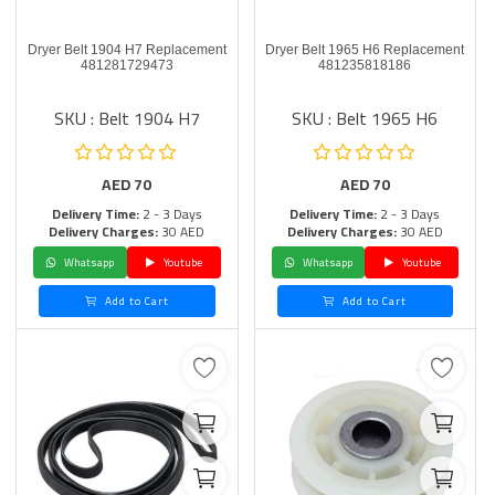
Dryer Belt 1904 H7 Replacement
Dryer Belt 1965 H6 Replacement
481281729473
481235818186
SKU : Belt 1904 H7
SKU : Belt 1965 H6
AED
70
AED
70
Delivery Time:
2 - 3 Days
Delivery Time:
2 - 3 Days
Delivery Charges:
30 AED
Delivery Charges:
30 AED
Whatsapp
Youtube
Whatsapp
Youtube
Add to Cart
Add to Cart