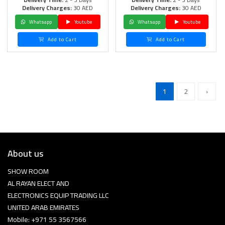
Delivery Charges:
30 AED
Delivery Charges:
30 AED
Whatsapp
Youtube
Whatsapp
Youtube
Add to Cart
Add to Cart
1
2
›
About us
SHOW ROOM
AL RAYAN ELECT AND
ELECTRONICS EQUIP TRADING LLC
UNITED ARAB EMIRATES
Mobile: +971 55 3567566