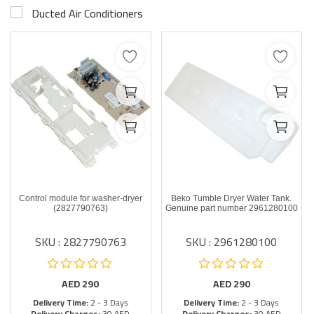
Ducted Air Conditioners
Control module for washer-dryer
Beko Tumble Dryer Water Tank.
(2827790763)
Genuine part number 2961280100
SKU : 2827790763
SKU : 2961280100
AED
290
AED
290
Delivery Time:
2 - 3 Days
Delivery Time:
2 - 3 Days
Delivery Charges:
30 AED
Delivery Charges:
30 AED