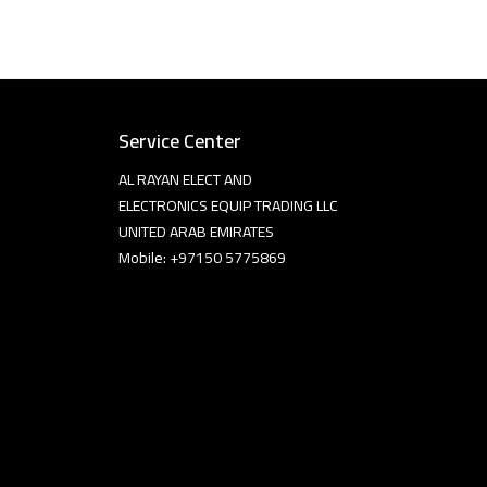
Service Center
AL RAYAN ELECT AND
ELECTRONICS EQUIP TRADING LLC
UNITED ARAB EMIRATES
Mobile: +97150 5775869