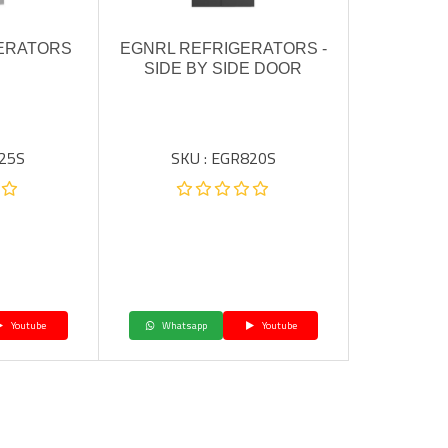
ERATORS
EGNRL REFRIGERATORS -
SIDE BY SIDE DOOR
225S
SKU : EGR820S
Youtube
Whatsapp
Youtube