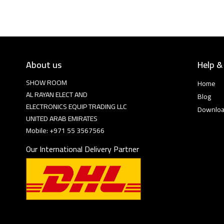
About us
Help &
SHOW ROOM
Home
AL RAYAN ELECT AND
Blog
ELECTRONICS EQUIP TRADING LLC
Downlo
UNITED ARAB EMIRATES
Mobile: +971 55 3567566
Our International Delivery Partner