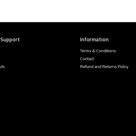
 Support
Information
Terms & Conditions
Contact
ads
Refund and Returns Policy