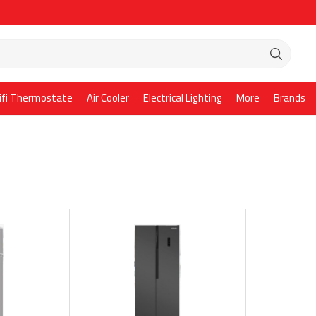
ifi Thermostate
Air Cooler
Electrical Lighting
More
Brands