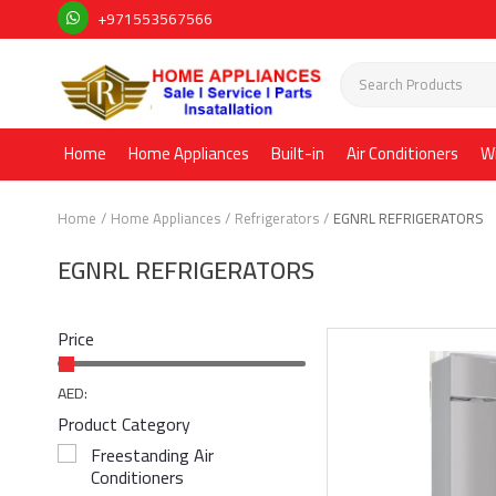
+971553567566
Home
Home Appliances
Built-in
Air Conditioners
W
Home
Home Appliances
Refrigerators
EGNRL REFRIGERATORS
EGNRL REFRIGERATORS
Price
AED:
Product Category
Freestanding Air
Conditioners