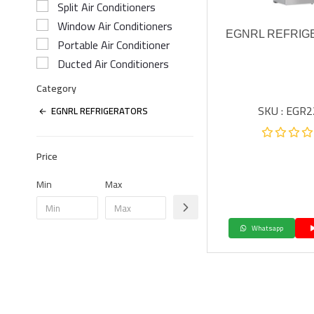
Split Air Conditioners
Window Air Conditioners
EGNRL REFRIG
Portable Air Conditioner
Ducted Air Conditioners
Category
SKU : EGR
EGNRL REFRIGERATORS
Price
Min
Max
Whatsapp