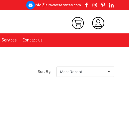
info@alrayanservices.com
Services
Contact us
Sort By: