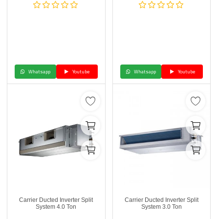
Whatsapp
Youtube
Whatsapp
Youtube
Carrier Ducted Inverter Split
Carrier Ducted Inverter Split
System 4.0 Ton
System 3.0 Ton