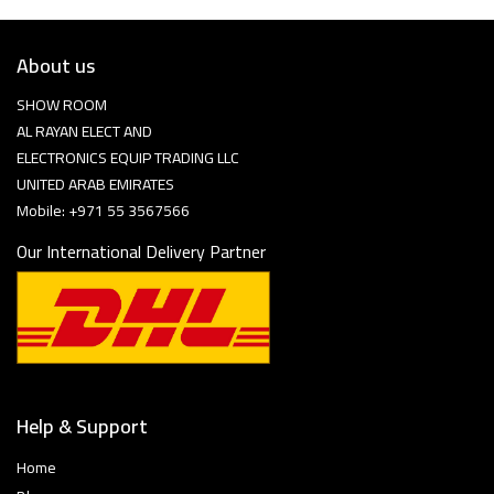
About us
SHOW ROOM
AL RAYAN ELECT AND
ELECTRONICS EQUIP TRADING LLC
UNITED ARAB EMIRATES
Mobile: +971 55 3567566
Our International Delivery Partner
Help & Support
Home