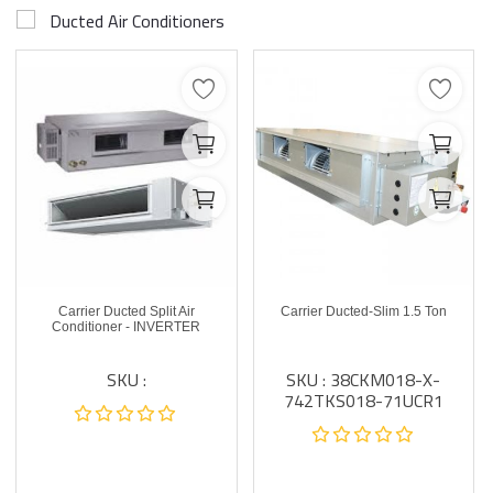
Ducted Air Conditioners
Carrier Ducted Split Air
Carrier Ducted-Slim 1.5 Ton
Conditioner - INVERTER
SKU :
SKU : 38CKM018-X-
742TKS018-71UCR1