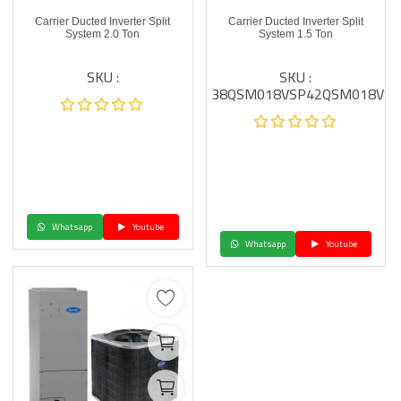
Carrier Ducted Inverter Split
Carrier Ducted Inverter Split
System 2.0 Ton
System 1.5 Ton
SKU :
SKU :
38QSM018VSP42QSM018VSP
Whatsapp
Youtube
Whatsapp
Youtube