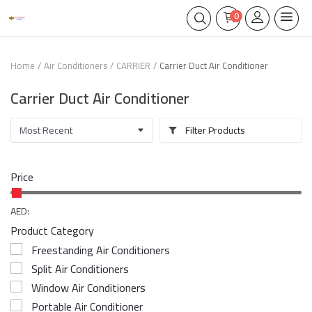
0
Home
Air Conditioners
CARRIER
Carrier Duct Air Conditioner
Carrier Duct Air Conditioner
Filter Products
Price
AED:
Product Category
Freestanding Air Conditioners
Split Air Conditioners
Window Air Conditioners
Portable Air Conditioner