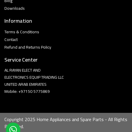
Blog
Downloads
Information
Terms & Conditions
Contact
Refund and Returns Policy
Service Center
AL RAYAN ELECT AND
ELECTRONICS EQUIP TRADING LLC
UNITED ARAB EMIRATES
Mobile: +97150 5775869
Copyright 2025 Home Appliances and Spare Parts - All Rights
Reserved.