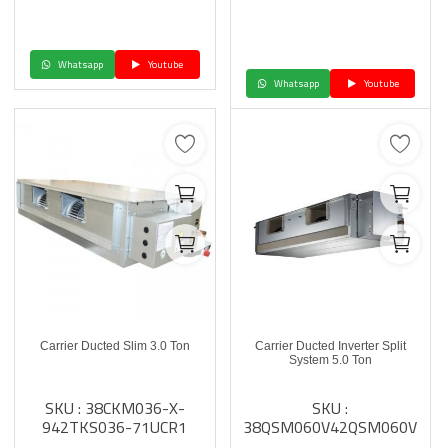
Whatsapp
Youtube
Whatsapp
Youtube
Carrier Ducted Slim 3.0 Ton
Carrier Ducted Inverter Split
System 5.0 Ton
SKU : 38CKM036-X-
SKU :
942TKS036-71UCR1
38QSM060V42QSM060V