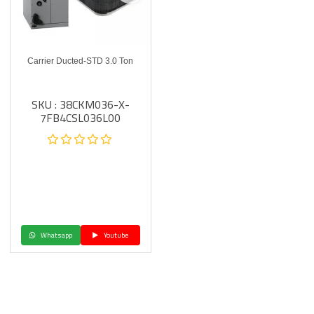
Carrier Ducted-STD 3.0 Ton
SKU : 38CKM036-X-
7FB4CSL036L00
Whatsapp
Youtube