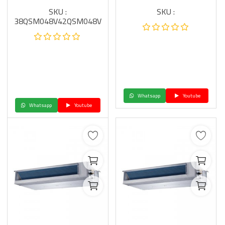
SKU :
SKU :
38QSM048V42QSM048V
Whatsapp
Youtube
Whatsapp
Youtube