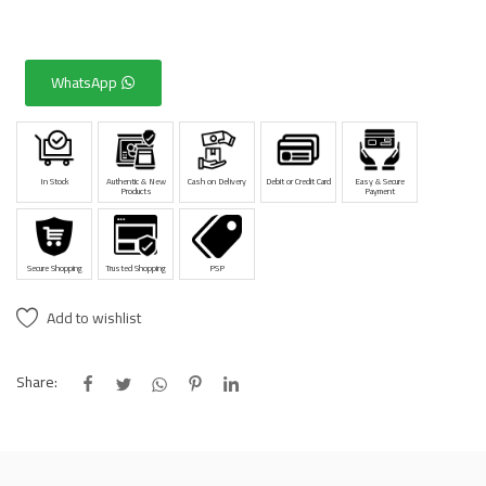
WhatsApp
In Stock
Authentic & New
Cash on Delivery
Debit or Credit Card
Easy & Secure
Products
Payment
Secure Shopping
Trusted Shopping
PSP
Add to wishlist
Share: