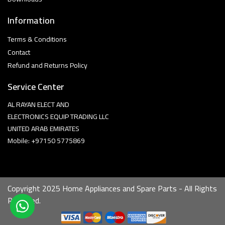
Information
Terms & Conditions
Contact
Refund and Returns Policy
Service Center
AL RAYAN ELECT AND
ELECTRONICS EQUIP TRADING LLC
UNITED ARAB EMIRATES
Mobile: +97150 5775869
Copyright 2025 Home Appliances and Spare Parts - All Rights
Reserved.