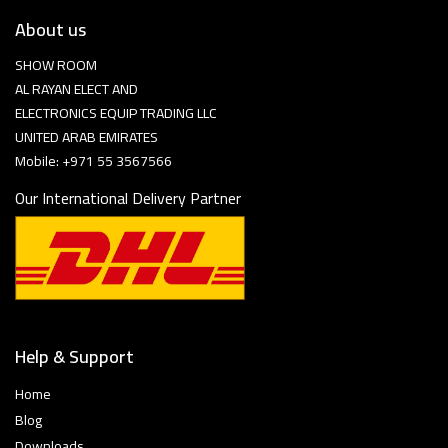
About us
SHOW ROOM
AL RAYAN ELECT AND
ELECTRONICS EQUIP TRADING LLC
UNITED ARAB EMIRATES
Mobile: +971 55 3567566
Our International Delivery Partner
Help & Support
Home
Blog
Downloads