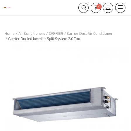
0
Home
Air Conditioners
CARRIER
Carrier Duct Air Conditioner
Carrier Ducted Inverter Split System 2.0 Ton