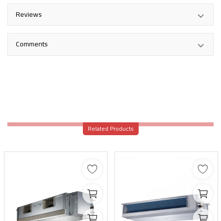
Reviews
Comments
Related Products