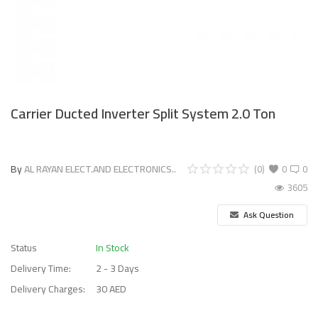
Carrier Ducted Inverter Split System 2.0 Ton
By
AL RAYAN ELECT.AND ELECTRONICS..
(0)
0
0
3605
Ask Question
Status
In Stock
Delivery Time:
2 - 3 Days
Delivery Charges:
30 AED