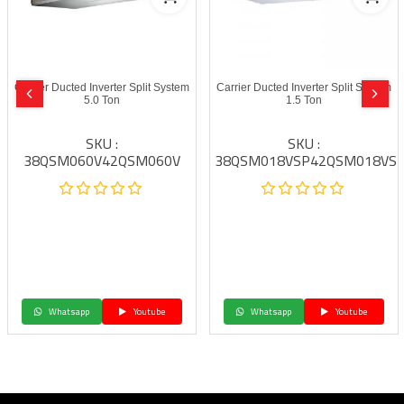
Carrier Ducted Inverter Split System
Carrier Ducted Inverter Split System
5.0 Ton
1.5 Ton
SKU :
SKU :
38QSM060V42QSM060V
38QSM018VSP42QSM018VS
Whatsapp
Youtube
Whatsapp
Youtube