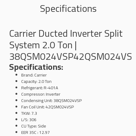
Specifications
Carrier Ducted Inverter Split
System 2.0 Ton |
38QSM024VSP42QSM024VS
Specifications:
Brand: Carrier
Capacity: 2.0 Ton
Refrigerant: R-401A
Compressor: Inverter
Condensing Unit: 38QSM024VSP
Fan Coil Unit: 42QSM024VSP
TKW: 7.3
L/S: 306
CU Type: Side
EER 35C : 12.97