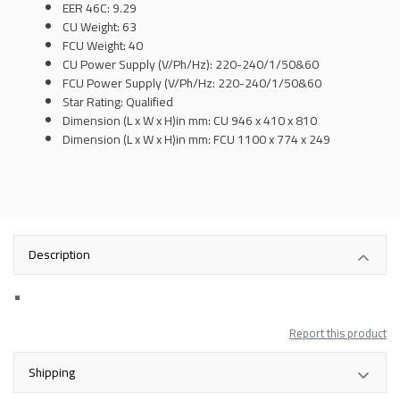
EER 46C: 9.29
CU Weight: 63
FCU Weight: 40
CU Power Supply (V/Ph/Hz): 220-240/1/50&60
FCU Power Supply (V/Ph/Hz: 220-240/1/50&60
Star Rating: Qualified
Dimension (L x W x H)in mm: CU 946 x 410 x 810
Dimension (L x W x H)in mm:
FCU 1100 x 774 x 249
Description
Report this product
Shipping