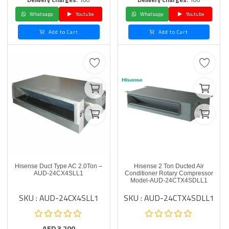
Whatsapp
Youtube
Whatsapp
Youtube
Add to Cart
Add to Cart
Hisense Duct Type AC 2.0Ton –
Hisense 2 Ton Ducted Air
AUD-24CX4SLL1
Conditioner Rotary Compressor
Model-AUD-24CTX4SDLL1
SKU : AUD-24CX4SLL1
SKU : AUD-24CTX4SDLL1
AED
3,200