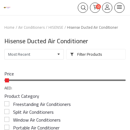
0
Home
Air Conditioners
HISENSE
Hisense Ducted Air Conditioner
Hisense Ducted Air Conditioner
Filter Products
Price
AED:
Product Category
Freestanding Air Conditioners
Split Air Conditioners
Window Air Conditioners
Portable Air Conditioner