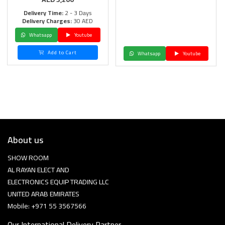
Delivery Time:
2 - 3 Days
Delivery Charges:
30 AED
Whatsapp
Youtube
Add to Cart
Whatsapp
Youtube
About us
SHOW ROOM
AL RAYAN ELECT AND
ELECTRONICS EQUIP TRADING LLC
UNITED ARAB EMIRATES
Mobile: +971 55 3567566
Our International Delivery Partner