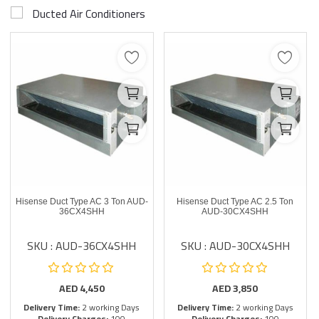
Ducted Air Conditioners
Hisense Duct Type AC 3 Ton AUD-
Hisense Duct Type AC 2.5 Ton
36CX4SHH
AUD-30CX4SHH
SKU : AUD-36CX4SHH
SKU : AUD-30CX4SHH
AED
4,450
AED
3,850
Delivery Time:
2 working Days
Delivery Time:
2 working Days
Delivery Charges:
100
Delivery Charges:
100