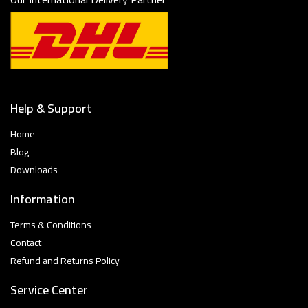
Help & Support
Home
Blog
Downloads
Information
Terms & Conditions
Contact
Refund and Returns Policy
Service Center