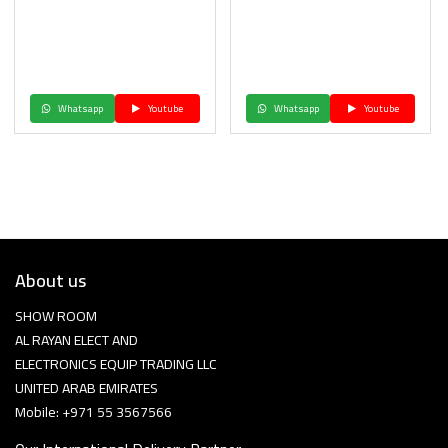
Whatsapp
Youtube
Whatsapp
Youtube
About us
SHOW ROOM
AL RAYAN ELECT AND
ELECTRONICS EQUIP TRADING LLC
UNITED ARAB EMIRATES
Mobile: +971 55 3567566