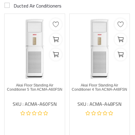
Ducted Air Conditioners
Akai Floor Standing Air
Akai Floor Standing Air
Conditioner 5 Ton ACMA-A60FSN
Conditioner 4 Ton ACMA-A48FSN
SKU : ACMA-A60FSN
SKU : ACMA-A48FSN