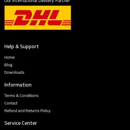
Our International Delivery Partner
Help & Support
Home
Blog
Downloads
Information
Terms & Conditions
Contact
Refund and Returns Policy
Service Center