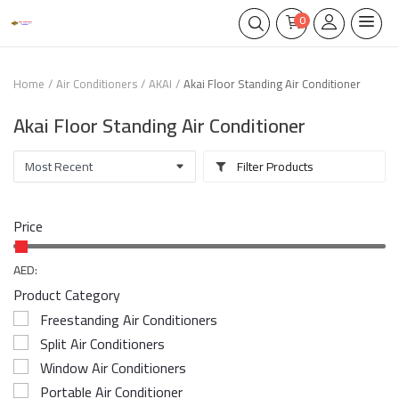
0
Home
Air Conditioners
AKAI
Akai Floor Standing Air Conditioner
Akai Floor Standing Air Conditioner
Filter Products
Price
AED:
Product Category
Freestanding Air Conditioners
Split Air Conditioners
Window Air Conditioners
Portable Air Conditioner