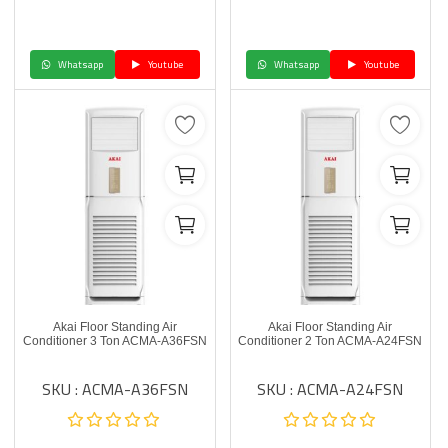
Whatsapp
Youtube
Whatsapp
Youtube
Akai Floor Standing Air
Akai Floor Standing Air
Conditioner 3 Ton ACMA-A36FSN
Conditioner 2 Ton ACMA-A24FSN
SKU : ACMA-A36FSN
SKU : ACMA-A24FSN