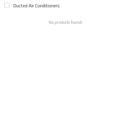
Ducted Air Conditioners
No products found!