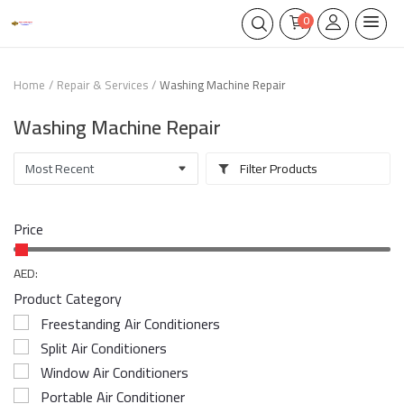
0
Home
Repair & Services
Washing Machine Repair
Washing Machine Repair
Filter Products
Price
AED:
Product Category
Freestanding Air Conditioners
Split Air Conditioners
Window Air Conditioners
Portable Air Conditioner