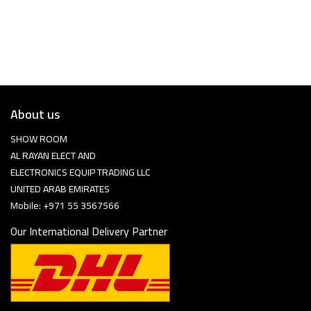
About us
SHOW ROOM
AL RAYAN ELECT AND
ELECTRONICS EQUIP TRADING LLC
UNITED ARAB EMIRATES
Mobile: +971 55 3567566
Our International Delivery Partner