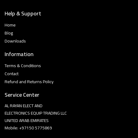
Help & Support
Home
Blog
Downloads
Information
Terms & Conditions
Contact
Refund and Returns Policy
Service Center
AL RAYAN ELECT AND
ELECTRONICS EQUIP TRADING LLC
UNITED ARAB EMIRATES
Mobile: +97150 5775869