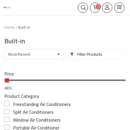
0
Home
Built-in
Built-in
Filter Products
Price
AED:
Product Category
Freestanding Air Conditioners
Split Air Conditioners
Window Air Conditioners
Portable Air Conditioner