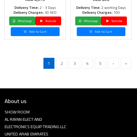
Delivery Time:
2 - 3 Days
Delivery Time:
2 working Days
Delivery Charges:
30 AED
Delivery Charges:
100
Whatsapp
Youtube
Whatsapp
Youtube
Add to Cart
Add to Cart
1
2
3
4
5
›
»
About us
SHOW ROOM
AL RAYAN ELECT AND
ELECTRONICS EQUIP TRADING LLC
UNITED ARAB EMIRATES