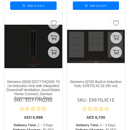
Add to Cart
Add to Cart
Siemens iQ500 ED777HQ26E 70
Siemens iQ700 Built-in Induction
cm Induction Hob with Integrated
Hob, EX975LXC1E (90 cm)
Downdraft Ventilation, touchSlider,
Home Connect, German
SKU : ED777HQ26E
SKU : EX975LXC1E
Engineering Hob, Black
AED
6,988
AED
6,700
Delivery Time:
2 - 3 Days
Delivery Time:
2 - 3 Days
Delivery Charges:
30 AED
Delivery Charges:
30 AED