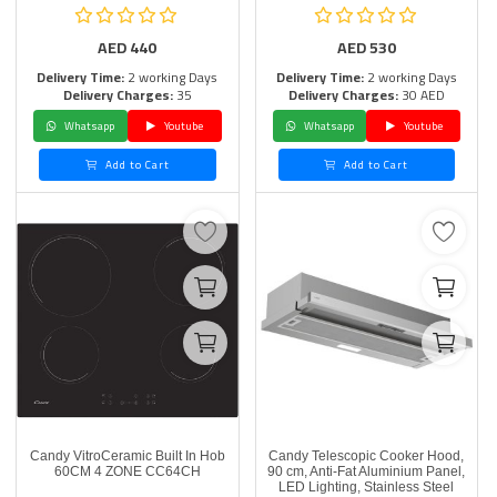
AED
440
AED
530
Delivery Time:
2 working Days
Delivery Time:
2 working Days
Delivery Charges:
35
Delivery Charges:
30 AED
Whatsapp
Youtube
Whatsapp
Youtube
Add to Cart
Add to Cart
Candy VitroCeramic Built In Hob
Candy Telescopic Cooker Hood,
60CM 4 ZONE CC64CH
90 cm, Anti-Fat Aluminium Panel,
LED Lighting, Stainless Steel