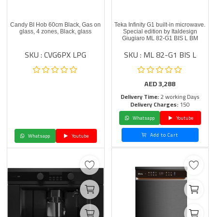
Candy BI Hob 60cm Black, Gas on
Teka Infinity G1 built-in microwave.
glass, 4 zones, Black, glass
Special edition by Italdesign
Giugiaro ML 82-G1 BIS L BM
SKU : CVG6PX LPG
SKU : ML 82-G1 BIS L
AED
3,288
Delivery Time:
2 working Days
Delivery Charges:
150
Whatsapp
Youtube
Add to Cart
Whatsapp
Youtube