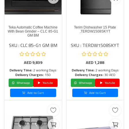
Teka Automatic Coffee Machine
Terim Dishwasher 15 Plate
With Bean Grinder – CLC 85-G1
,TERDW1508SKYT
GM BM
SKU : CLC 85-G1 GM BM
SKU : TERDW1508SKYT
AED
9,839
AED
1,288
Delivery Time:
2 working Days
Delivery Time:
2 working Days
Delivery Charges:
150
Delivery Charges:
30 AED
Whatsapp
Youtube
Whatsapp
Youtube
Add to Cart
Add to Cart