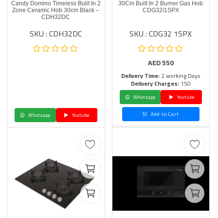
Candy Domino Timeless Bulit In 2
30Cm Built In 2 Burner Gas Hob
Zone Ceramic Hob 30cm Black –
CDG32/1SPX
CDH32DC
SKU : CDH32DC
SKU : CDG32 1SPX
AED
550
Delivery Time:
2 working Days
Delivery Charges:
150
Whatsapp
Youtube
Add to Cart
Whatsapp
Youtube