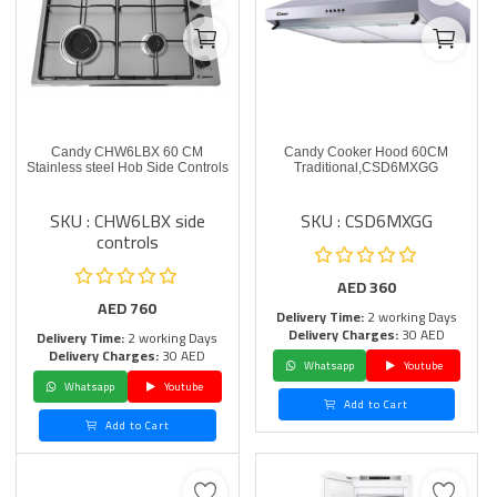
Candy CHW6LBX 60 CM
Candy Cooker Hood 60CM
Stainless steel Hob Side Controls
Traditional,CSD6MXGG
SKU : CHW6LBX side
SKU : CSD6MXGG
controls
AED
360
AED
760
Delivery Time:
2 working Days
Delivery Charges:
30 AED
Delivery Time:
2 working Days
Delivery Charges:
30 AED
Whatsapp
Youtube
Whatsapp
Youtube
Add to Cart
Add to Cart