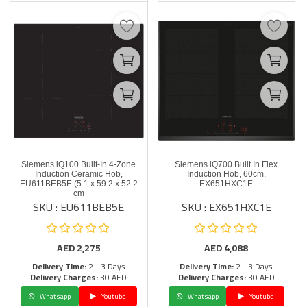
Siemens iQ100 Built-In 4-Zone
Siemens iQ700 Built In Flex
Induction Ceramic Hob,
Induction Hob, 60cm,
EU611BEB5E (5.1 x 59.2 x 52.2
EX651HXC1E
cm
SKU : EU611BEB5E
SKU : EX651HXC1E
AED
2,275
AED
4,088
Delivery Time:
2 - 3 Days
Delivery Time:
2 - 3 Days
Delivery Charges:
30 AED
Delivery Charges:
30 AED
Whatsapp
Youtube
Whatsapp
Youtube