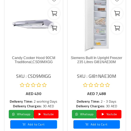
Candy Cooker Hood 90CM
Siemens Built In Upright Freezer
Traditional,CSD9MXGG
235 Litres GI81NAE30M
SKU : CSD9MXGG
SKU : GI81NAE30M
AED
430
AED
7,488
Delivery Time:
2 working Days
Delivery Time:
2 - 3 Days
Delivery Charges:
30 AED
Delivery Charges:
30 AED
Whatsapp
Youtube
Whatsapp
Youtube
Add to Cart
Add to Cart