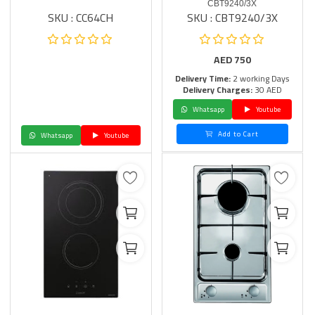
CBT9240/3X
SKU : CC64CH
SKU : CBT9240/3X
AED
750
Delivery Time:
2 working Days
Delivery Charges:
30 AED
Whatsapp
Youtube
Add to Cart
Whatsapp
Youtube