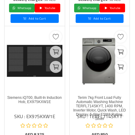
Whatsapp
Youtube
Whatsapp
Youtube
Add to Cart
Add to Cart
Siemens iQ700, Built-In Induction
Terim 7kg Front Load Fully
Hob, EX975KXW1E
Automatic Washing Machine
TERFL714SKYT, 1400 RPM,
Inverter Motor, Quick Wash, LED
SKU : EX975KXW1E
SKU : TERFL714SKYT
Display, 5-Star ESMA Rating,
Silver
AED
8,375
AED
850