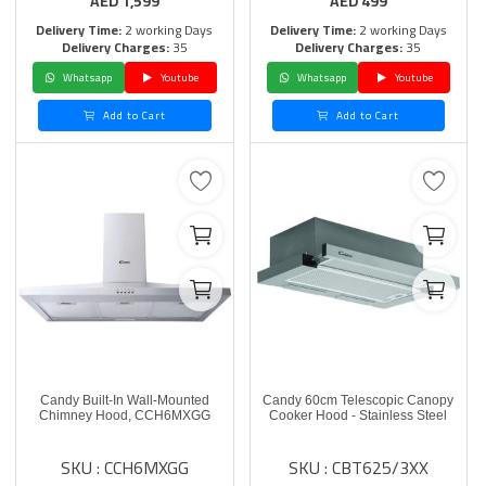
AED
1,599
AED
499
Delivery Time:
2 working Days
Delivery Time:
2 working Days
Delivery Charges:
35
Delivery Charges:
35
Whatsapp
Youtube
Whatsapp
Youtube
Add to Cart
Add to Cart
Candy Built-In Wall-Mounted
Candy 60cm Telescopic Canopy
Chimney Hood, CCH6MXGG
Cooker Hood - Stainless Steel
SKU : CCH6MXGG
SKU : CBT625/3XX