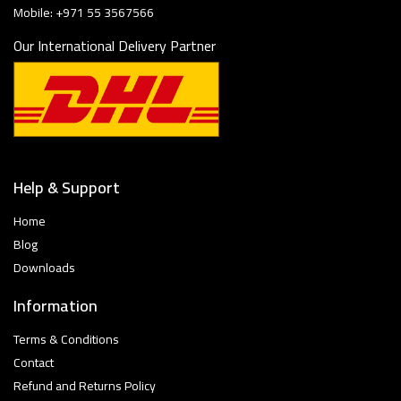
Mobile: +971 55 3567566
Our International Delivery Partner
Help & Support
Home
Blog
Downloads
Information
Terms & Conditions
Contact
Refund and Returns Policy