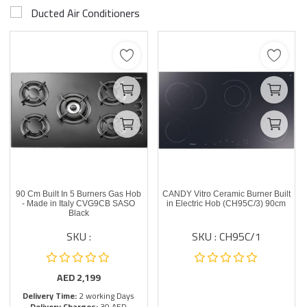
Ducted Air Conditioners
90 Cm Built In 5 Burners Gas Hob
CANDY Vitro Ceramic Burner Built
- Made in Italy CVG9CB SASO
in Electric Hob (CH95C/3) 90cm
Black
SKU :
SKU : CH95C/1
AED
2,199
Delivery Time:
2 working Days
Delivery Charges:
30 AED