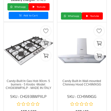
Whatsapp
Youtube
Add to Cart
Whatsapp
Youtube
Candy-Built In Gas Hob 90cm- 5
Candy Built-In Wall-mounted
burners - 5 Knobs -Model:
Chimney Hood CCH9MXGG
CHG938WPXLP - MADE IN ITALY
SKU : CHG938WPXLP
SKU : CCH9MXGG