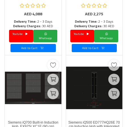
AED
4,088
AED
2,275
Delivery Time:
2 - 3 Days
Delivery Time:
2 - 3 Days
Delivery Charges:
30 AED
Delivery Charges:
30 AED
Youtube
Youtube
Whatsapp
Whatsapp
Add to Cart
Add to Cart
Siemens iQ700 Built-in Induction
Siemens iQ500 ED777HQ26E 70
Hob, EX975LXC1E (90 cm)
cm Induction Hob with Integrated