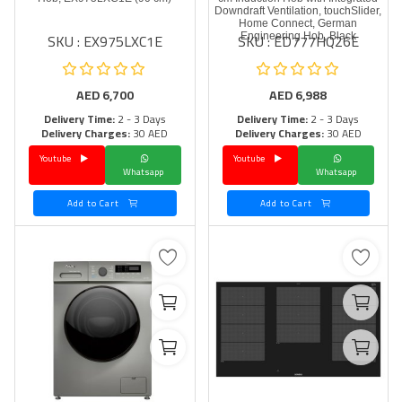
Downdraft Ventilation, touchSlider,
Home Connect, German
SKU : EX975LXC1E
SKU : ED777HQ26E
Engineering Hob, Black
AED
6,700
AED
6,988
Delivery Time:
2 - 3 Days
Delivery Time:
2 - 3 Days
Delivery Charges:
30 AED
Delivery Charges:
30 AED
Youtube
Youtube
Whatsapp
Whatsapp
Add to Cart
Add to Cart