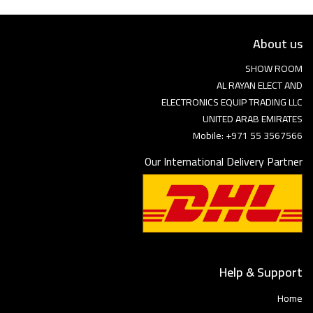
About us
SHOW ROOM
AL RAYAN ELECT AND
ELECTRONICS EQUIP TRADING LLC
UNITED ARAB EMIRATES
Mobile: +971 55 3567566
Our International Delivery Partner
Help & Support
Home