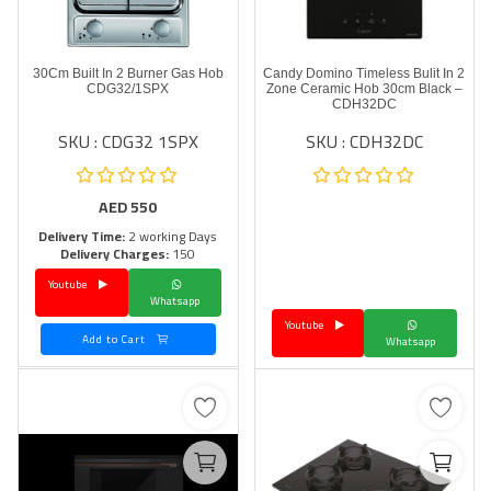
30Cm Built In 2 Burner Gas Hob
Candy Domino Timeless Bulit In 2
CDG32/1SPX
Zone Ceramic Hob 30cm Black –
CDH32DC
SKU : CDG32 1SPX
SKU : CDH32DC
AED
550
Delivery Time:
2 working Days
Delivery Charges:
150
Youtube
Whatsapp
Youtube
Add to Cart
Whatsapp