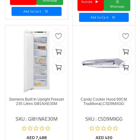
Whatsapp
Youtube
Whatsapp
Add to Cart
Add to Cart
Siemens Built In Upright Freezer
Candy Cooker Hood 90CM
235 Litres GI81NAE30M
Traditional,CSD9MXGG
SKU : GI81NAE30M
SKU : CSD9MXGG
AED
7,488
AED
430