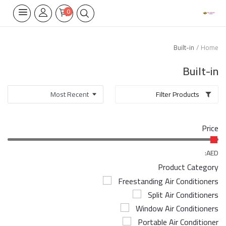
0
Built-in
Home
Home Appliances
Built-in
Built-in
Filter Products
Air Conditioners
Price
Wifi Thermostate
Air Cooler
AED:
Product Category
Electrical Lighting
Freestanding Air Conditioners
Split Air Conditioners
Tools
Window Air Conditioners
Appliances Parts
Portable Air Conditioner