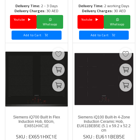
Delivery Time:
2 - 3 Days
Delivery Time:
2 working Days
Delivery Charges:
30 AED
Delivery Charges:
30 AED
Youtube
Youtube
Whatsapp
Whatsapp
Add to Cart
Add to Cart
Siemens iQ700 Built In Flex
Siemens iQ100 Built-In 4-Zone
Induction Hob, 60cm,
Induction Ceramic Hob,
EX651HXC1E
EU611BEB5E (5.1 x 59.2 x 52.2
cm
SKU : EX651HXC1E
SKU : EU611BEB5E