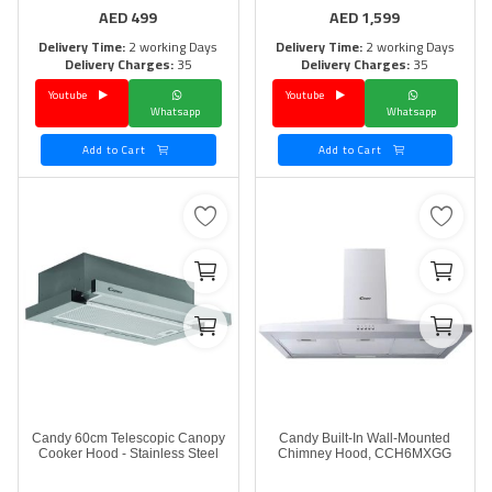
AED
499
AED
1,599
Delivery Time:
2 working Days
Delivery Time:
2 working Days
Delivery Charges:
35
Delivery Charges:
35
Youtube
Youtube
Whatsapp
Whatsapp
Add to Cart
Add to Cart
Candy 60cm Telescopic Canopy
Candy Built-In Wall-Mounted
Cooker Hood - Stainless Steel
Chimney Hood, CCH6MXGG