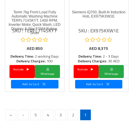
Terim 7kg Front Load Fully
Siemens iQ700, Built-In Induction
Automatic Washing Machine
Hob, EX975KXW1E
TERFL714SKYT, 1400 RPM,
Inverter Motor, Quick Wash, LED
SKU : TERFL714SKYT
SKU : EX975KXW1E
Display, 5-Star ESMA Rating,
Silver
AED
850
AED
8,375
Delivery Time:
2 working Days
Delivery Time:
2 - 3 Days
Delivery Charges:
100
Delivery Charges:
30 AED
Youtube
Youtube
Whatsapp
Whatsapp
Add to Cart
Add to Cart
»
›
5
4
3
2
1