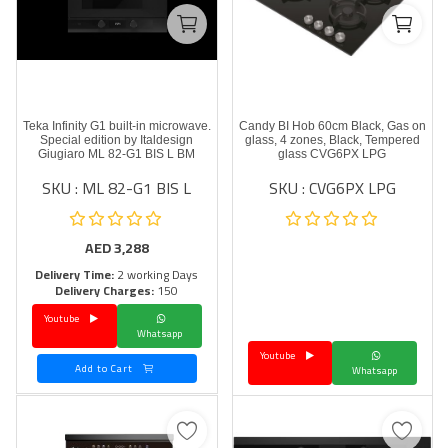
Teka Infinity G1 built-in microwave.
Candy BI Hob 60cm Black, Gas on
Special edition by Italdesign
glass, 4 zones, Black, Tempered
Giugiaro ML 82-G1 BIS L BM
glass CVG6PX LPG
SKU : ML 82-G1 BIS L
SKU : CVG6PX LPG
AED
3,288
Delivery Time:
2 working Days
Delivery Charges:
150
Youtube
Whatsapp
Youtube
Add to Cart
Whatsapp