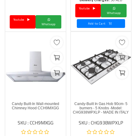
Youtube
Language
Whatsapp
Youtube
Arebic
English
Add to Cart
Whatsapp
Candy Built-In Wall-mounted
Candy-Built In Gas Hob 90cm- 5
Chimney Hood CCH9MXGG
burners - 5 Knobs -Model:
CHG938WPXLP - MADE IN ITALY
SKU : CCH9MXGG
SKU : CHG938WPXLP