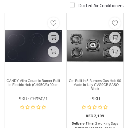
Ducted Air Conditioners
Airconditioner Repair
Repair & Services
Brands
Services >
Wishlist
Contact
CANDY Vitro Ceramic Burner Built
90 Cm Built In 5 Burners Gas Hob
Blog
in Electric Hob (CH95C/3) 90cm
- Made in Italy CVG9CB SASO
Black
SKU : CH95C/1
SKU :
Login
Register
AED
2,199
Delivery Time:
2 working Days
AED (AED)
Delivery Charges:
30 AED