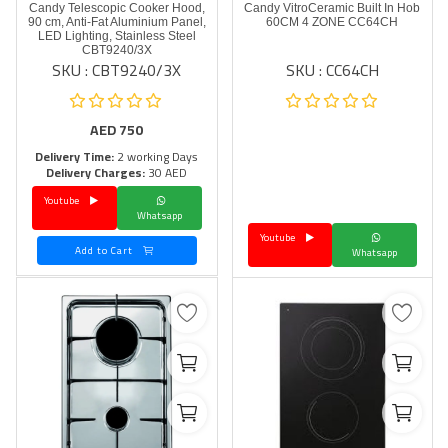
Candy Telescopic Cooker Hood,
Candy VitroCeramic Built In Hob
90 cm, Anti-Fat Aluminium Panel,
60CM 4 ZONE CC64CH
LED Lighting, Stainless Steel
CBT9240/3X
SKU : CBT9240/3X
SKU : CC64CH
AED
750
Delivery Time:
2 working Days
Delivery Charges:
30 AED
Youtube
Whatsapp
Youtube
Add to Cart
Whatsapp