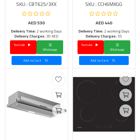
SKU : CBT625/3XX
SKU : CCH6MXGG
AED
530
AED
440
Delivery Time:
2 working Days
Delivery Time:
2 working Days
Delivery Charges:
30 AED
Delivery Charges:
35
Youtube
Youtube
Whatsapp
Whatsapp
Add to Cart
Add to Cart