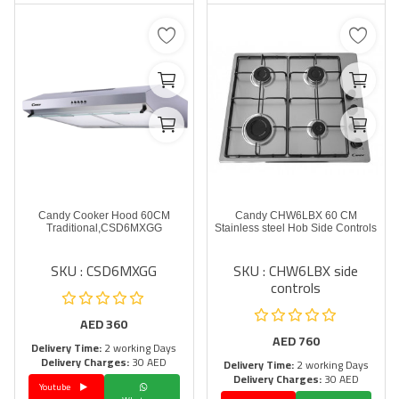
Candy Cooker Hood 60CM
Candy CHW6LBX 60 CM
Traditional,CSD6MXGG
Stainless steel Hob Side Controls
SKU : CSD6MXGG
SKU : CHW6LBX side
controls
AED
360
AED
760
Delivery Time:
2 working Days
Delivery Charges:
30 AED
Delivery Time:
2 working Days
Delivery Charges:
30 AED
Youtube