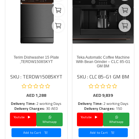
Terim Dishwasher 15 Plate
Teka Automatic Coffee Machine
,TERDW1508SKYT
With Bean Grinder – CLC 85-G1
GM BM
SKU : TERDW1508SKYT
SKU : CLC 85-G1 GM BM
AED
1,288
AED
9,839
Delivery Time:
2 working Days
Delivery Time:
2 working Days
Delivery Charges:
30 AED
Delivery Charges:
150
Youtube
Youtube
Whatsapp
Whatsapp
Add to Cart
Add to Cart