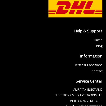
Help & Support
Home
Blog
Information
Terms & Conditions
Contact
Service Center
AL RAYAN ELECT AND
ELECTRONICS EQUIP TRADING LLC
UNITED ARAB EMIRATES