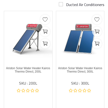
Ducted Air Conditioners
Airconditioner Repair
Repair & Services
Brands
Services >
Wishlist
Contact
Ariston Solar Water Heater Kairos
Ariston Solar Water Heater Kairos
Blog
Thermo Direct, 200L
Thermo Direct, 300L
SKU : 200L
SKU : 300L
Login
Register
AED (AED)