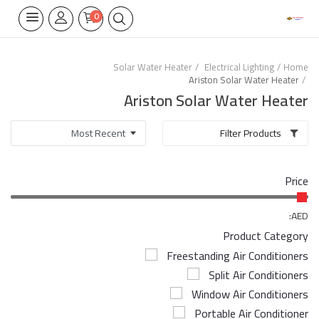
0
Solar Water Heater
Electrical Lighting
Home
Ariston Solar Water Heater
Home Appliances
Ariston Solar Water Heater
Built-in
Filter Products
Air Conditioners
Price
Wifi Thermostate
Air Cooler
AED:
Product Category
Electrical Lighting
Freestanding Air Conditioners
Split Air Conditioners
Tools
Window Air Conditioners
Appliances Parts
Portable Air Conditioner