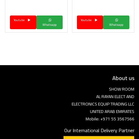
Language
Youtube
Youtube
Arebic
English
Whatsapp
Whatsapp
About us
SHOW ROOM
AL RAYAN ELECT AND
ELECTRONICS EQUIP TRADING LLC
UNITED ARAB EMIRATES
Mobile: +971 55 3567566
Our International Delivery Partner