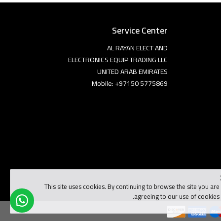
Service Center
AL RAYAN ELECT AND
ELECTRONICS EQUIP TRADING LLC
UNITED ARAB EMIRATES
Mobile: +97150 5775869
This site uses cookies. By continuing to browse the site you are
agreeing to our use of cookies.