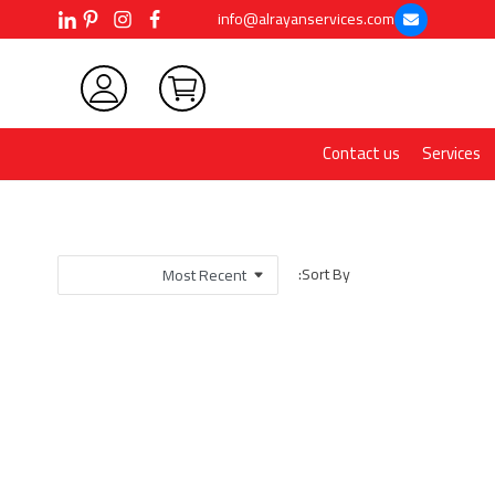
info@alrayanservices.com
Contact us
Services
Sort By: