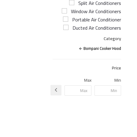
Split Air Conditioners
Window Air Conditioners
Portable Air Conditioner
Ducted Air Conditioners
Category
Bompani Cooker Hood
Price
Max
Min