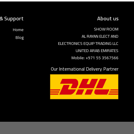
 & Support
About us
SHOW ROOM
Home
AL RAYAN ELECT AND
Blog
ELECTRONICS EQUIP TRADING LLC
UNITED ARAB EMIRATES
Mobile: +971 55 3567566
Our International Delivery Partner