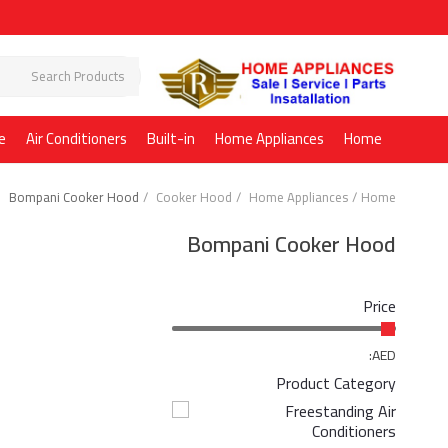
e
Air Conditioners
Built-in
Home Appliances
Home
Bompani Cooker Hood
Cooker Hood
Home Appliances
Home
Bompani Cooker Hood
Price
AED:
Product Category
Freestanding Air
Conditioners