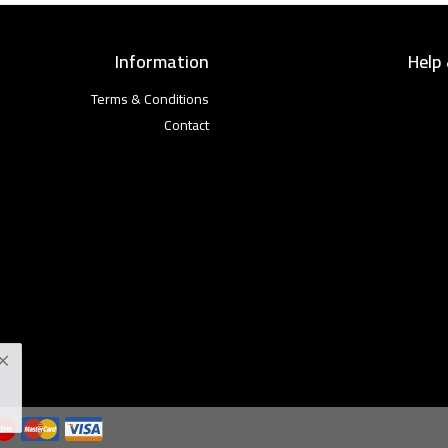
Information
Help
Terms & Conditions
Contact