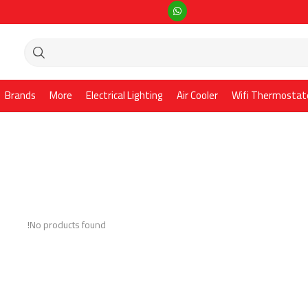
Brands
More
Electrical Lighting
Air Cooler
Wifi Thermostat
No products found!