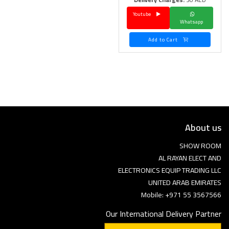
Youtube
Language
Whatsapp
Arebic
English
Add to Cart
About us
SHOW ROOM
AL RAYAN ELECT AND
ELECTRONICS EQUIP TRADING LLC
UNITED ARAB EMIRATES
Mobile: +971 55 3567566
Our International Delivery Partner