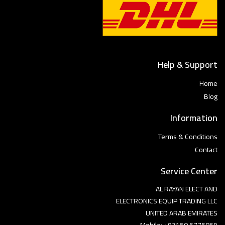
Help & Support
Home
Blog
Information
Terms & Conditions
Contact
Service Center
AL RAYAN ELECT AND
ELECTRONICS EQUIP TRADING LLC
UNITED ARAB EMIRATES