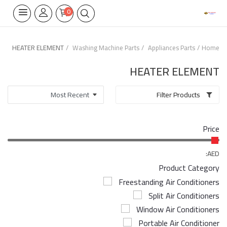
0
HEATER ELEMENT
Washing Machine Parts
Appliances Parts
Home
Home Appliances
HEATER ELEMENT
Built-in
Filter Products
Air Conditioners
Price
Wifi Thermostate
Air Cooler
AED:
Product Category
Electrical Lighting
Freestanding Air Conditioners
Split Air Conditioners
Tools
Window Air Conditioners
Appliances Parts
Portable Air Conditioner