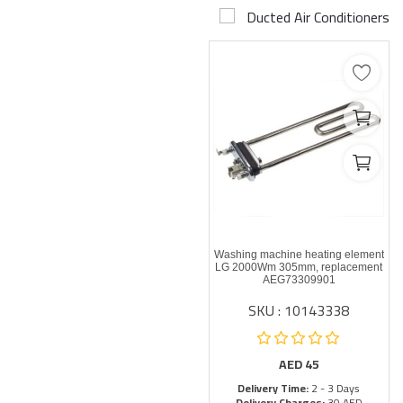
Ducted Air Conditioners
Airconditioner Repair
Repair & Services
Brands
Services >
Wishlist
Contact
Washing machine heating element
Blog
LG 2000Wm 305mm, replacement
AEG73309901
SKU : 10143338
Login
Register
AED
45
Delivery Time:
2 - 3 Days
AED (AED)
Delivery Charges:
30 AED