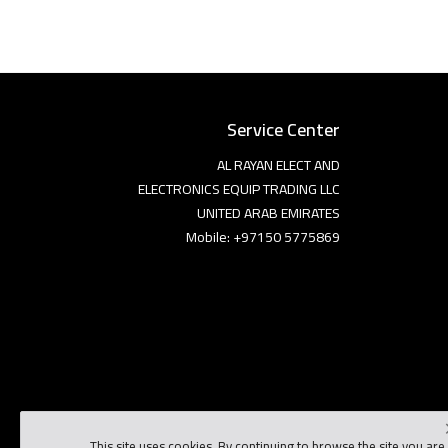
Service Center
AL RAYAN ELECT AND
ELECTRONICS EQUIP TRADING LLC
UNITED ARAB EMIRATES
Mobile: +97150 5775869
This site uses cookies. By continuing to browse the site you are