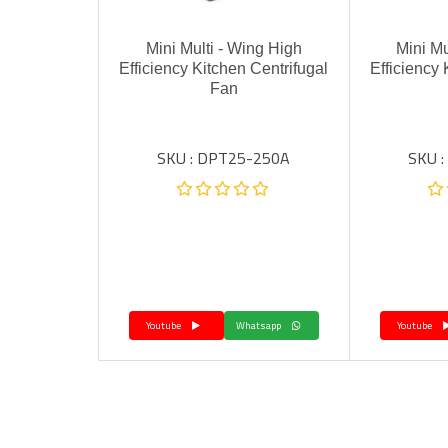
Mini Multi - Wing High
Mini Mu
Efficiency Kitchen Centrifugal
Efficiency 
Fan
SKU : DPT25-250A
SKU 
Youtube
Whatsapp
Youtube