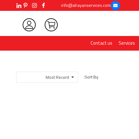
info@alrayanservices.com
Contact us
Services
Sort By: