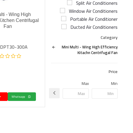
Split Air Conditioners
Window Air Conditioners
lti - Wing High
Portable Air Conditioner
Kitchen Centrifugal
Ducted Air Conditioners
Fan
Category
: DPT30-300A
Mini Multi - Wing High Efficiency
Kitachn Centrifugal Fan
Price
Max
Min
Whatsapp