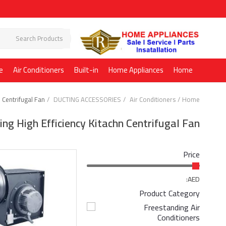
e
Air Conditioners
Built-in
Home Appliances
Home
n Centrifugal Fan
DUCTING ACCESSORIES
Air Conditioners
Home
ing High Efficiency Kitachn Centrifugal Fan
Price
AED:
Product Category
Freestanding Air
Conditioners