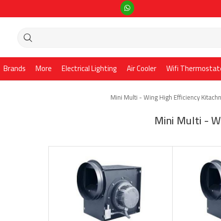
Brands
More
Electrical Lighting
Air Cooler
Wifi Thermostat
Mini Multi - Wing High Efficiency Kitach
Mini Multi - W