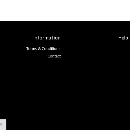
Information
Help
Terms & Conditions
Contact