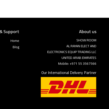
 & Support
About us
SHOW ROOM
Home
AL RAYAN ELECT AND
Blog
ELECTRONICS EQUIP TRADING LLC
UNITED ARAB EMIRATES
Mobile: +971 55 3567566
Our International Delivery Partner