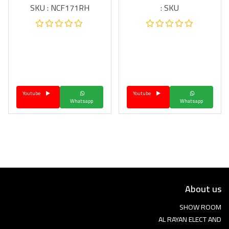
SKU : NCF171RH
SKU :
Youtube
Youtube
Whatsapp
Whatsapp
About us
SHOW ROOM
AL RAYAN ELECT AND