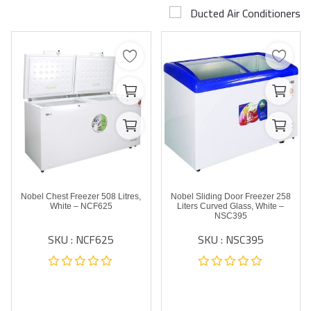
Ducted Air Conditioners
Airconditioner Repair
Repair & Services
Brands
Services >
Wishlist
Contact
Nobel Chest Freezer 508 Litres,
Nobel Sliding Door Freezer 258
Blog
White – NCF625
Liters Curved Glass, White –
NSC395
SKU : NCF625
SKU : NSC395
Login
Register
AED (AED)