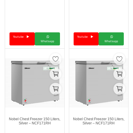
Youtube
Youtube
Whatsapp
Whatsapp
Nobel Chest Freezer 150 Liters,
Nobel Chest Freezer 150 Liters,
Silver – NCF171RH
Silver – NCF171RH