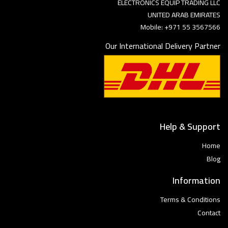
ELECTRONICS EQUIP TRADING LLC
UNITED ARAB EMIRATES
Mobile: +971 55 3567566
Our International Delivery Partner
Help & Support
Home
Blog
Information
Terms & Conditions
Contact