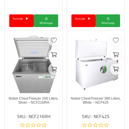
Language
Youtube
Youtube
Arebic
English
Whatsapp
Whatsapp
Nobel Chest Freezer 200 Liters,
Nobel Chest Freezer 380 Litres,
Silver – NCF216RH
White – NCF425
SKU : NCF216RH
SKU : NCF425