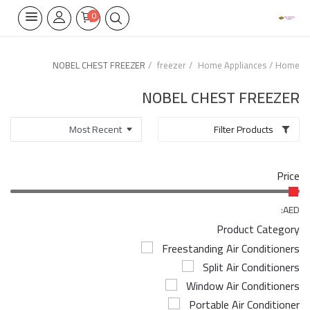
0
NOBEL CHEST FREEZER
freezer
Home Appliances
Home
Home Appliances
NOBEL CHEST FREEZER
Built-in
Filter Products
Air Conditioners
Price
Wifi Thermostate
Air Cooler
AED:
Product Category
Electrical Lighting
Freestanding Air Conditioners
Split Air Conditioners
Tools
Window Air Conditioners
Appliances Parts
Portable Air Conditioner