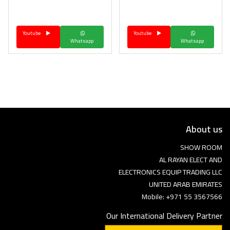
Language
Youtube
Youtube
Arebic
English
Whatsapp
Whatsapp
About us
SHOW ROOM
AL RAYAN ELECT AND
ELECTRONICS EQUIP TRADING LLC
UNITED ARAB EMIRATES
Mobile: +971 55 3567566
Our International Delivery Partner