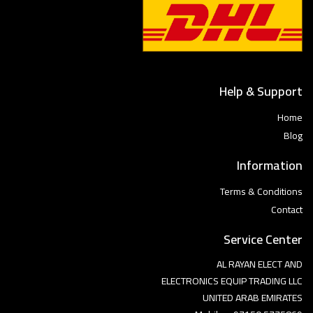
Help & Support
Home
Blog
Information
Terms & Conditions
Contact
Service Center
AL RAYAN ELECT AND
ELECTRONICS EQUIP TRADING LLC
UNITED ARAB EMIRATES