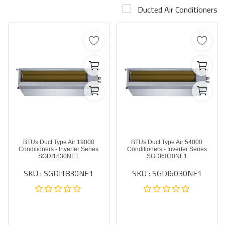
Ducted Air Conditioners
Airconditioner Repair
Repair & Services
Brands
Services >
Wishlist
Contact
19000 BTUs Duct Type Air
54000 BTUs Duct Type Air
Blog
Conditioners - Inverter Series
Conditioners - Inverter Series
SGDI1830NE1
SGDI6030NE1
SKU : SGDI1830NE1
SKU : SGDI6030NE1
Login
Register
AED (AED)