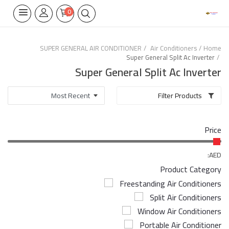
0
SUPER GENERAL AIR CONDITIONER
Air Conditioners
Home
Super General Split Ac Inverter
Home Appliances
Super General Split Ac Inverter
Built-in
Filter Products
Air Conditioners
Price
Wifi Thermostate
Air Cooler
AED:
Product Category
Electrical Lighting
Freestanding Air Conditioners
Split Air Conditioners
Tools
Window Air Conditioners
Appliances Parts
Portable Air Conditioner