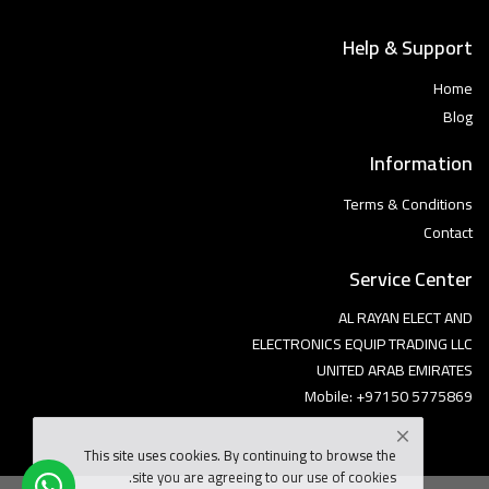
Help & Support
Home
Blog
Information
Terms & Conditions
Contact
Service Center
AL RAYAN ELECT AND
ELECTRONICS EQUIP TRADING LLC
UNITED ARAB EMIRATES
Mobile: +97150 5775869
This site uses cookies. By continuing to browse the
site you are agreeing to our use of cookies.