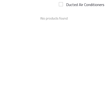
Ducted Air Conditioners
Airconditioner Repair
No products found!
Repair & Services
Brands
Services >
Wishlist
Contact
Blog
Login
Register
AED (AED)