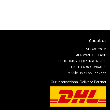
Language
Arebic
English
About us
SHOW ROOM
AL RAYAN ELECT AND
ELECTRONICS EQUIP TRADING LLC
UNITED ARAB EMIRATES
Mobile: +971 55 3567566
Our International Delivery Partner