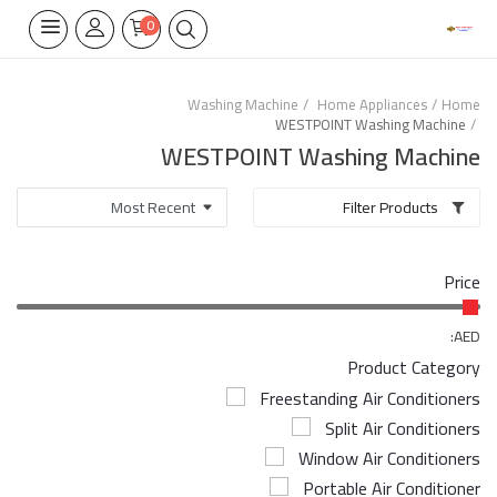
0
Washing Machine
Home Appliances
Home
WESTPOINT Washing Machine
Home Appliances
WESTPOINT Washing Machine
Built-in
Filter Products
Air Conditioners
Price
Wifi Thermostate
Air Cooler
AED:
Product Category
Electrical Lighting
Freestanding Air Conditioners
Split Air Conditioners
Tools
Window Air Conditioners
Appliances Parts
Portable Air Conditioner