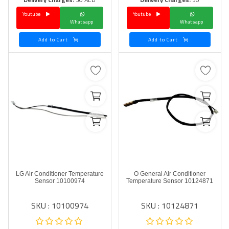
Youtube
Youtube
Language
Whatsapp
Whatsapp
Arebic
English
Add to Cart
Add to Cart
LG Air Conditioner Temperature
O General Air Conditioner
Sensor 10100974
Temperature Sensor 10124871
SKU : 10100974
SKU : 10124871