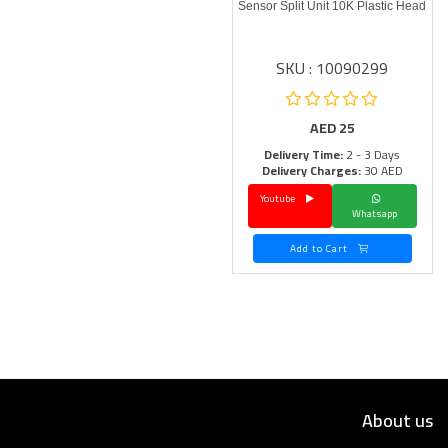
Sensor Split Unit 10K Plastic Head
SKU : 10090299
AED
25
Delivery Time:
2 - 3 Days
Delivery Charges:
30 AED
Youtube
Whatsapp
Add to Cart
About us