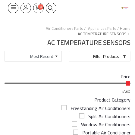
0
Air Conditioners Parts
Appliances Parts
Home
AC TEMPERATURE SENSORS
Home Appliances
AC TEMPERATURE SENSORS
Built-in
Filter Products
Air Conditioners
Price
Wifi Thermostate
Air Cooler
AED:
Product Category
Electrical Lighting
Freestanding Air Conditioners
Split Air Conditioners
Tools
Window Air Conditioners
Appliances Parts
Portable Air Conditioner