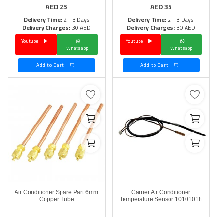
AED
25
AED
35
Delivery Time:
2 - 3 Days
Delivery Time:
2 - 3 Days
Delivery Charges:
30 AED
Delivery Charges:
30 AED
Youtube
Youtube
Whatsapp
Whatsapp
Add to Cart
Add to Cart
Air Conditioner Spare Part 6mm
Carrier Air Conditioner
Copper Tube
Temperature Sensor 10101018