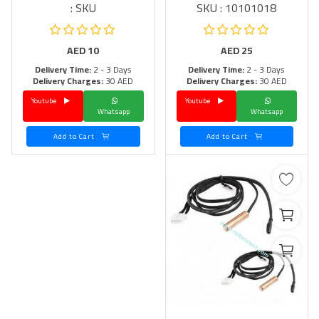
SKU :
SKU : 10101018
AED
10
AED
25
Delivery Time:
2 - 3 Days
Delivery Time:
2 - 3 Days
Delivery Charges:
30 AED
Delivery Charges:
30 AED
Youtube
Youtube
Whatsapp
Whatsapp
Add to Cart
Add to Cart