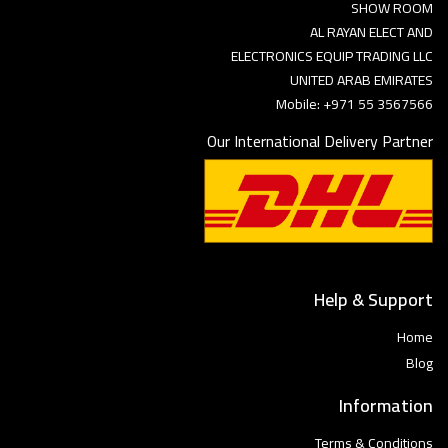
SHOW ROOM
AL RAYAN ELECT AND
ELECTRONICS EQUIP TRADING LLC
UNITED ARAB EMIRATES
Mobile: +971 55 3567566
Our International Delivery Partner
Help & Support
Home
Blog
Information
Terms & Conditions