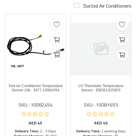
Ducted Air Conditioners
Airconditioner Repair
Repair & Services
Brands
Services >
Wishlist
Contact
York Air Conditioner Temperature
LG Thermistor Temperature
Blog
Sensor 10k : 3977,10082454
Sensor - EBG61325803
SKU : 10082454
SKU : 10081693
Login
Register
AED
45
AED
45
Delivery Time:
2 - 3 Days
Delivery Time:
2 working Days
AED (AED)
Delivery Charges:
30 AED
Delivery Charges:
30