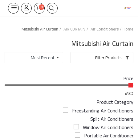
0
Mitsubishi Air Curtain
AIR CURTAIN
Air Conditioners
Home
Home Appliances
Mitsubishi Air Curtain
Built-in
Filter Products
Air Conditioners
Price
Wifi Thermostate
Air Cooler
AED:
Product Category
Electrical Lighting
Freestanding Air Conditioners
Split Air Conditioners
Tools
Window Air Conditioners
Appliances Parts
Portable Air Conditioner