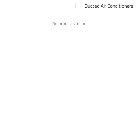
Ducted Air Conditioners
Airconditioner Repair
No products found!
Repair & Services
Brands
Services >
Wishlist
Contact
Blog
Login
Register
AED (AED)