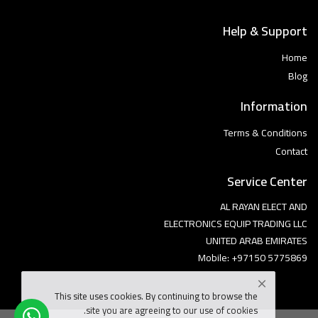
Help & Support
Home
Blog
Information
Terms & Conditions
Contact
Service Center
AL RAYAN ELECT AND
ELECTRONICS EQUIP TRADING LLC
UNITED ARAB EMIRATES
Mobile: +97150 5775869
This site uses cookies. By continuing to browse the
site you are agreeing to our use of cookies.