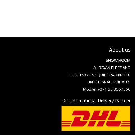
Language
Arebic
English
About us
SHOW ROOM
AL RAYAN ELECT AND
ELECTRONICS EQUIP TRADING LLC
UNITED ARAB EMIRATES
Mobile: +971 55 3567566
Our International Delivery Partner