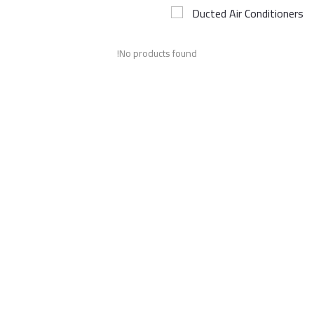
Ducted Air Conditioners
Airconditioner Repair
No products found!
Repair & Services
Brands
Services >
Wishlist
Contact
Blog
Login
Register
AED (AED)