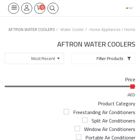
0
AFTRON WATER COOLERS
Water Cooler
Home Appliances
Home
Home Appliances
AFTRON WATER COOLERS
Built-in
Filter Products
Air Conditioners
Price
Wifi Thermostate
Air Cooler
AED:
Product Category
Electrical Lighting
Freestanding Air Conditioners
Split Air Conditioners
Tools
Window Air Conditioners
Appliances Parts
Portable Air Conditioner