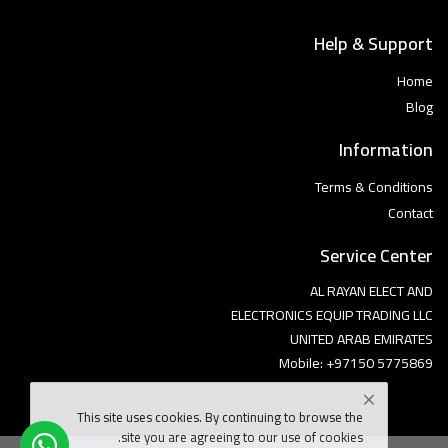
Help & Support
Home
Blog
Information
Terms & Conditions
Contact
Service Center
AL RAYAN ELECT AND
ELECTRONICS EQUIP TRADING LLC
UNITED ARAB EMIRATES
Mobile: +97150 5775869
This site uses cookies. By continuing to browse the
site you are agreeing to our use of cookies.