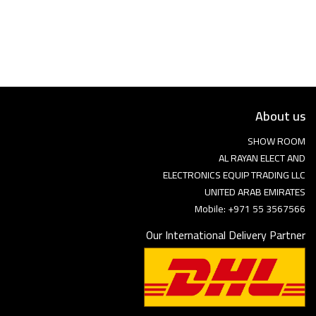
Language
Arebic
English
About us
SHOW ROOM
AL RAYAN ELECT AND
ELECTRONICS EQUIP TRADING LLC
UNITED ARAB EMIRATES
Mobile: +971 55 3567566
Our International Delivery Partner