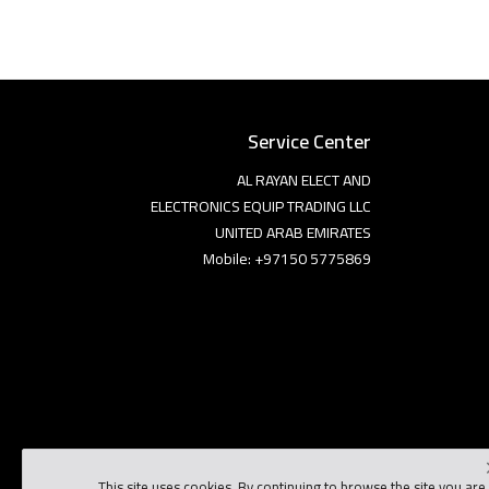
Service Center
AL RAYAN ELECT AND
ELECTRONICS EQUIP TRADING LLC
UNITED ARAB EMIRATES
Mobile: +97150 5775869
This site uses cookies. By continuing to browse the site you are