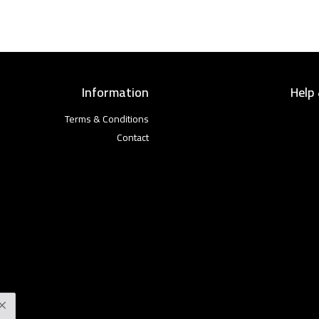
Information
Help
Terms & Conditions
Contact