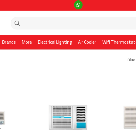
Brands
More
Electrical Lighting
Air Cooler
Wifi Thermostat
Blue