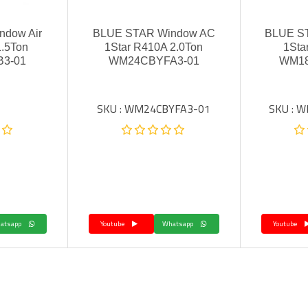
dow Air
BLUE STAR Window AC
BLUE S
1.5Ton
1Star R410A 2.0Ton
1Sta
3-01
WM24CBYFA3-01
WM1
SKU : WM24CBYFA3-01
SKU : 
Whatsapp
Youtube
Whatsapp
Youtube