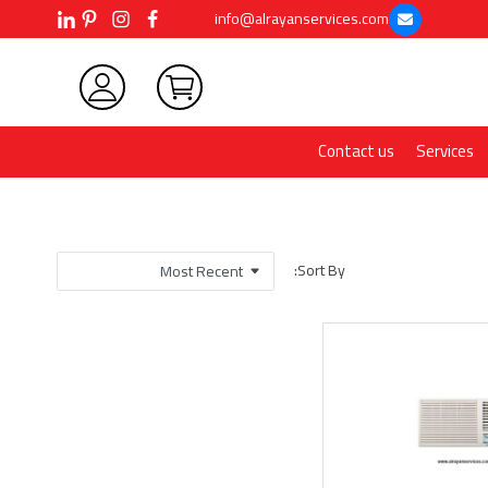
info@alrayanservices.com
Contact us
Services
Sort By: