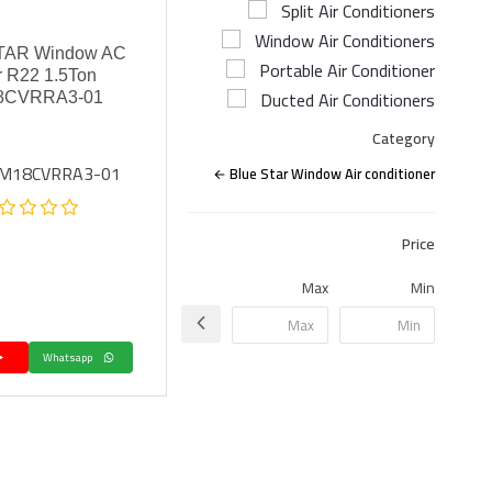
Split Air Conditioners
Window Air Conditioners
TAR Window AC
Portable Air Conditioner
r R22 1.5Ton
Ducted Air Conditioners
8CVRRA3-01
Category
WM18CVRRA3-01
Blue Star Window Air conditioner
Price
Max
Min
Whatsapp