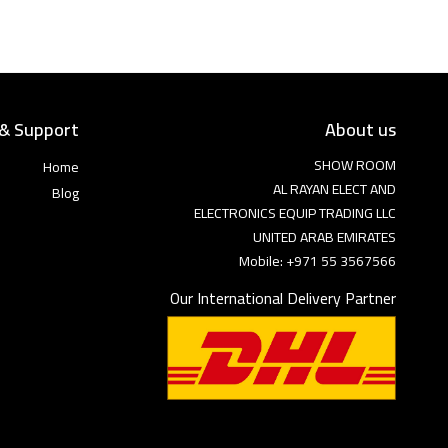
 & Support
About us
SHOW ROOM
Home
AL RAYAN ELECT AND
Blog
ELECTRONICS EQUIP TRADING LLC
UNITED ARAB EMIRATES
Mobile: +971 55 3567566
Our International Delivery Partner