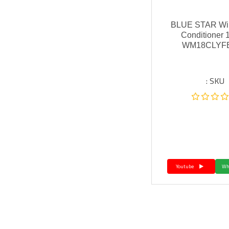
BLUE STAR Win
Conditioner 
WM18CLYFB
SKU :
Youtube