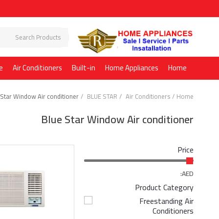
e
Air Conditioners
Built-in
Home Appliances
Home
 Star Window Air conditioner
BLUE STAR
Air Conditioners
Home
Blue Star Window Air conditioner
Price
AED:
Product Category
Freestanding Air
Conditioners