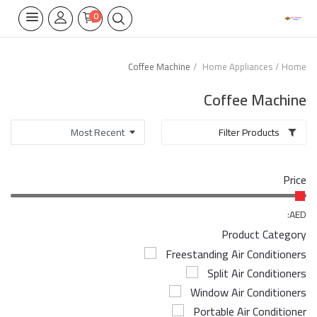
0
Coffee Machine
Home Appliances
Home
Home Appliances
Coffee Machine
Built-in
Filter Products
Air Conditioners
Price
Wifi Thermostate
Air Cooler
AED:
Product Category
Electrical Lighting
Freestanding Air Conditioners
Split Air Conditioners
Tools
Window Air Conditioners
Appliances Parts
Portable Air Conditioner