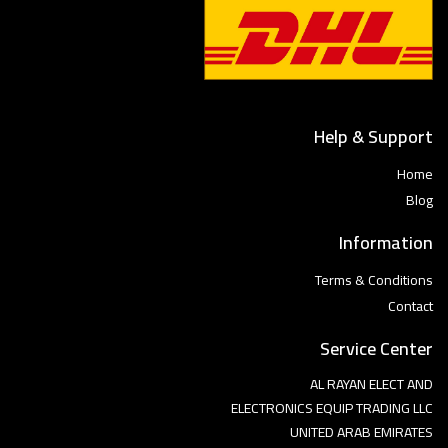
Help & Support
Home
Blog
Information
Terms & Conditions
Contact
Service Center
AL RAYAN ELECT AND
ELECTRONICS EQUIP TRADING LLC
UNITED ARAB EMIRATES