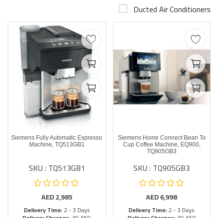
Ducted Air Conditioners
Airconditioner Repair
Repair & Services
Brands
Services >
Wishlist
Contact
Siemens Fully Automatic Espresso
Siemens Home Connect Bean To
Blog
Machine, TQ513GB1
Cup Coffee Machine, EQ900,
TQ905GB3
SKU : TQ513GB1
SKU : TQ905GB3
Login
Register
AED
2,985
AED
6,998
Delivery Time:
2 - 3 Days
Delivery Time:
2 - 3 Days
AED (AED)
Delivery Charges:
30 AED
Delivery Charges:
30 AED