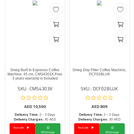
Smeg Built In Espresso Coffee
Smeg Drip Filter Coffee Machine,
Machine, 45 cm, CMS4303X,Free
DCF02BLUK
3 years warranty is Included
SKU : CMS4303X
SKU : DCF02BLUK
AED
10,560
AED
809
Delivery Time:
2 - 3 Days
Delivery Time:
2 - 3 Days
Delivery Charges:
30 AED
Delivery Charges:
30 AED
Youtube
Youtube
Whatsapp
Whatsapp