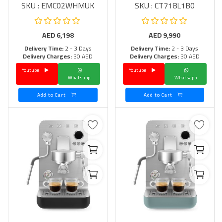
SKU : EMC02WHMUK
SKU : CT718L1B0
AED
6,198
AED
9,990
Delivery Time:
2 - 3 Days
Delivery Time:
2 - 3 Days
Delivery Charges:
30 AED
Delivery Charges:
30 AED
Youtube
Youtube
Whatsapp
Whatsapp
Add to Cart
Add to Cart