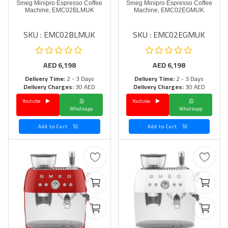
Smeg Minipro Espresso Coffee
Smeg Minipro Espresso Coffee
Machine, EMC02BLMUK
Machine, EMC02EGMUK
SKU : EMC02BLMUK
SKU : EMC02EGMUK
AED
6,198
AED
6,198
Delivery Time:
2 - 3 Days
Delivery Time:
2 - 3 Days
Delivery Charges:
30 AED
Delivery Charges:
30 AED
Youtube
Youtube
Whatsapp
Whatsapp
Add to Cart
Add to Cart