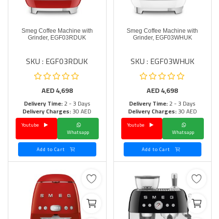
Smeg Coffee Machine with
Smeg Coffee Machine with
Grinder, EGF03RDUK
Grinder, EGF03WHUK
SKU : EGF03RDUK
SKU : EGF03WHUK
AED
4,698
AED
4,698
Delivery Time:
2 - 3 Days
Delivery Time:
2 - 3 Days
Delivery Charges:
30 AED
Delivery Charges:
30 AED
Youtube
Youtube
Whatsapp
Whatsapp
Add to Cart
Add to Cart