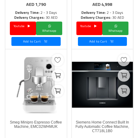
AED
1,790
AED
4,998
Delivery Time:
2 - 3 Days
Delivery Time:
2 - 3 Days
Delivery Charges:
30 AED
Delivery Charges:
30 AED
Youtube
Youtube
Whatsapp
Whatsapp
Add to Cart
Add to Cart
Smeg Minipro Espresso Coffee
Siemens Home Connect Built In
Machine, EMC02WHMUK
Fully Automatic Coffee Machine,
CT718L1B0