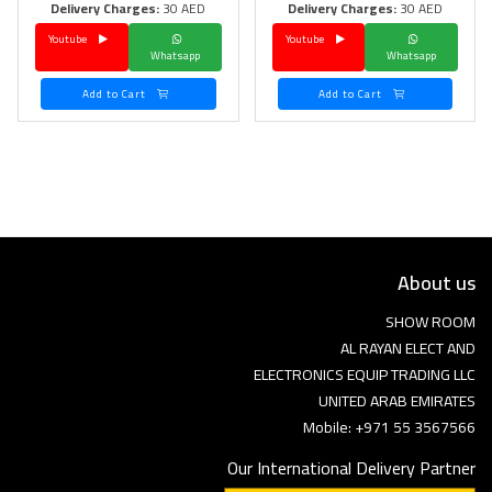
Delivery Charges:
30 AED
Delivery Charges:
30 AED
Youtube
Youtube
Whatsapp
Whatsapp
Add to Cart
Add to Cart
About us
SHOW ROOM
AL RAYAN ELECT AND
ELECTRONICS EQUIP TRADING LLC
UNITED ARAB EMIRATES
Mobile: +971 55 3567566
Our International Delivery Partner