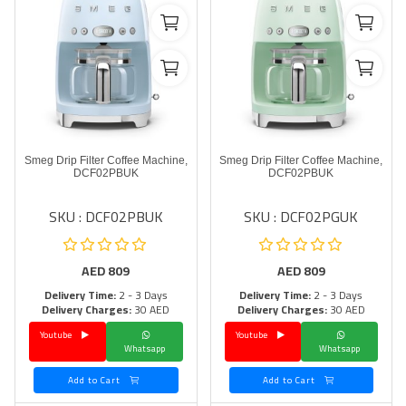
Smeg Drip Filter Coffee Machine,
Smeg Drip Filter Coffee Machine,
DCF02PBUK
DCF02PBUK
SKU : DCF02PBUK
SKU : DCF02PGUK
AED
809
AED
809
Delivery Time:
2 - 3 Days
Delivery Time:
2 - 3 Days
Delivery Charges:
30 AED
Delivery Charges:
30 AED
Youtube
Youtube
Whatsapp
Whatsapp
Add to Cart
Add to Cart