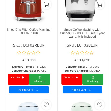
Smeg Drip Filter Coffee Machine,
Smeg Coffee Machine with
DCF02RDUK
Grinder, EGF03BLUK,Free 1 year
warranty is Included
SKU : DCF02RDUK
SKU : EGF03BLUK
AED
809
AED
4,698
Delivery Time:
2 - 3 Days
Delivery Time:
2 - 3 Days
Delivery Charges:
30 AED
Delivery Charges:
30 AED
Youtube
Youtube
Whatsapp
Whatsapp
Add to Cart
Add to Cart