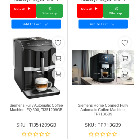
Youtube
Youtube
Language
Whatsapp
Whatsapp
Arebic
English
Add to Cart
Add to Cart
Siemens Fully Automatic Coffee
Siemens Home Connect Fully
Machine, EQ.300, TI351209GB
Automatic Coffee Machine,
TP713GB9
SKU : TI351209GB
SKU : TP713GB9