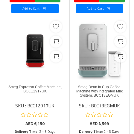
Add to Cart
Add to Cart
Smeg Espresso Coffee Machine,
Smeg Bean to Cup Coffee
BCC12917UK
Machine with Integrated Milk
System, BCC13EGMUK
SKU : BCC12917UK
SKU : BCC13EGMUK
AED
6,150
AED
4,599
Delivery Time:
2 - 3 Days
Delivery Time:
2 - 3 Days