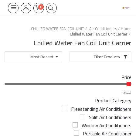
0
CHILLED WATER FAN COIL UNIT
Air Conditioners
Home
Chilled Water Fan Coil Unit Carrier
Home Appliances
Chilled Water Fan Coil Unit Carrier
Built-in
Filter Products
Air Conditioners
Price
Wifi Thermostate
Air Cooler
AED:
Product Category
Electrical Lighting
Freestanding Air Conditioners
Split Air Conditioners
Tools
Window Air Conditioners
Appliances Parts
Portable Air Conditioner