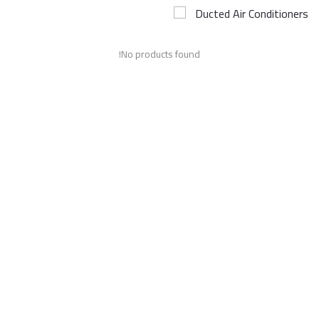
Ducted Air Conditioners
Airconditioner Repair
No products found!
Repair & Services
Brands
Services >
Wishlist
Contact
Blog
Login
Register
AED (AED)