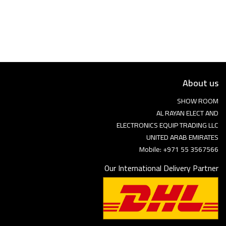
Language
Arebic
English
About us
SHOW ROOM
AL RAYAN ELECT AND
ELECTRONICS EQUIP TRADING LLC
UNITED ARAB EMIRATES
Mobile: +971 55 3567566
Our International Delivery Partner