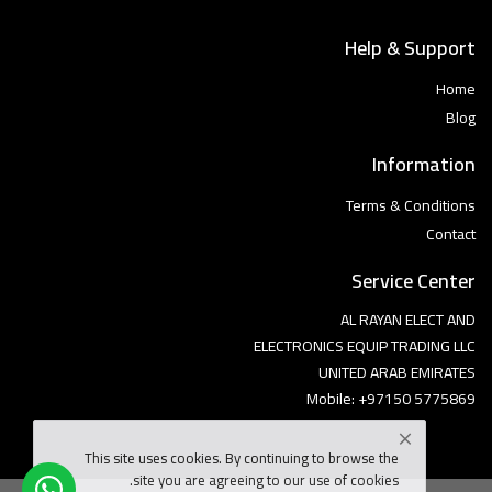
Help & Support
Home
Blog
Information
Terms & Conditions
Contact
Service Center
AL RAYAN ELECT AND
ELECTRONICS EQUIP TRADING LLC
UNITED ARAB EMIRATES
Mobile: +97150 5775869
This site uses cookies. By continuing to browse the
site you are agreeing to our use of cookies.