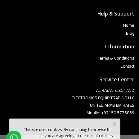
Help & Support
Home
Blog
Information
Terms & Conditions
Contact
Service Center
AL RAYAN ELECT AND
ELECTRONICS EQUIP TRADING LLC
UNITED ARAB EMIRATES
Mobile: +97150 5775869
This site uses cookies. By continuing to browse the
site you are agreeing to our use of cookies.