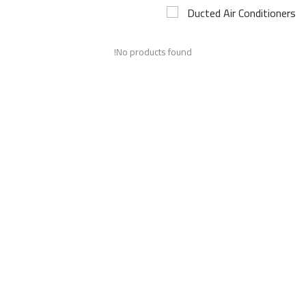
Ducted Air Conditioners
Airconditioner Repair
No products found!
Repair & Services
Brands
Services >
Wishlist
Contact
Blog
Login
Register
AED (AED)