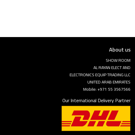
Language
Arebic
English
About us
SHOW ROOM
AL RAYAN ELECT AND
ELECTRONICS EQUIP TRADING LLC
UNITED ARAB EMIRATES
Mobile: +971 55 3567566
Our International Delivery Partner