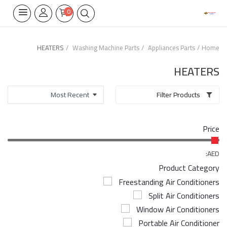
0
HEATERS
Washing Machine Parts
Appliances Parts
Home
Home Appliances
HEATERS
Built-in
Filter Products
Air Conditioners
Price
Wifi Thermostate
Air Cooler
AED:
Product Category
Electrical Lighting
Freestanding Air Conditioners
Split Air Conditioners
Tools
Window Air Conditioners
Appliances Parts
Portable Air Conditioner