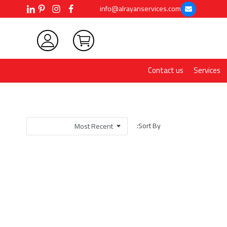
info@alrayanservices.com
Contact us
Services
Sort By: