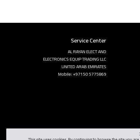
Service Center
AL RAYAN ELECT AND
ELECTRONICS EQUIP TRADING LLC
UNITED ARAB EMIRATES
Mobile: +97150 5775869
This site uses cookies. By continuing to browse the site you are