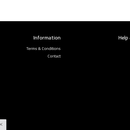
Information
Help
Terms & Conditions
Contact