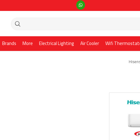
Brands
More
Electrical Lighting
Air Cooler
Wifi Thermostat
Hisens