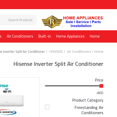
e
Air Conditioners
Built-in
Home Appliances
Home
e Inverter Split Air Conditioner
HISENSE
Air Conditioners
Home
Hisense Inverter Split Air Conditioner
Price
AED:
Product Category
Freestanding Air
Conditioners