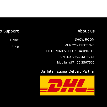
 & Support
About us
SHOW ROOM
Home
AL RAYAN ELECT AND
Blog
ELECTRONICS EQUIP TRADING LLC
UNITED ARAB EMIRATES
Mobile: +971 55 3567566
Our International Delivery Partner