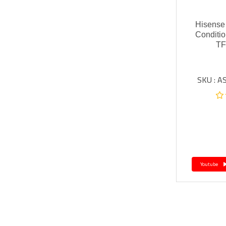
Hisense I
Conditio
T
SKU : 
Youtube