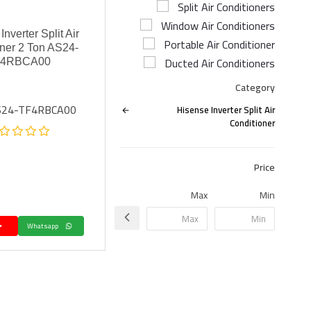
Split Air Conditioners
Window Air Conditioners
nverter Split Air
Portable Air Conditioner
ner 2 Ton AS24-
Ducted Air Conditioners
F4RBCA00
Category
AS24-TF4RBCA00
Hisense Inverter Split Air
Conditioner
Price
Max
Min
Whatsapp