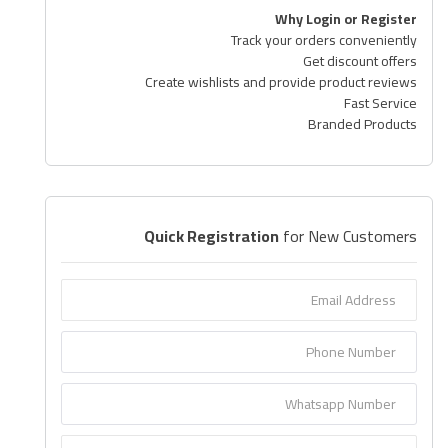
Why Login or Register
Airconditioner Repair
Track your orders conveniently
Get discount offers
Repair & Services
Create wishlists and provide product reviews
Fast Service
Brands
Branded Products
Services >
Wishlist
Quick Registration
for New Customers
Contact
Blog
Login
Register
AED (AED)