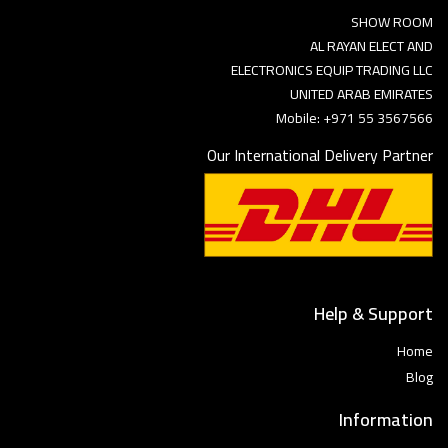
SHOW ROOM
AL RAYAN ELECT AND
ELECTRONICS EQUIP TRADING LLC
UNITED ARAB EMIRATES
Mobile: +971 55 3567566
Our International Delivery Partner
Help & Support
Home
Blog
Information