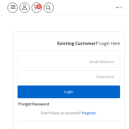
0
Home Appliances
Existing Customer?
Login Here
Built-in
Air Conditioners
Wifi Thermostate
Air Cooler
Login
Electrical Lighting
Forgot Password?
Tools
Don't have an account?
Register
Appliances Parts