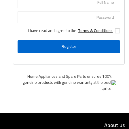
Language
Arebic
English
I have read and agree to the
Terms & Conditions
Register
Home Appliances and Spare Parts ensures 100%
genuine products with genuine warranty at the best
price.
About us