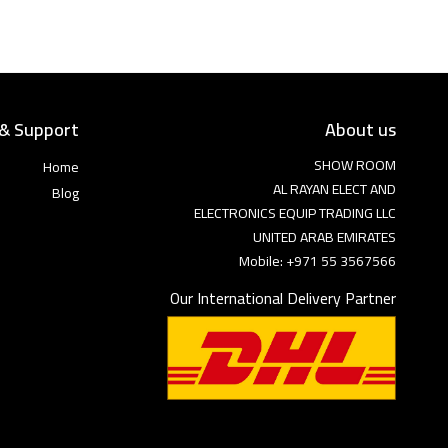
 & Support
About us
SHOW ROOM
Home
AL RAYAN ELECT AND
Blog
ELECTRONICS EQUIP TRADING LLC
UNITED ARAB EMIRATES
Mobile: +971 55 3567566
Our International Delivery Partner