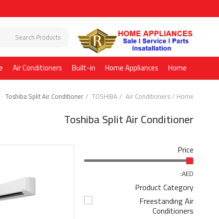
e
Air Conditioners
Built-in
Home Appliances
Home
Toshiba Split Air Conditioner
TOSHIBA
Air Conditioners
Home
Toshiba Split Air Conditioner
Price
AED:
Product Category
Freestanding Air
Conditioners