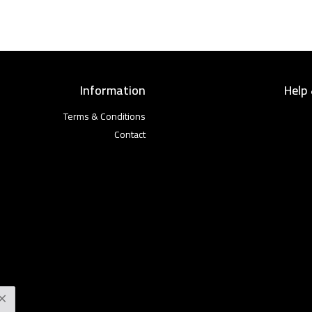
Information
Help
Terms & Conditions
Contact