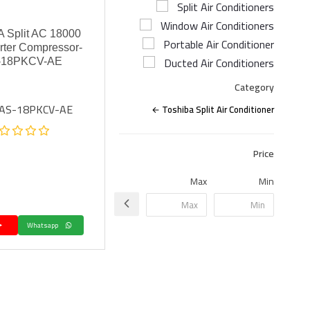
Split Air Conditioners
Window Air Conditioners
 Split AC 18000
Portable Air Conditioner
rter Compressor-
Ducted Air Conditioners
-18PKCV-AE
Category
RAS-18PKCV-AE
Toshiba Split Air Conditioner
Price
Max
Min
Whatsapp