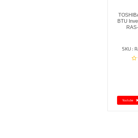
TOSHIBA
BTU Inve
RAS
SKU : 
Youtube