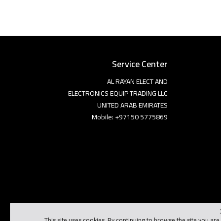
Service Center
AL RAYAN ELECT AND
ELECTRONICS EQUIP TRADING LLC
UNITED ARAB EMIRATES
Mobile: +97150 5775869
This site uses cookies. By continuing to browse the site you are