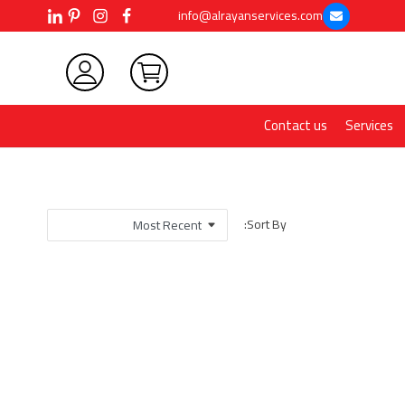
info@alrayanservices.com
Contact us
Services
Sort By: