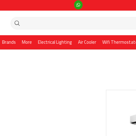
Brands
More
Electrical Lighting
Air Cooler
Wifi Thermostat