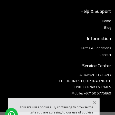
Help & Support
Home
Blog
Information
Terms & Conditions
Contact
Service Center
AL RAYAN ELECT AND
ELECTRONICS EQUIP TRADING LLC
UNITED ARAB EMIRATES
Mobile: +97150 5775869
This site uses cookies. By continuing to browse the
site you are agreeing to our use of cookies.