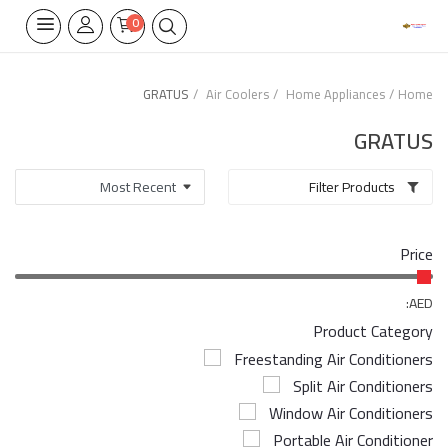
0
GRATUS
Air Coolers
Home Appliances
Home
Home Appliances
GRATUS
Built-in
Filter Products
Air Conditioners
Price
Wifi Thermostate
Air Cooler
AED:
Product Category
Electrical Lighting
Freestanding Air Conditioners
Split Air Conditioners
Tools
Window Air Conditioners
Appliances Parts
Portable Air Conditioner