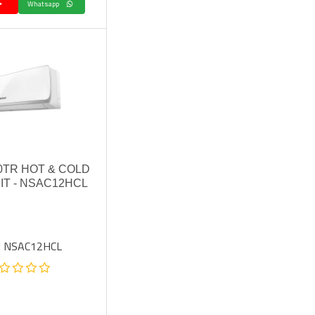
Whatsapp
0TR HOT & COLD
IT - NSAC12HCL
: NSAC12HCL