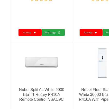
Youtube
Whatsapp
Youtube
Nobel Split Ac White 9000
Nobel Floor Sta
Btu T1 Rotary R410A
White 36000 Btu
Remote Control NSAC9C
R410A With Pip