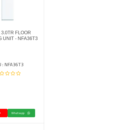
 3.0TR FLOOR
 UNIT - NFA36T3
 : NFA36T3.
Whatsapp