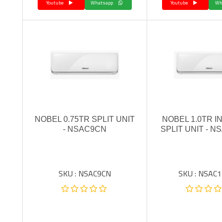
Youtube
Whatsapp
Youtube
NOBEL 0.75TR SPLIT UNIT
NOBEL 1.0TR 
- NSAC9CN
SPLIT UNIT - N
SKU : NSAC9CN
SKU : NSAC