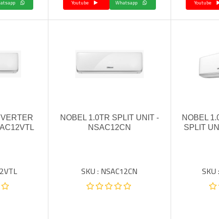
Whatsapp
Youtube
Whatsapp
Youtube
INVERTER
NOBEL 1.0TR SPLIT UNIT -
NOBEL 1.
SAC12VTL
NSAC12CN
SPLIT UN
12VTL
SKU : NSAC12CN
SKU 