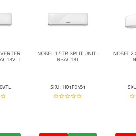
INVERTER
NOBEL 1.5TR SPLIT UNIT -
NOBEL 2.
SAC18VTL
NSAC18T
N
18VTL
SKU : HO1FO451
SKU