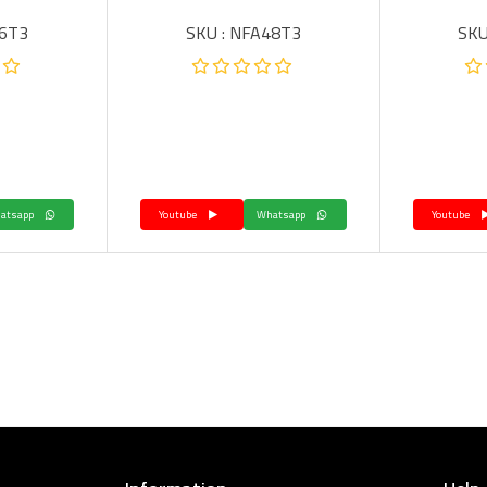
36T3
SKU : NFA48T3
SKU
Whatsapp
Youtube
Whatsapp
Youtube