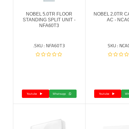
NOBEL 5.0TR FLOOR
NOBEL 2.0TR 
STANDING SPLIT UNIT -
AC - NCA
NFA60T3
SKU : NFA60T3.
SKU : NCA
Youtube
Whatsapp
Youtube