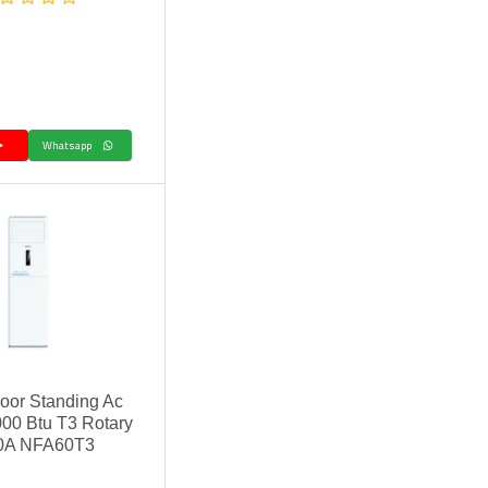
Whatsapp
oor Standing Ac
00 Btu T3 Rotary
0A NFA60T3