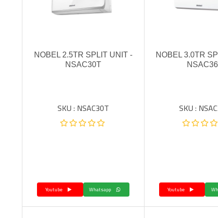
NOBEL 2.5TR SPLIT UNIT -
NOBEL 3.0TR SPL
NSAC30T
NSAC36
SKU : NSAC30T
SKU : NSA
Youtube
Whatsapp
Youtube