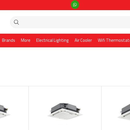
Brands
More
Electrical Lighting
Air Cooler
Wifi Thermostat