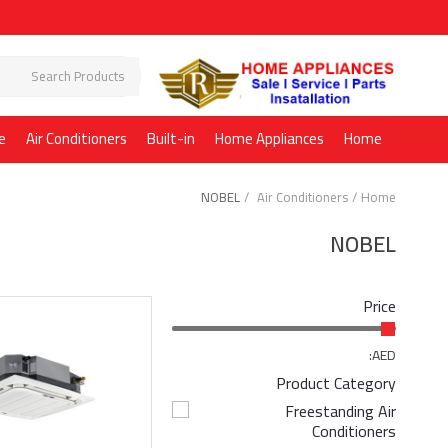
e
Air Conditioners
Built-in
Home Appliances
Home
NOBEL
Air Conditioners
Home
NOBEL
Price
AED:
Product Category
Freestanding Air
Conditioners