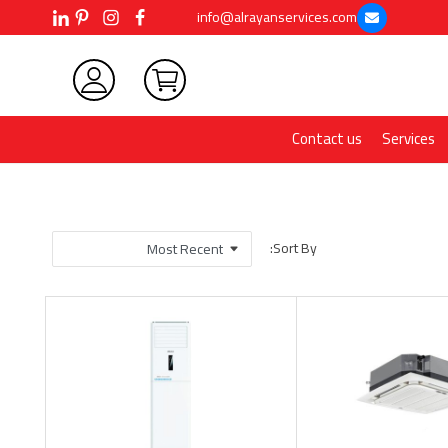
info@alrayanservices.com
Contact us
Services
Sort By: