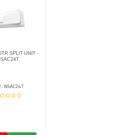
0TR SPLIT UNIT -
SAC24T
 : NSAC24T