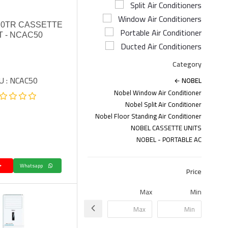
Split Air Conditioners
Window Air Conditioners
.0TR CASSETTE
Portable Air Conditioner
T - NCAC50
Ducted Air Conditioners
Category
U : NCAC50
NOBEL
Nobel Window Air Conditioner
Nobel Split Air Conditioner
Nobel Floor Standing Air Conditioner
NOBEL CASSETTE UNITS
NOBEL - PORTABLE AC
Whatsapp
Price
Max
Min