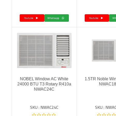
Youtube
Whatsapp
Youtube
NOBEL Window AC White
1.5TR Noble Wi
24000 BTU T3 Rotary R410a
NWAC1
NWAC24C
SKU : NWAC24C
SKU : NWA