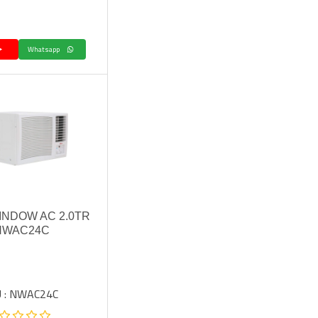
Whatsapp
INDOW AC 2.0TR
 NWAC24C
 : NWAC24C.