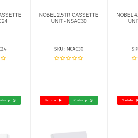
CASSETTE
NOBEL 2.5TR CASSETTE
NOBEL 4
C24
UNIT - NSAC30
UNI
C24
SKU : NCAC30
SK
Whatsapp
Youtube
Whatsapp
Youtube