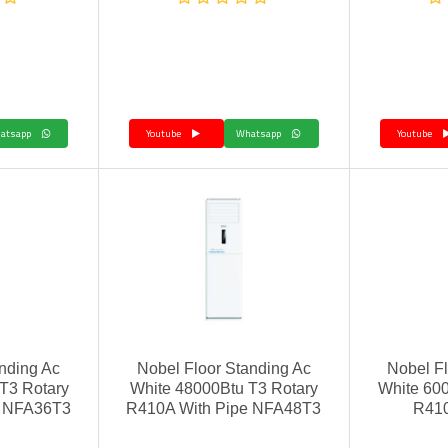
Whatsapp
Youtube
Whatsapp
Youtube
nding Ac
Nobel Floor Standing Ac
Nobel Fl
 T3 Rotary
White 48000Btu T3 Rotary
White 600
e NFA36T3
R410A With Pipe NFA48T3
R41