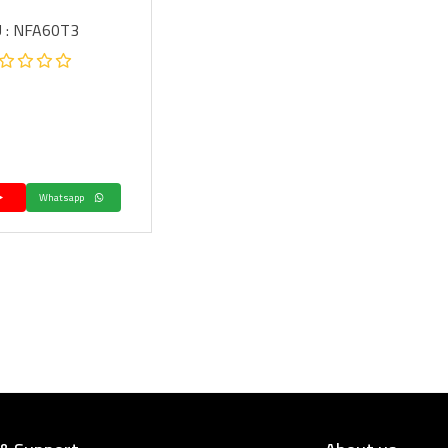
 : NFA60T3
Whatsapp