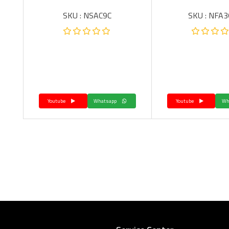
SKU : NSAC9C
SKU : NFA
Youtube
Whatsapp
Youtube