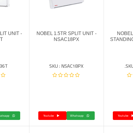
IT UNIT -
NOBEL 1.5TR SPLIT UNIT -
NOBEL
T
NSAC18PX
STANDING
C36T
SKU : NSAC18PX
SKU
Whatsapp
Youtube
Whatsapp
Youtube