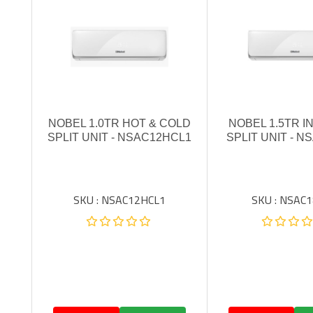
NOBEL 1.0TR HOT & COLD
NOBEL 1.5TR 
SPLIT UNIT - NSAC12HCL1
SPLIT UNIT - N
SKU : NSAC12HCL1
SKU : NSAC