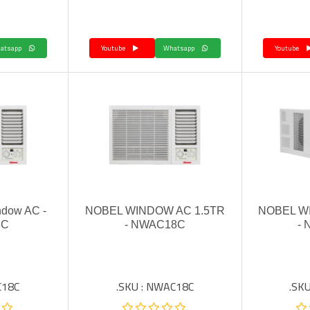
Whatsapp
Youtube
Whatsapp
Youtube
ndow AC -
NOBEL WINDOW AC 1.5TR
NOBEL W
8C
- NWAC18C
-
C18C
SKU : NWAC18C.
SKU