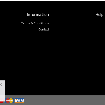
Information
Help
Terms & Conditions
Contact