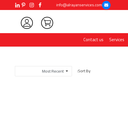
info@alrayanservices.com
Contact us
Services
Sort By: