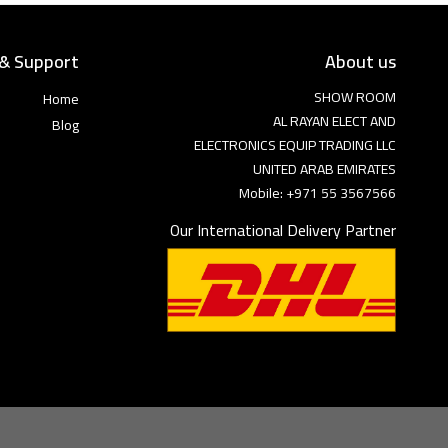
 & Support
About us
SHOW ROOM
Home
AL RAYAN ELECT AND
Blog
ELECTRONICS EQUIP TRADING LLC
UNITED ARAB EMIRATES
Mobile: +971 55 3567566
Our International Delivery Partner