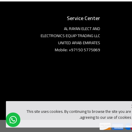
Service Center
AL RAYAN ELECT AND
ELECTRONICS EQUIP TRADING LLC
UNITED ARAB EMIRATES
Mobile: +97150 5775869
This site uses cookies. By continuing to browse the site you are
agreeing to our use of cookies.