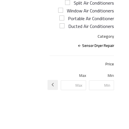
Split Air Conditioners
Window Air Conditioners
Portable Air Conditioner
Ducted Air Conditioners
Category
Sensor Dryer Repair
Price
Max
Min