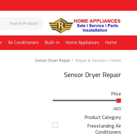
e
Air Conditioners
Built-in
Home Appliances
Home
Sensor Dryer Repair
Repair & Services
Home
Sensor Dryer Repair
Price
AED:
Product Category
Freestanding Air
Conditioners