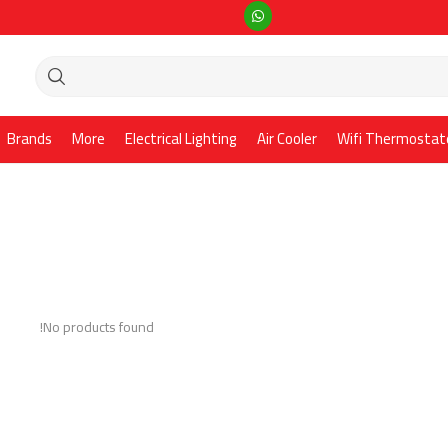
Brands
More
Electrical Lighting
Air Cooler
Wifi Thermostat
No products found!