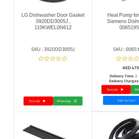
LG Dishwasher Door Gasket
Heat Pump fo
3920DD3005J ,
Siemens Dish
110KWEL0N612
006519
SKU : 3920DD3005J
SKU : 0065
AED
475
Delivery Time:
2 
Delivery Charges
Youtube
Add to Cart
Youtube
Whatsapp