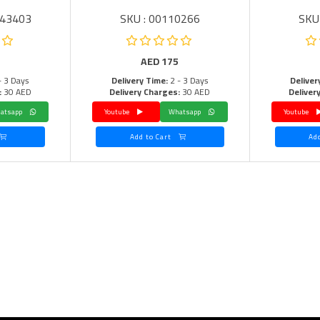
043403
SKU : 00110266
SKU
AED
175
- 3 Days
Delivery Time:
2 - 3 Days
Deliver
:
30 AED
Delivery Charges:
30 AED
Deliver
Whatsapp
Youtube
Whatsapp
Youtube
Add to Cart