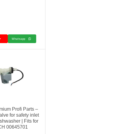
Whatsapp
ium Profi Parts –
lve for safety inlet
shwasher | Fits for
H 00645701