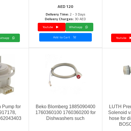
AED
120
Delivery Time:
2 - 3 Days
Delivery Charges:
30 AED
Youtube
Whatsapp
Add to Cart
Whatsapp
Youtube
n Pump for
Beko Blomberg 1885090400
LUTH Prem
917178,
1760360100 1760360200 for
Solenoid va
U62043403
Dishwashers such
hose for di
BOSC