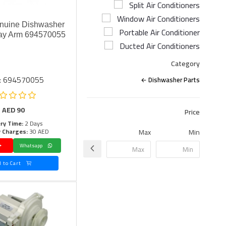
Split Air Conditioners
Window Air Conditioners
nuine Dishwasher
Portable Air Conditioner
ay Arm 694570055
Ducted Air Conditioners
Category
: 694570055
Dishwasher Parts
AED
90
Price
ery Time:
2 Days
y Charges:
30 AED
Max
Min
Whatsapp
Add to Cart