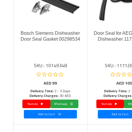
Bosch Siemens Dishwasher
Door Seal for AEG
Door Seal Gasket 00298534
Dishwasher 11
SKU : 10149348
SKU : 11712
AED
99
AED
105
Delivery Time:
2 - 3 Days
Delivery Time:
2 
Delivery Charges:
30 AED
Delivery Charges
Youtube
Whatsapp
Youtube
Add to Cart
Add to Cart