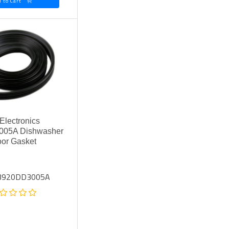
Add to Cart
Electronics
05A Dishwasher
or Gasket
 3920DD3005A