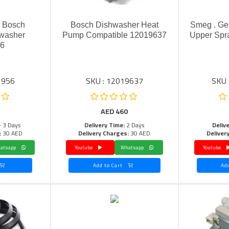
r Bosch
Bosch Dishwasher Heat
Smeg . Ge
washer
Pump Compatible 12019637
Upper Spr
56
1956
SKU : 12019637
SKU 
AED
460
- 3 Days
Delivery Time:
2 Days
Deliv
:
30 AED
Delivery Charges:
30 AED
Deliver
Whatsapp
Youtube
Whatsapp
Youtube
Add to Cart