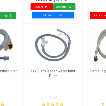
Delivery Charges:
30 AED
Youtube
Whatsapp
Add to Cart
Whatsapp
Youtube
sher Inlet
LG Dishwasher water Inlet
Samsung 
Pipe
SKU :