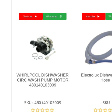
Youtube
Whatsapp
Youtube
WHIRLPOOL DISHWASHER
Electrolux Dishwa
CIRC WASH PUMP MOTOR
Hose
480140103009
SKU : 480140103009
SKU :