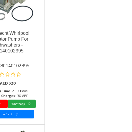
cht Whirlpool
lator Pump For
hwashers -
140102395
 480140102395
AED
520
y Time:
2 - 3 Days
y Charges:
30 AED
Whatsapp
Add to Cart