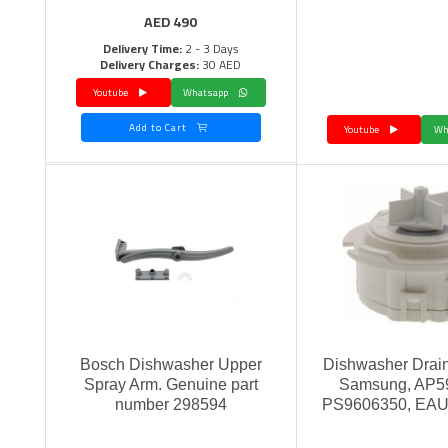
AED
490
Delivery Time:
2 - 3 Days
Delivery Charges:
30 AED
Youtube
Whatsapp
Add to Cart
Youtube
Bosch Dishwasher Upper
Dishwasher Drai
Spray Arm. Genuine part
Samsung, AP5
number 298594
PS9606350, EA