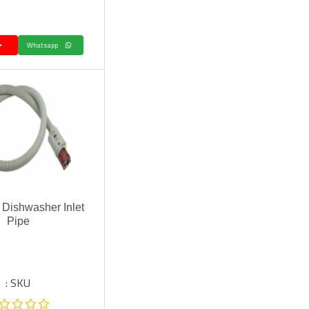
Whatsapp
Dishwasher Inlet
Pipe
SKU :