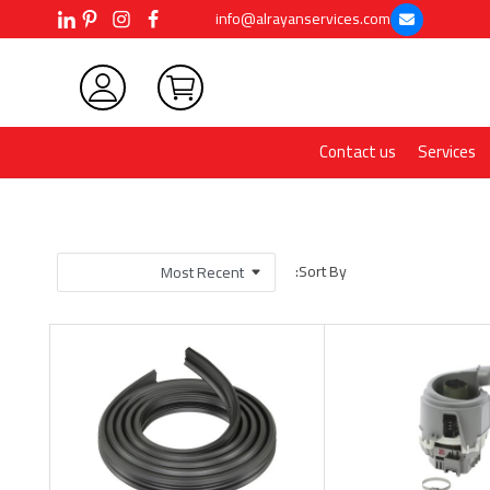
info@alrayanservices.com
Contact us
Services
Sort By: