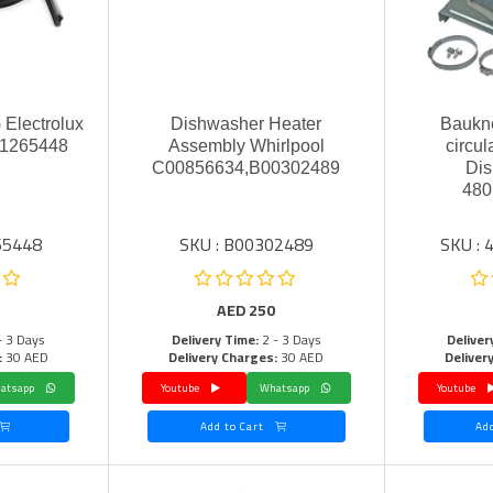
 Electrolux
Dishwasher Heater
Baukne
71265448
Assembly Whirlpool
circu
C00856634,B00302489
Dis
480
65448
SKU : B00302489
SKU :
AED
250
- 3 Days
Delivery Time:
2 - 3 Days
Deliver
:
30 AED
Delivery Charges:
30 AED
Deliver
Whatsapp
Youtube
Whatsapp
Youtube
Add to Cart