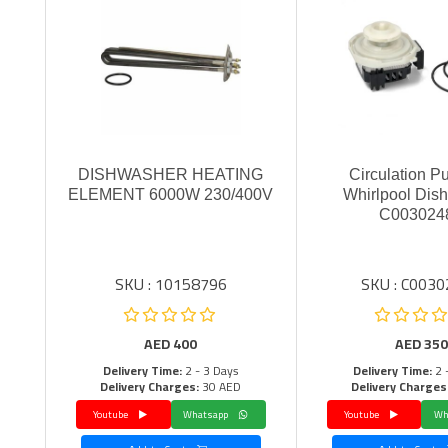
DISHWASHER HEATING
Circulation P
ELEMENT 6000W 230/400V
Whirlpool Dis
C003024
SKU : 10158796
SKU : C003
AED
400
AED
350
Delivery Time:
2 - 3 Days
Delivery Time:
2 
Delivery Charges:
30 AED
Delivery Charges
Youtube
Whatsapp
Youtube