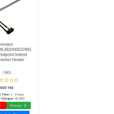
Ariston
8,482000022991
otpoint Indesit
asher Heater
SKU :
AED
182
y Time:
2 - 3 Days
y Charges:
30 AED
Whatsapp