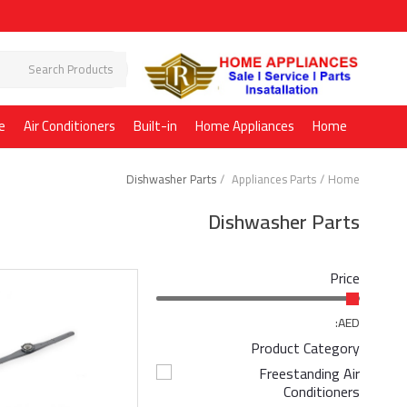
e
Air Conditioners
Built-in
Home Appliances
Home
Dishwasher Parts
Appliances Parts
Home
Dishwasher Parts
Price
AED:
Product Category
Freestanding Air
Conditioners