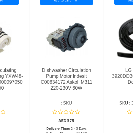
Add to Cart
culating
Dishwasher Circulation
LG 
ing YXW48-
Pump Motor Indesit
3920DD30
2000097050
C00634172 Askoll M311
Do
50
220-230V 60W
SKU :
SKU :
AED
375
Delivery Time:
2 - 3 Days