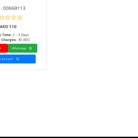
 : 00668113
AED
110
y Time:
2 - 3 Days
y Charges:
30 AED
Whatsapp
Add to Cart