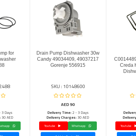
ump for
Drain Pump Dishwasher 30w
hwasher
Candy 49034409, 49037217
C0014489
88
Gorenje 556915
Creda H
Dishw
02488
SKU : 10148600
AED
90
- 3 Days
Delivery Time:
2 - 3 Days
Deliver
:
30 AED
Delivery Charges:
30 AED
Deliver
Whatsapp
Youtube
Whatsapp
Youtube