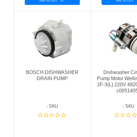
Add to Cart
Add to Cart
BOSCH DISHWASHER
Dishwasher Cir
DRAIN PUMP
Pump Motor Well
2F-3(L) 220V 48
c005140
SKU :
SKU :