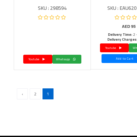
SKU : 298594
SKU : EAU62
AED
95
Delivery Time:
2 
Delivery Charges
Youtube
Add to Cart
Youtube
Whatsapp
›
2
1