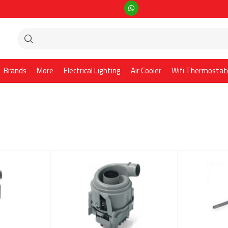
Brands
More
Electrical Lighting
Air Cooler
Wifi Thermostat