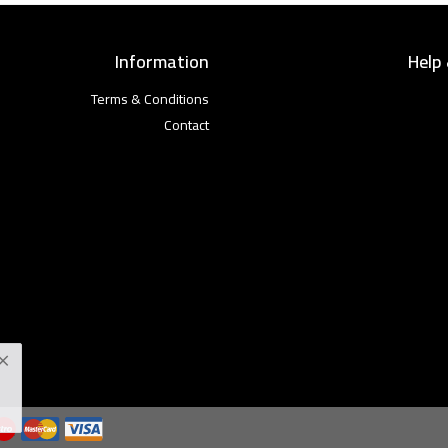
Information
Help
Terms & Conditions
Contact