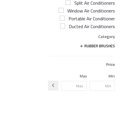
Split Air Conditioners
Window Air Conditioners
Portable Air Conditioner
Ducted Air Conditioners
Category
RUBBER BRUSHES
Price
Max
Min