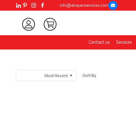
info@alrayanservices.com
Contact us
Services
Sort By: