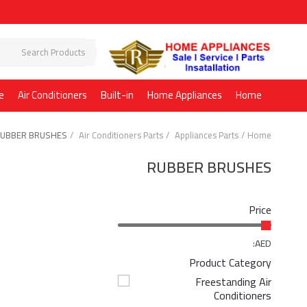
e
Air Conditioners
Built-in
Home Appliances
Home
UBBER BRUSHES
Air Conditioners Parts
Appliances Parts
Home
RUBBER BRUSHES
Price
AED:
Product Category
Freestanding Air
Conditioners