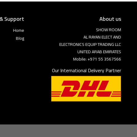
 & Support
About us
SHOW ROOM
Home
AL RAYAN ELECT AND
Blog
ELECTRONICS EQUIP TRADING LLC
UNITED ARAB EMIRATES
Mobile: +971 55 3567566
Our International Delivery Partner