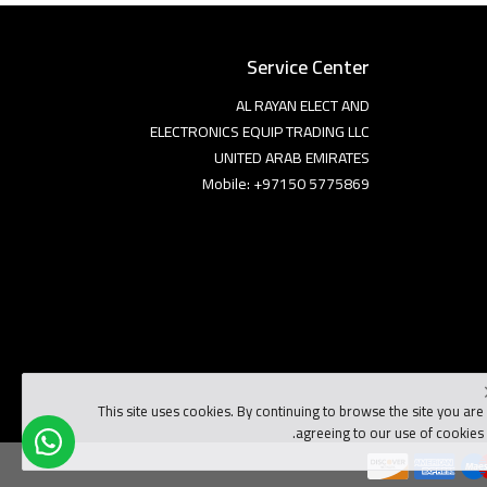
Service Center
AL RAYAN ELECT AND
ELECTRONICS EQUIP TRADING LLC
UNITED ARAB EMIRATES
Mobile: +97150 5775869
This site uses cookies. By continuing to browse the site you are
agreeing to our use of cookies.