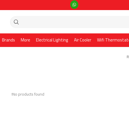
Brands
More
Electrical Lighting
Air Cooler
Wifi Thermostat
R
No products found!