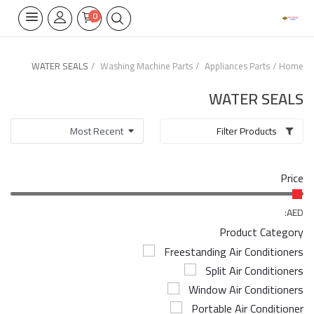
0
WATER SEALS
Washing Machine Parts
Appliances Parts
Home
Home Appliances
WATER SEALS
Built-in
Filter Products
Air Conditioners
Price
Wifi Thermostate
Air Cooler
AED:
Product Category
Electrical Lighting
Freestanding Air Conditioners
Split Air Conditioners
Tools
Window Air Conditioners
Appliances Parts
Portable Air Conditioner