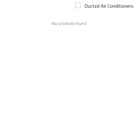
Ducted Air Conditioners
Airconditioner Repair
No products found!
Repair & Services
Brands
Services >
Wishlist
Contact
Blog
Login
Register
AED (AED)