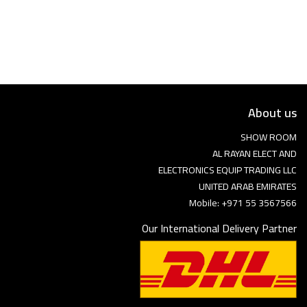
Language
Arebic
English
About us
SHOW ROOM
AL RAYAN ELECT AND
ELECTRONICS EQUIP TRADING LLC
UNITED ARAB EMIRATES
Mobile: +971 55 3567566
Our International Delivery Partner