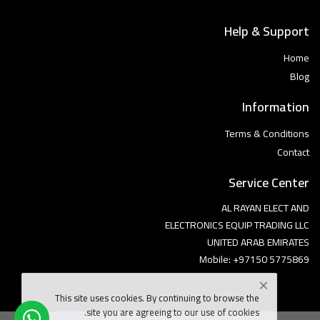
Help & Support
Home
Blog
Information
Terms & Conditions
Contact
Service Center
AL RAYAN ELECT AND
ELECTRONICS EQUIP TRADING LLC
UNITED ARAB EMIRATES
Mobile: +97150 5775869
This site uses cookies. By continuing to browse the
site you are agreeing to our use of cookies.