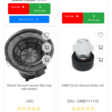
Youtube
Language
Whatsapp
Youtube
Arebic
English
Add to Cart
Whatsapp
Hitachi Vacuum cleaner filter bag
EMB711132 Vacuum Motor 24v
with basket
SKU :
SKU : EMB711132