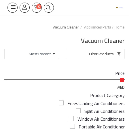
0
Vacuum Cleaner
Appliances Parts
Home
Home Appliances
Vacuum Cleaner
Built-in
Filter Products
Air Conditioners
Price
Wifi Thermostate
Air Cooler
AED:
Product Category
Electrical Lighting
Freestanding Air Conditioners
Split Air Conditioners
Tools
Window Air Conditioners
Appliances Parts
Portable Air Conditioner