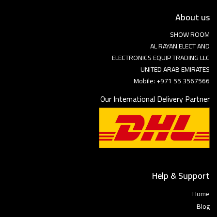
About us
SHOW ROOM
AL RAYAN ELECT AND
ELECTRONICS EQUIP TRADING LLC
UNITED ARAB EMIRATES
Mobile: +971 55 3567566
Our International Delivery Partner
Help & Support
Home
Blog