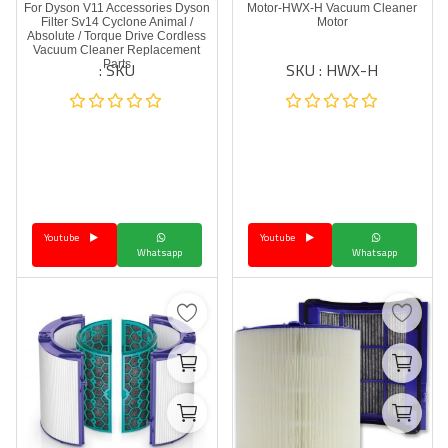
For Dyson V11 Accessories Dyson
Motor-HWX-H Vacuum Cleaner
Filter Sv14 Cyclone Animal /
Motor
Absolute / Torque Drive Cordless
Vacuum Cleaner Replacement
SKU :
SKU : HWX-H
Parts
Youtube
Youtube
Whatsapp
Whatsapp