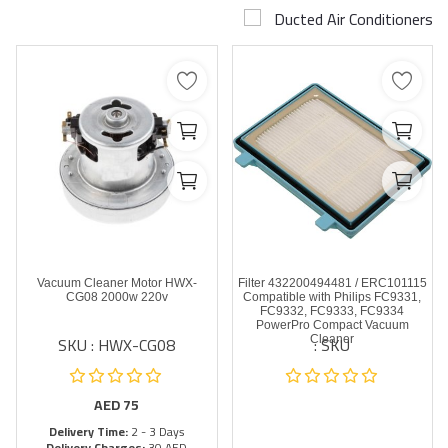
Ducted Air Conditioners
Airconditioner Repair
Repair & Services
Brands
Services >
Wishlist
Contact
Vacuum Cleaner Motor HWX-
Filter 432200494481 / ERC101115
Blog
CG08 2000w 220v
Compatible with Philips FC9331,
FC9332, FC9333, FC9334
PowerPro Compact Vacuum
SKU : HWX-CG08
SKU :
Cleaner
Login
Register
AED
75
Delivery Time:
2 - 3 Days
AED (AED)
Delivery Charges:
30 AED