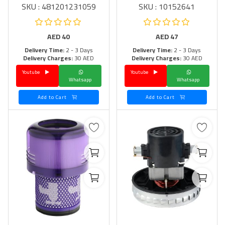
SKU : 481201231059
SKU : 10152641
AED
40
AED
47
Delivery Time:
2 - 3 Days
Delivery Time:
2 - 3 Days
Delivery Charges:
30 AED
Delivery Charges:
30 AED
Youtube
Youtube
Whatsapp
Whatsapp
Add to Cart
Add to Cart