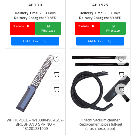
AED
70
AED
575
Delivery Time:
2 - 3 Days
Delivery Time:
2 - 3 Days
Delivery Charges:
30 AED
Delivery Charges:
30 AED
Youtube
Youtube
Whatsapp
Whatsapp
Add to Cart
Add to Cart
WHIRLPOOL – W10380496 ASSY-
Hitachi Vacuum cleaner
BRUSH AND SPRING –
Replacement pipes full-set
481201231059
(brush,hose, pipe)