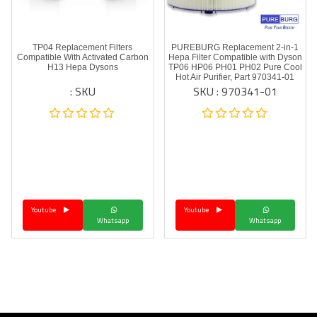
TP04 Replacement Filters
PUREBURG Replacement 2-in-1
Compatible With Activated Carbon
Hepa Filter Compatible with Dyson
H13 Hepa Dysons
TP06 HP06 PH01 PH02 Pure Cool
Hot Air Purifier, Part 970341-01
SKU :
SKU : 970341-01
Youtube
Youtube
Whatsapp
Whatsapp