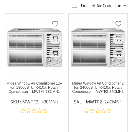
Ducted Air Conditioners
Airconditioner Repair
Repair & Services
Brands
Services >
Wishlist
Contact
Midea Window Air Conditioner 1.5-
Midea Window Air Conditioner 2
Blog
ton 18000BTU, R410a, Rotary
Ton 24000BTU, R410a, Rotary
Compressor – MWTF2-18CMN1
Compressor – MWTF2-24CMN1
SKU : MWTF2-18CMN1
SKU : MWTF2-24CMN1
Login
Register
AED (AED)