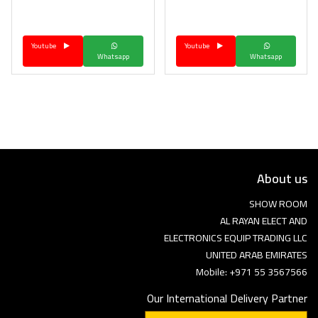
Language
Youtube
Youtube
Arebic
English
Whatsapp
Whatsapp
About us
SHOW ROOM
AL RAYAN ELECT AND
ELECTRONICS EQUIP TRADING LLC
UNITED ARAB EMIRATES
Mobile: +971 55 3567566
Our International Delivery Partner