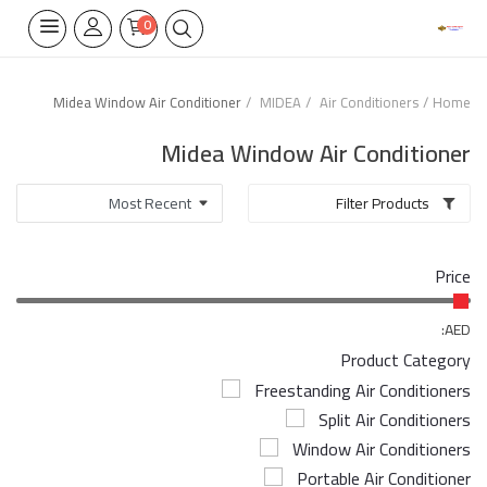
0
Midea Window Air Conditioner
MIDEA
Air Conditioners
Home
Home Appliances
Midea Window Air Conditioner
Built-in
Filter Products
Air Conditioners
Price
Wifi Thermostate
Air Cooler
AED:
Product Category
Electrical Lighting
Freestanding Air Conditioners
Split Air Conditioners
Tools
Window Air Conditioners
Appliances Parts
Portable Air Conditioner