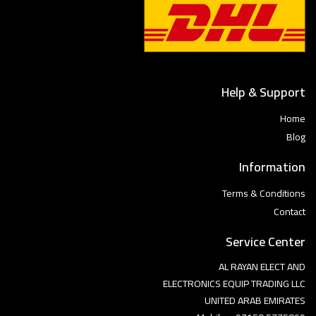
Help & Support
Home
Blog
Information
Terms & Conditions
Contact
Service Center
AL RAYAN ELECT AND
ELECTRONICS EQUIP TRADING LLC
UNITED ARAB EMIRATES