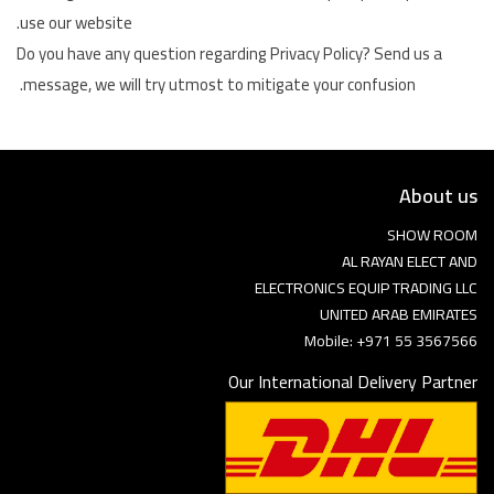
use our website.
Do you have any question regarding Privacy Policy? Send us a
message, we will try utmost to mitigate your confusion.
About us
SHOW ROOM
AL RAYAN ELECT AND
ELECTRONICS EQUIP TRADING LLC
UNITED ARAB EMIRATES
Mobile: +971 55 3567566
Our International Delivery Partner