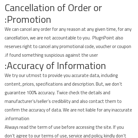
Cancellation of Order or
Promotion:
We can cancel any order for any reason at any given time, for any
cancellation, we are not accountable to you. PlugnPoint also
reserves right to cancel any promotional code, voucher or coupon
if found something suspicious against the user.
Accuracy of Information:
We try our utmost to provide you accurate data, including
content, prices, specifications and description. But, we don’t
guarantee 100% accuracy. Twice check the details and
manufacturer’s/seller’s credibility and also contact them to
confirm the accuracy of data. We are not liable for any inaccurate
information.
Always read the term of use before accessing the site. If you
don’t agree to our terms of use, service and policy, kindly don’t