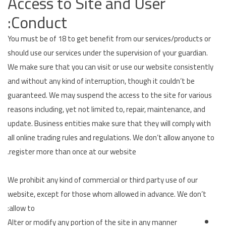
Access to Site and User
Conduct:
You must be of 18 to get benefit from our services/products or
should use our services under the supervision of your guardian.
We make sure that you can visit or use our website consistently
and without any kind of interruption, though it couldn’t be
guaranteed. We may suspend the access to the site for various
reasons including, yet not limited to, repair, maintenance, and
update. Business entities make sure that they will comply with
all online trading rules and regulations. We don’t allow anyone to
register more than once at our website.
We prohibit any kind of commercial or third party use of our
website, except for those whom allowed in advance. We don’t
allow to:
Alter or modify any portion of the site in any manner