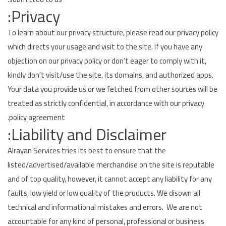
Privacy:
To learn about our privacy structure, please read our privacy policy
which directs your usage and visit to the site. If you have any
objection on our privacy policy or don’t eager to comply with it,
kindly don’t visit/use the site, its domains, and authorized apps.
Your data you provide us or we fetched from other sources will be
treated as strictly confidential, in accordance with our privacy
policy agreement.
Liability and Disclaimer:
Alrayan Services tries its best to ensure that the
listed/advertised/available merchandise on the site is reputable
and of top quality, however, it cannot accept any liability for any
faults, low yield or low quality of the products. We disown all
technical and informational mistakes and errors. We are not
accountable for any kind of personal, professional or business