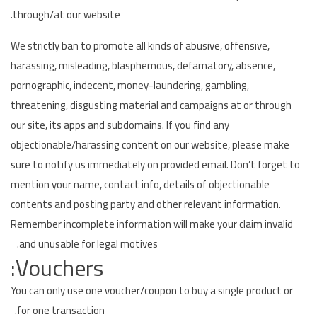
through/at our website.
We strictly ban to promote all kinds of abusive, offensive,
harassing, misleading, blasphemous, defamatory, absence,
pornographic, indecent, money-laundering, gambling,
threatening, disgusting material and campaigns at or through
our site, its apps and subdomains. If you find any
objectionable/harassing content on our website, please make
sure to notify us immediately on provided email. Don’t forget to
mention your name, contact info, details of objectionable
contents and posting party and other relevant information.
Remember incomplete information will make your claim invalid
and unusable for legal motives.
Vouchers:
You can only use one voucher/coupon to buy a single product or
for one transaction.