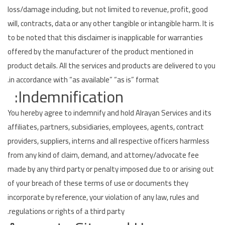
loss/damage including, but not limited to revenue, profit, good
will, contracts, data or any other tangible or intangible harm. It is
to be noted that this disclaimer is inapplicable for warranties
offered by the manufacturer of the product mentioned in
product details. All the services and products are delivered to you
in accordance with “as available” “as is” format.
Indemnification:
You hereby agree to indemnify and hold Alrayan Services and its
affiliates, partners, subsidiaries, employees, agents, contract
providers, suppliers, interns and all respective officers harmless
from any kind of claim, demand, and attorney/advocate fee
made by any third party or penalty imposed due to or arising out
of your breach of these terms of use or documents they
incorporate by reference, your violation of any law, rules and
regulations or rights of a third party.