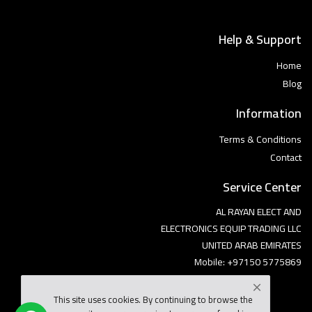
Help & Support
Home
Blog
Information
Terms & Conditions
Contact
Service Center
AL RAYAN ELECT AND
ELECTRONICS EQUIP TRADING LLC
UNITED ARAB EMIRATES
Mobile: +97150 5775869
This site uses cookies. By continuing to browse the