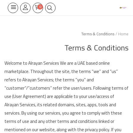
0
Terms & Conditions
Home
Home Appliances
Terms & Conditions
Built-in
Air Conditioners
Welcome to Alrayan Services We are a UAE based online
marketplace. Throughout the site, the terms “we” and “us”
Wifi Thermostate
refers to Alrayan Services; the terms “you” and
“customer”/”customers” refer the user/users. Following terms of
Air Cooler
use (User Agreement) are applicable to your use/access of
Electrical Lighting
Alrayan Services, its related domains, sites, apps, tools and
services. By using our services, you agree to comply with these
Tools
terms of use and any other terms and conditions linked or
mentioned on our website, along with the privacy policy. If you
Appliances Parts