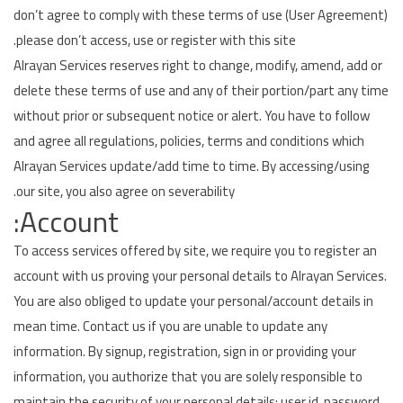
don’t agree to comply with these terms of use (User Agreement)
Airconditioner Repair
please don’t access, use or register with this site.
Alrayan Services reserves right to change, modify, amend, add or
Repair & Services
delete these terms of use and any of their portion/part any time
Brands
without prior or subsequent notice or alert. You have to follow
and agree all regulations, policies, terms and conditions which
Services >
Alrayan Services update/add time to time. By accessing/using
our site, you also agree on severability.
Wishlist
Account:
Contact
To access services offered by site, we require you to register an
Blog
account with us proving your personal details to Alrayan Services.
You are also obliged to update your personal/account details in
Login
mean time. Contact us if you are unable to update any
information. By signup, registration, sign in or providing your
Register
information, you authorize that you are solely responsible to
AED (AED)
maintain the security of your personal details: user id, password,