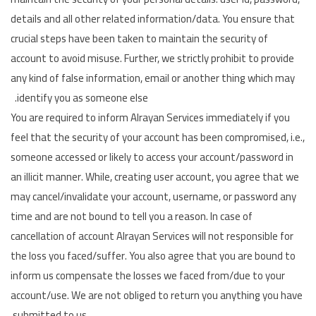
details and all other related information/data. You ensure that
Language
crucial steps have been taken to maintain the security of
Arebic
English
account to avoid misuse. Further, we strictly prohibit to provide
any kind of false information, email or another thing which may
identify you as someone else.
You are required to inform Alrayan Services immediately if you
feel that the security of your account has been compromised, i.e.,
someone accessed or likely to access your account/password in
an illicit manner. While, creating user account, you agree that we
may cancel/invalidate your account, username, or password any
time and are not bound to tell you a reason. In case of
cancellation of account Alrayan Services will not responsible for
the loss you faced/suffer. You also agree that you are bound to
inform us compensate the losses we faced from/due to your
account/use. We are not obliged to return you anything you have
submitted to us.