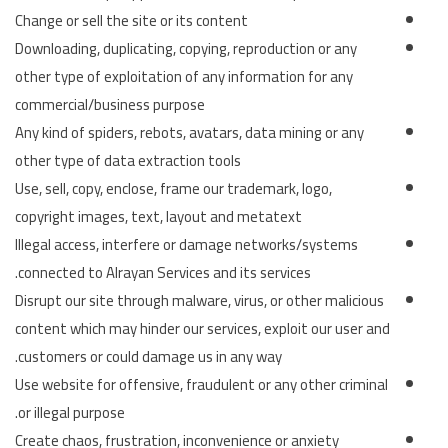
Change or sell the site or its content
Downloading, duplicating, copying, reproduction or any
other type of exploitation of any information for any
commercial/business purpose
Any kind of spiders, rebots, avatars, data mining or any
other type of data extraction tools
Use, sell, copy, enclose, frame our trademark, logo,
copyright images, text, layout and metatext
Illegal access, interfere or damage networks/systems
connected to Alrayan Services and its services.
Disrupt our site through malware, virus, or other malicious
content which may hinder our services, exploit our user and
customers or could damage us in any way.
Use website for offensive, fraudulent or any other criminal
or illegal purpose.
Create chaos, frustration, inconvenience or anxiety