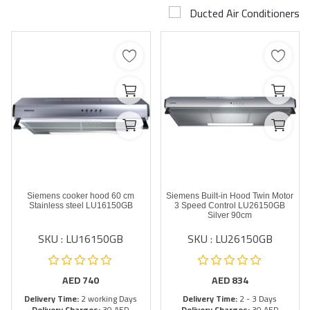
Ducted Air Conditioners
Airconditioner Repair
Repair & Services
Brands
Services >
Wishlist
Contact
Siemens cooker hood 60 cm
Siemens Built-in Hood Twin Motor
Blog
Stainless steel LU16150GB
3 Speed Control LU26150GB
Silver 90cm
SKU : LU16150GB
SKU : LU26150GB
Login
Register
AED
740
AED
834
Delivery Time:
2 working Days
Delivery Time:
2 - 3 Days
AED (AED)
Delivery Charges:
30 AED
Delivery Charges:
30 AED