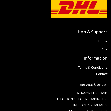
Help & Support
Home
Blog
Information
Terms & Conditions
Contact
Service Center
AL RAYAN ELECT AND
ELECTRONICS EQUIP TRADING LLC
UNITED ARAB EMIRATES