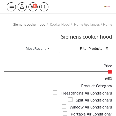
0
Siemens cooker hood
Cooker Hood
Home Appliances
Home
Home Appliances
Siemens cooker hood
Built-in
Filter Products
Air Conditioners
Price
Wifi Thermostate
Air Cooler
AED:
Product Category
Electrical Lighting
Freestanding Air Conditioners
Split Air Conditioners
Tools
Window Air Conditioners
Appliances Parts
Portable Air Conditioner