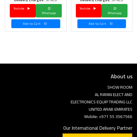
Youtube
Youtube
Language
Whatsapp
Whatsapp
Arebic
English
Add to Cart
Add to Cart
About us
SHOW ROOM
AL RAYAN ELECT AND
ELECTRONICS EQUIP TRADING LLC
UNITED ARAB EMIRATES
Mobile: +971 55 3567566
Our International Delivery Partner