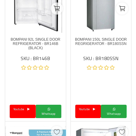
BOMPANI 92L SINGLE DOOR
BOMPANI 150L SINGLE DOOR
REFRIGERATOR - BR146B
REGRIGERATOR - BR180SSN
(BLACK)
SKU : BR146B
SKU : BR180SSN
Youtube
Youtube
Whatsapp
Whatsapp