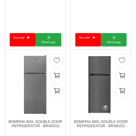
Youtube
Youtube
Whatsapp
Whatsapp
BOMPANI 400L DOUBLE DOOR
BOMPANI 480L DOUBLE DOOR
REFRIGERATOR - BR400SS
REFRIGERATOR - BR480SS