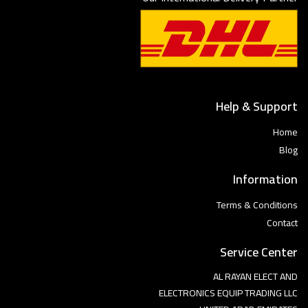
Help & Support
Home
Blog
Information
Terms & Conditions
Contact
Service Center
AL RAYAN ELECT AND
ELECTRONICS EQUIP TRADING LLC