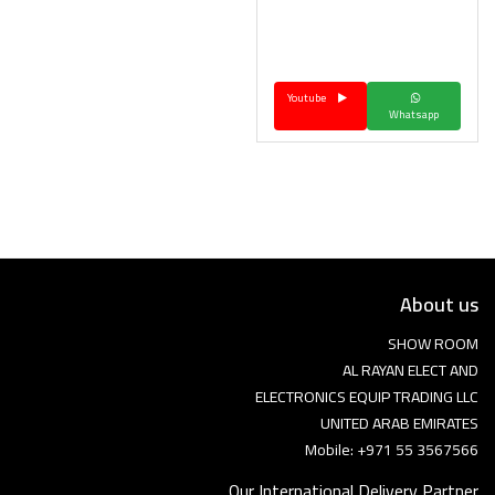
Youtube
Whatsapp
About us
SHOW ROOM
AL RAYAN ELECT AND
ELECTRONICS EQUIP TRADING LLC
UNITED ARAB EMIRATES
Mobile: +971 55 3567566
Our International Delivery Partner