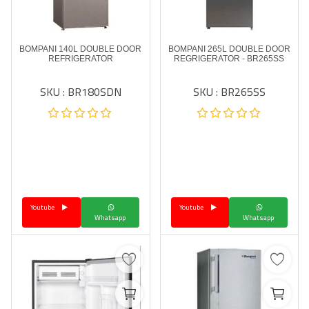
BOMPANI 140L DOUBLE DOOR
BOMPANI 265L DOUBLE DOOR
REFRIGERATOR
REGRIGERATOR - BR265SS
SKU : BR180SDN
SKU : BR265SS
Youtube
Youtube
Whatsapp
Whatsapp