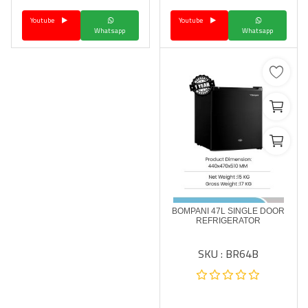
Youtube
Youtube
Whatsapp
Whatsapp
BOMPANI 47L SINGLE DOOR
REFRIGERATOR
SKU : BR64B