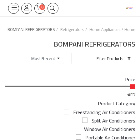
0
BOMPANI REFRIGERATORS
Refrigerators
Home Appliances
Home
Home Appliances
BOMPANI REFRIGERATORS
Built-in
Filter Products
Air Conditioners
Price
Wifi Thermostate
Air Cooler
AED:
Product Category
Electrical Lighting
Freestanding Air Conditioners
Split Air Conditioners
Tools
Window Air Conditioners
Appliances Parts
Portable Air Conditioner