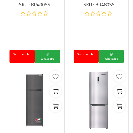
SKU : BR400SS
SKU : BR480SS.
Youtube
Youtube
Whatsapp
Whatsapp