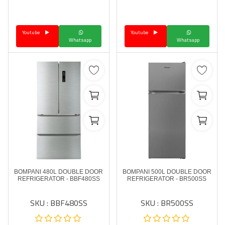
Language
Youtube
Youtube
Arebic
English
Whatsapp
Whatsapp
BOMPANI 480L DOUBLE DOOR
BOMPANI 500L DOUBLE DOOR
REFRIGERATOR - BBF480SS
REFRIGERATOR - BR500SS
SKU : BBF480SS
SKU : BR500SS