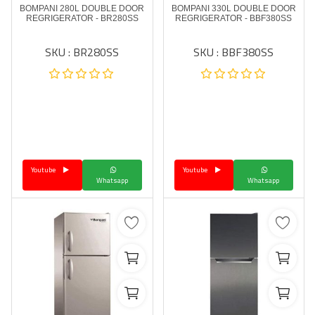
BOMPANI 280L DOUBLE DOOR
BOMPANI 330L DOUBLE DOOR
REGRIGERATOR - BR280SS
REGRIGERATOR - BBF380SS
SKU : BR280SS
SKU : BBF380SS
Youtube
Youtube
Whatsapp
Whatsapp