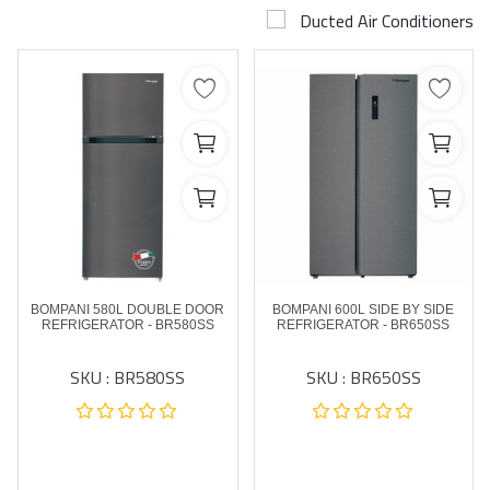
Ducted Air Conditioners
Airconditioner Repair
Repair & Services
Brands
Services >
Wishlist
Contact
BOMPANI 580L DOUBLE DOOR
BOMPANI 600L SIDE BY SIDE
Blog
REFRIGERATOR - BR580SS
REFRIGERATOR - BR650SS
SKU : BR580SS
SKU : BR650SS
Login
Register
AED (AED)