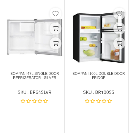
BOMPANI 47L SINGLE DOOR
BOMPANI 100L DOUBLE DOOR
REFRIGERATOR - SILVER
FRIDGE
SKU : BR64SLVR
SKU : BR100SS