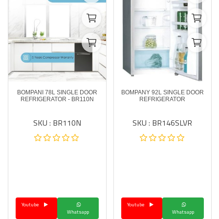
BOMPANI 78L SINGLE DOOR
BOMPANY 92L SINGLE DOOR
REFRIGERATOR - BR110N
REFRIGERATOR
SKU : BR110N
SKU : BR146SLVR
Youtube
Youtube
Whatsapp
Whatsapp