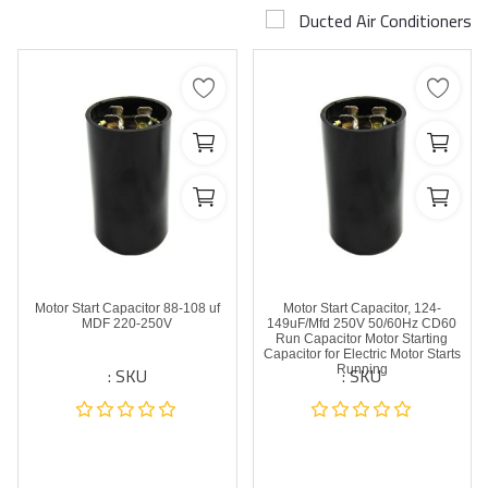
Ducted Air Conditioners
Airconditioner Repair
Repair & Services
Brands
Services >
Wishlist
Contact
Motor Start Capacitor 88-108 uf
Motor Start Capacitor, 124-
Blog
MDF 220-250V
149uF/Mfd 250V 50/60Hz CD60
Run Capacitor Motor Starting
Capacitor for Electric Motor Starts
SKU :
SKU :
Running
Login
Register
AED (AED)