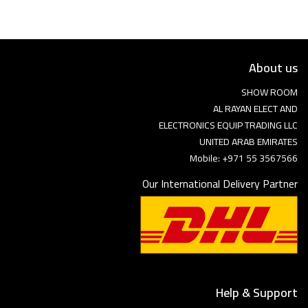
About us
SHOW ROOM
AL RAYAN ELECT AND
ELECTRONICS EQUIP TRADING LLC
UNITED ARAB EMIRATES
Mobile: +971 55 3567566
Our International Delivery Partner
Help & Support