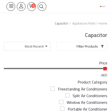
0
Capacitor
Appliances Parts
Home
Home Appliances
Capacitor
Built-in
Filter Products
Air Conditioners
Price
Wifi Thermostate
Air Cooler
AED:
Product Category
Electrical Lighting
Freestanding Air Conditioners
Split Air Conditioners
Tools
Window Air Conditioners
Appliances Parts
Portable Air Conditioner