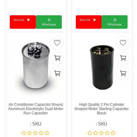
Language
Youtube
Youtube
Arebic
English
Whatsapp
Whatsapp
Air Conditioner Capacitor Round
High Quality 2 Pin Cylinder
Aluminum Electrolytic Dual Motor
Shaped Motor Starting Capacitor
Run Capacitor
Black
SKU :
SKU :