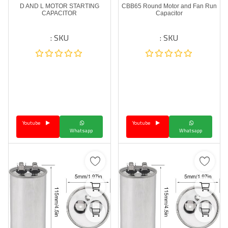
D AND L MOTOR STARTING
CBB65 Round Motor and Fan Run
CAPACITOR
Capacitor
SKU :
SKU :
Youtube
Youtube
Whatsapp
Whatsapp