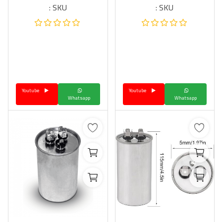
SKU :
SKU :
Youtube
Youtube
Whatsapp
Whatsapp