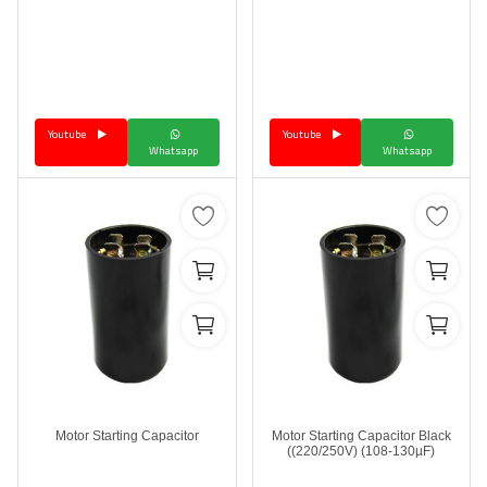
Youtube
Youtube
Whatsapp
Whatsapp
Motor Starting Capacitor
Motor Starting Capacitor Black
(220/250V) (108-130µF))