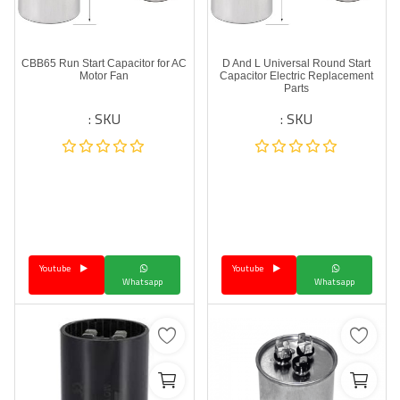
CBB65 Run Start Capacitor for AC
D And L Universal Round Start
Motor Fan
Capacitor Electric Replacement
Parts
SKU :
SKU :
Youtube
Youtube
Whatsapp
Whatsapp