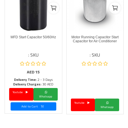
MFD Start Capacitor 50/60Hz
Motor Running Capacitor Start
Capacitor for Air Conditioner
SKU :
SKU :
AED
15
Delivery Time:
2 - 3 Days
Delivery Charges:
30 AED
Youtube
Whatsapp
Youtube
Add to Cart
Whatsapp